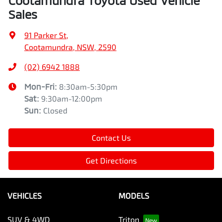
Cootamundra Toyota Used Vehicle
Sales
91 Parker St
,
Cootamundra, NSW, 2590
(02) 6942 1888
Mon-Fri:
8:30am-5:30pm
Sat
:
9:30am-12:00pm
Sun
:
Closed
Contact Us
Get Directions
VEHICLES
MODELS
SUV & 4WD
Triton