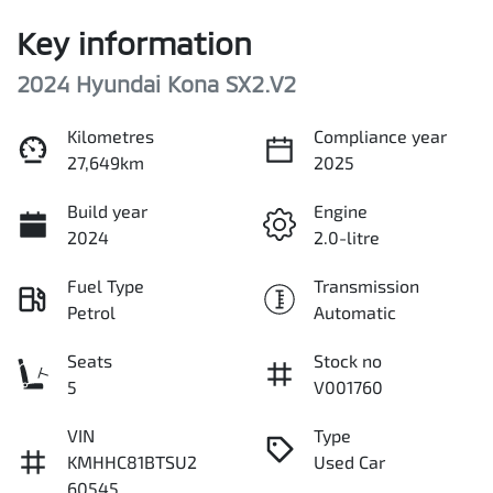
Key information
2024 Hyundai Kona SX2.V2
Kilometres
Compliance year
27,649km
2025
Build year
Engine
2024
2.0-litre
Fuel Type
Transmission
Petrol
Automatic
Seats
Stock no
5
V001760
VIN
Type
KMHHC81BTSU2
Used Car
60545