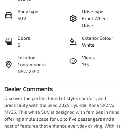
Body type
Drive type
SUV
Front Wheel
Drive
Doors
Exterior Colour
5
White
Location
Views
Cootamundra
135
NSW 2590
Dealer Comments
Discover the perfect blend of style, comfort, and 
practicality with the used 2025 Hyundai Kona SX2.V2 
MY25. This white SUV is designed with families in mind, 
offering ample space for up to five passengers and a 
host of features that enhance everyday driving. With its 