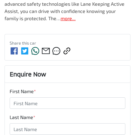
advanced safety technologies like Lane Keeping Active 
Assist, you can drive with confidence knowing your 
family is protected. The…
more
...
Share this
car
Enquire Now
First Name
*
Last Name
*