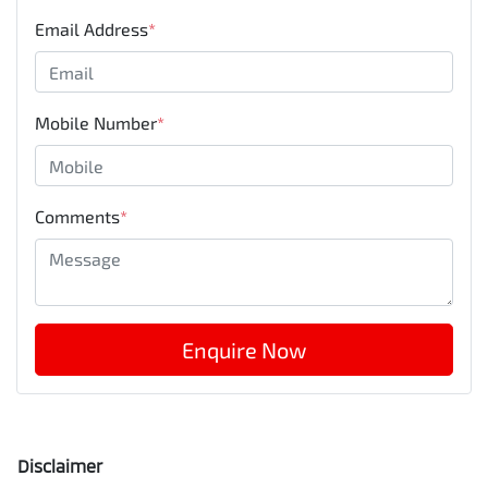
Email Address
*
Mobile Number
*
Comments
*
Enquire Now
Disclaimer