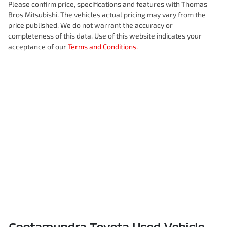
Please confirm price, specifications and features with
Thomas
Bros Mitsubishi
. The vehicles actual pricing may vary from the
price published. We do not warrant the accuracy or
completeness of this data. Use of this website indicates your
acceptance of our
Terms and Conditions.