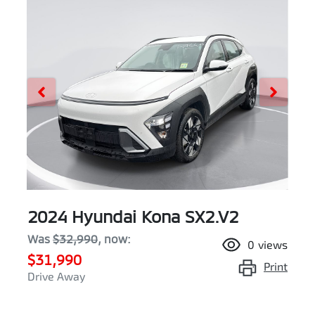
2024 Hyundai Kona SX2.V2
Was
$32,990
,
now
:
0
views
$31,990
Print
Drive Away