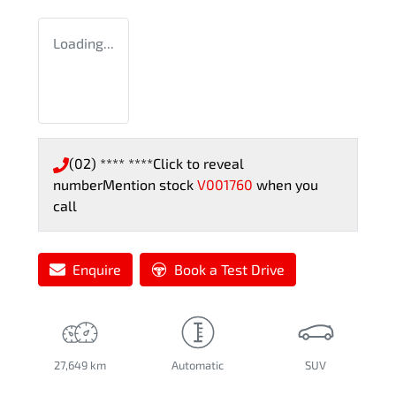
Loading...
(02) **** ****
Click to reveal
number
Mention stock
V001760
when you
call
Enquire
Book a Test Drive
27,649 km
Automatic
SUV