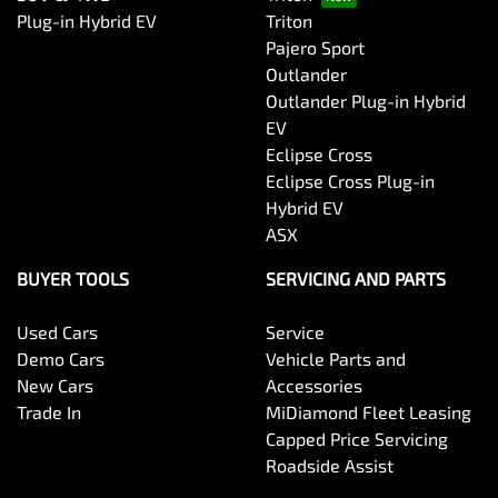
Plug-in Hybrid EV
Triton
Pajero Sport
Outlander
Outlander Plug-in Hybrid
EV
Eclipse Cross
Eclipse Cross Plug-in
Hybrid EV
ASX
BUYER TOOLS
SERVICING AND PARTS
Used Cars
Service
Demo Cars
Vehicle Parts and
New Cars
Accessories
Trade In
MiDiamond Fleet Leasing
Capped Price Servicing
Roadside Assist