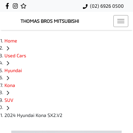
(02) 6926 0500
THOMAS BROS MITSUBISHI
Home
Used Cars
Hyundai
Kona
SUV
2024 Hyundai Kona SX2.V2