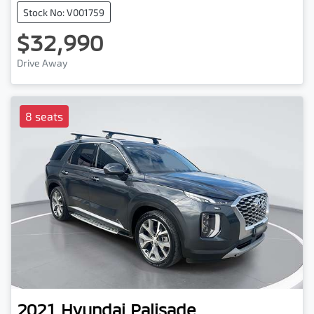
Stock No: V001759
$32,990
Drive Away
8 seats
2021
Hyundai
Palisade