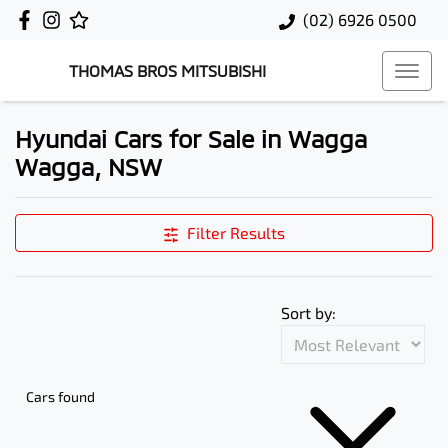
(02) 6926 0500
THOMAS BROS MITSUBISHI
Hyundai Cars for Sale in Wagga
Wagga, NSW
Filter Results
Sort by:
Cars found