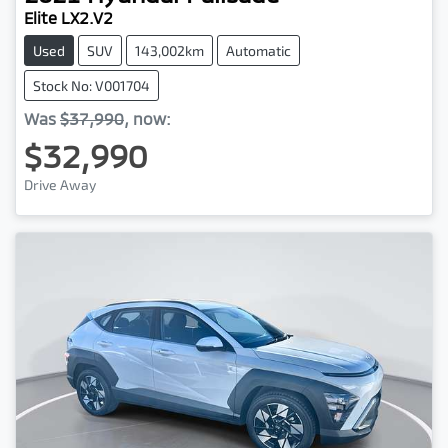
Elite LX2.V2
Used
SUV
143,002km
Automatic
Stock No: V001704
Was
$37,990
,
now
:
$32,990
Drive Away