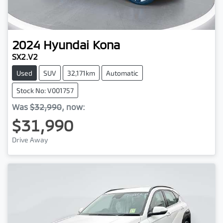
2024
Hyundai
Kona
SX2.V2
Used
SUV
32,171km
Automatic
Stock No: V001757
Was
$32,990
,
now
:
$31,990
Drive Away