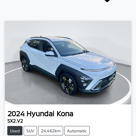
2024
Hyundai
Kona
SX2.V2
Used
SUV
24,462km
Automatic