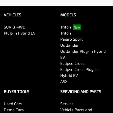
VEHICLES
MODELS
SUV & 4WD
Triton
Plug-in Hybrid EV
Triton
Pajero Sport
Outlander
Outlander Plug-in Hybrid
EV
Eclipse Cross
Eclipse Cross Plug-in
Hybrid EV
ASX
BUYER TOOLS
SERVICING AND PARTS
Used Cars
Service
Demo Cars
Vehicle Parts and