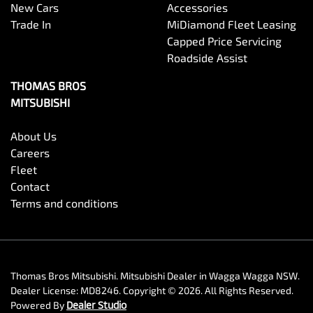
New Cars
Accessories
Trade In
MiDiamond Fleet Leasing
Capped Price Servicing
Roadside Assist
THOMAS BROS
MITSUBISHI
About Us
Careers
Fleet
Contact
Terms and conditions
Thomas Bros Mitsubishi
.
Mitsubishi Dealer
in
Wagga Wagga NSW
.
Dealer License:
MD8246
.
Copyright ©
2026
. All Rights Reserved.
Powered By
Dealer Studio