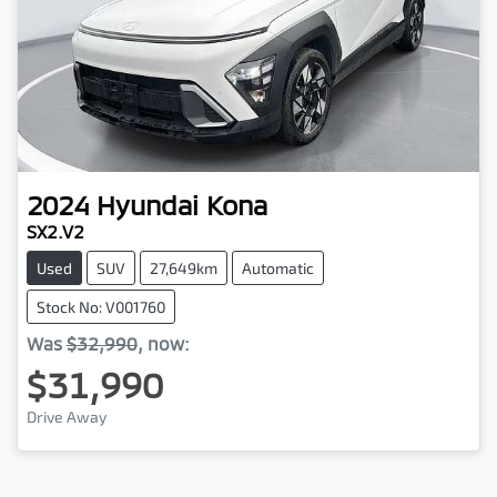
2024
Hyundai
Kona
SX2.V2
Used
SUV
27,649km
Automatic
Stock No: V001760
Was
$32,990
,
now
:
$31,990
Drive Away