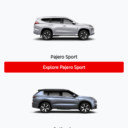
Pajero Sport
Explore
Pajero Sport