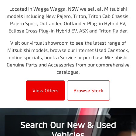
Located in Wagga Wagga, NSW we sell all Mitsubishi
models including New Pajero, Triton, Triton Cab Chassis,
Pajero Sport, Outlander, Outlander Plug-in Hybrid EV,
Eclipse Cross Plug-in Hybrid EV, ASX and Triton Raider.
Visit our virtual showroom to see the latest range of
Mitsubishi models, browse our Internet Used Car stock,
online specials, book a Service or purchase Mitsubishi
Genuine Parts and Accessories from our comprehensive
catalogue.
View Offers
Browse Stock
Search Our New & Used
Vehicles