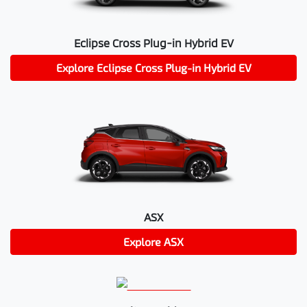
Eclipse Cross Plug-in Hybrid EV
Explore
Eclipse Cross Plug-in Hybrid EV
ASX
Explore
ASX