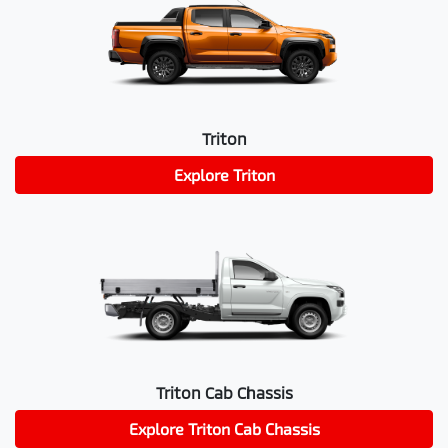
Triton
Explore
Triton
Triton Cab Chassis
Explore
Triton Cab Chassis