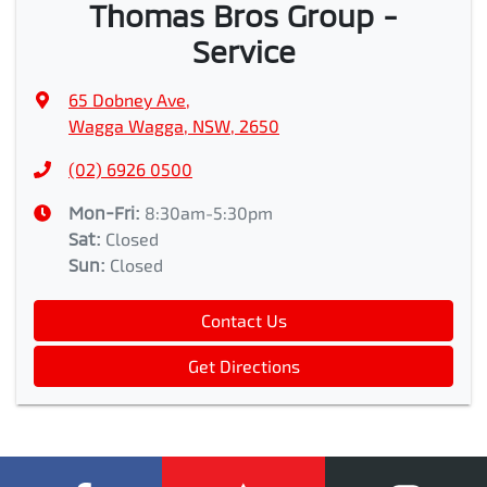
Thomas Bros Group -
Service
65 Dobney Ave
,
Wagga Wagga, NSW, 2650
(02) 6926 0500
Mon-Fri:
8:30am-5:30pm
Sat
:
Closed
Sun
:
Closed
Contact Us
Get Directions