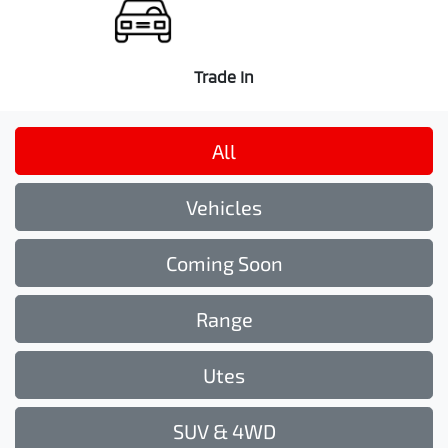
Trade In
All
Vehicles
Coming Soon
Range
Utes
SUV & 4WD