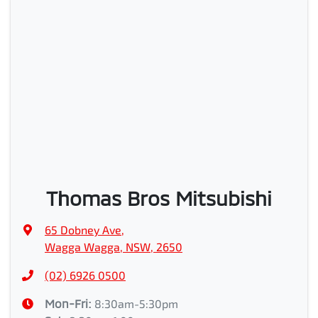
Thomas Bros Mitsubishi
65 Dobney Ave
,
Wagga Wagga, NSW, 2650
(02) 6926 0500
Mon-Fri:
8:30am-5:30pm