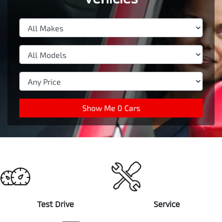
Show Me
0
Cars
Test Drive
Service