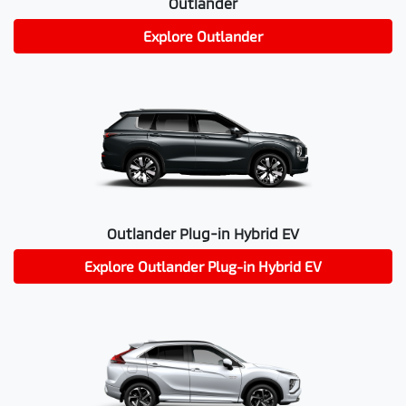
Outlander
Explore
Outlander
Outlander Plug-in Hybrid EV
Explore
Outlander Plug-in Hybrid EV