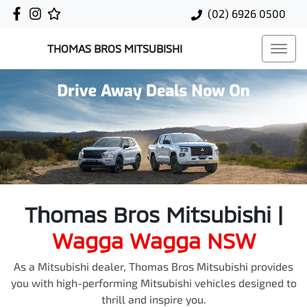
(02) 6926 0500
THOMAS BROS MITSUBISHI
Thomas Bros Mitsubishi
|
Wagga Wagga
NSW
As a Mitsubishi dealer, Thomas Bros Mitsubishi provides
you with high-performing Mitsubishi vehicles designed to
thrill and inspire you.