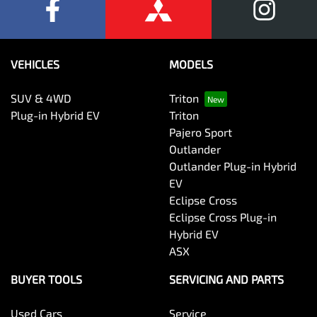
VEHICLES
MODELS
SUV & 4WD
Triton
Plug-in Hybrid EV
Triton
Pajero Sport
Outlander
Outlander Plug-in Hybrid
EV
Eclipse Cross
Eclipse Cross Plug-in
Hybrid EV
ASX
BUYER TOOLS
SERVICING AND PARTS
Used Cars
Service