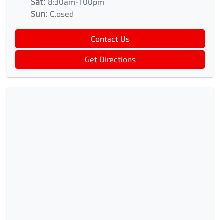
Sat
:
8:30am-1:00pm
Sun
:
Closed
Contact Us
Get Directions