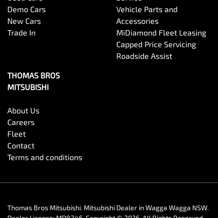
Demo Cars
Vehicle Parts and
New Cars
Accessories
Trade In
MiDiamond Fleet Leasing
Capped Price Servicing
Roadside Assist
THOMAS BROS
MITSUBISHI
About Us
Careers
Fleet
Contact
Terms and conditions
Thomas Bros Mitsubishi
.
Mitsubishi Dealer
in
Wagga Wagga NSW
.
Dealer License:
MD8246
.
Copyright ©
2026
. All Rights Reserved.