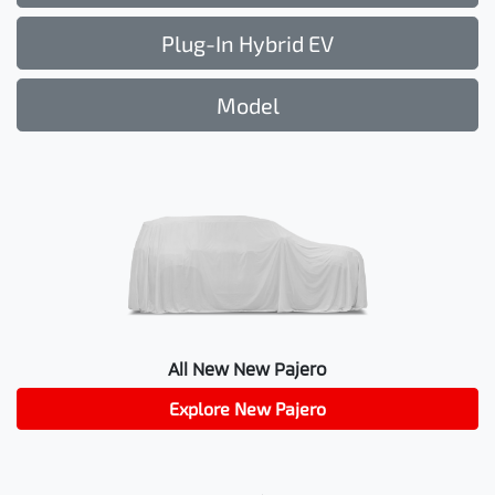
Plug-In Hybrid EV
Model
All New
New Pajero
Explore
New Pajero