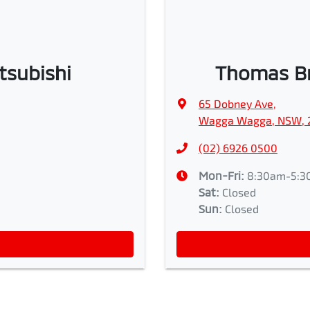
tsubishi
Thomas Br
65 Dobney Ave
,
Wagga Wagga, NSW, 
(02) 6926 0500
Mon-Fri:
8:30am-5:3
Sat
:
Closed
Sun
:
Closed