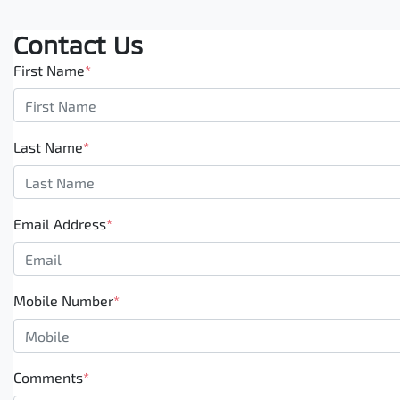
Contact Us
First Name
*
Last Name
*
Email Address
*
Mobile Number
*
Comments
*