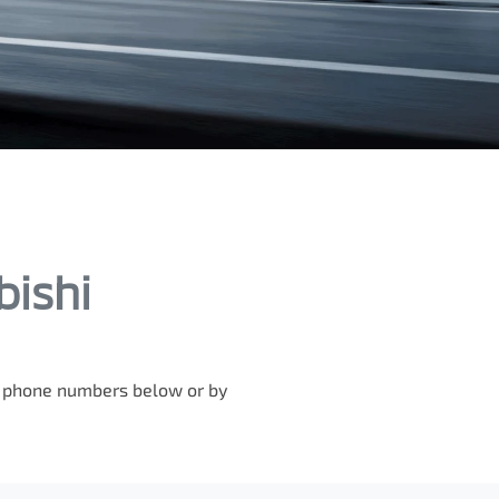
bishi
he phone numbers below or by