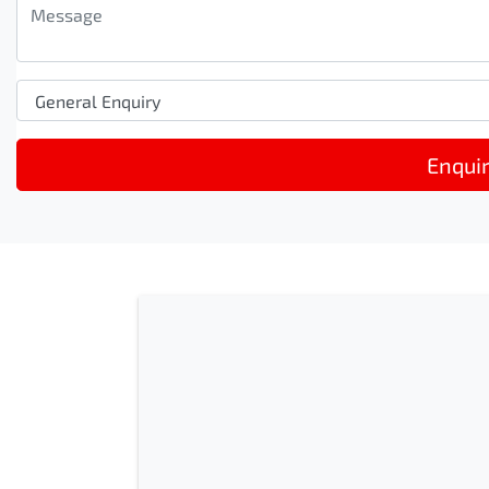
Enqui