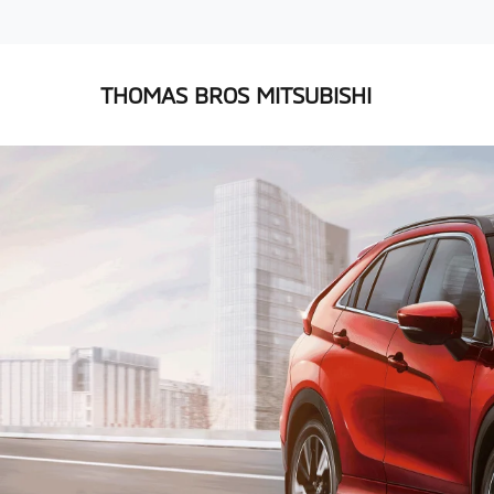
THOMAS BROS MITSUBISHI