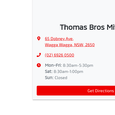
Thomas Bros Mi
65 Dobney Ave
,
Wagga Wagga, NSW, 2650
(02) 6926 0500
Mon-Fri:
8:30am-5:30pm
Sat
:
8:30am-1:00pm
Sun
:
Closed
Get Directions