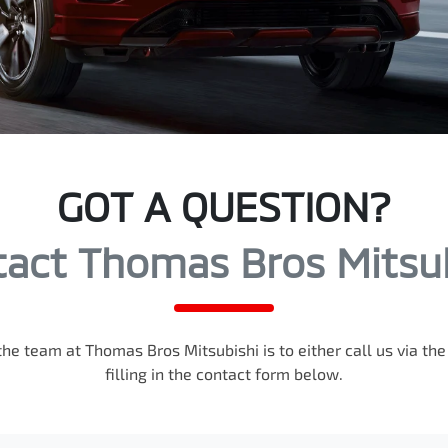
GOT A QUESTION?
act Thomas Bros Mitsu
the team at Thomas Bros Mitsubishi is to either call us via t
filling in the contact form below.