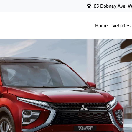
65 Dobney Ave, 
Home
Vehicles