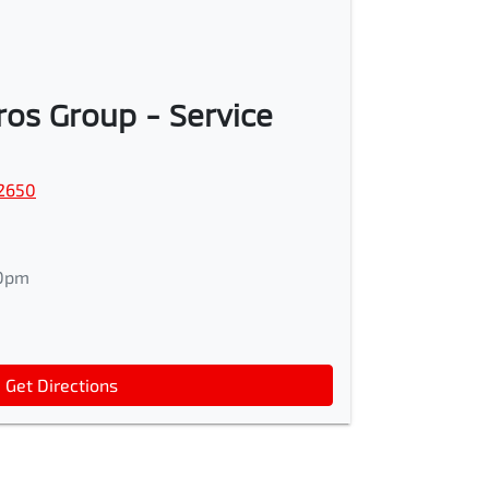
os Group - Service
2650
0pm
Get Directions