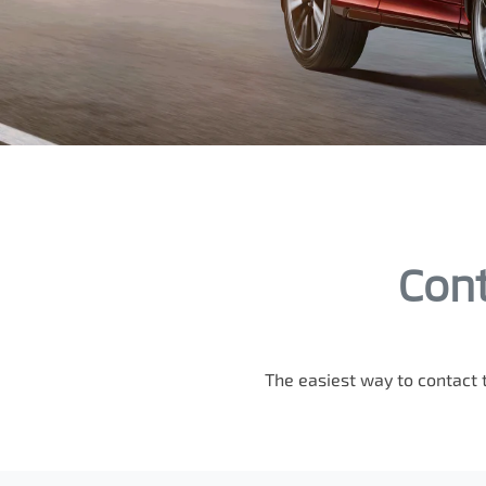
Cont
The easiest way to contact 