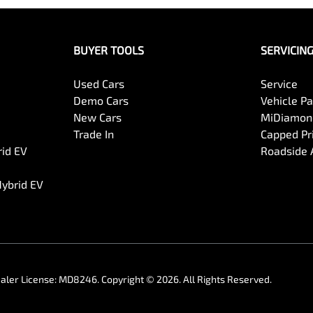
BUYER TOOLS
SERVICIN
Used Cars
Service
Demo Cars
Vehicle P
New Cars
MiDiamond
Trade In
Capped Pri
rid EV
Roadside 
Hybrid EV
aler License:
MD8246
.
Copyright ©
2026
. All Rights Reserved.