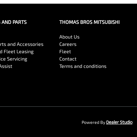
G AND PARTS
THOMAS BROS MITSUBISHI
About Us
arts and Accessories
Careers
 Fleet Leasing
Fleet
ce Servicing
Contact
Assist
Terms and conditions
Powered By
Dealer Studio