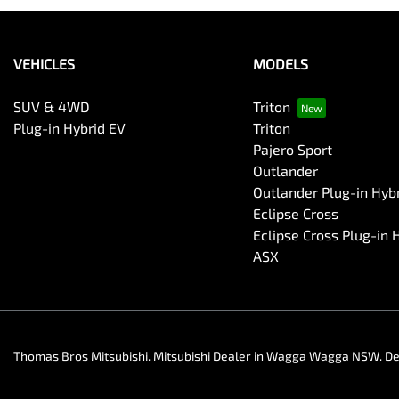
VEHICLES
MODELS
SUV & 4WD
Triton
Plug-in Hybrid EV
Triton
Pajero Sport
Outlander
Outlander Plug-in Hyb
Eclipse Cross
Eclipse Cross Plug-in 
ASX
Thomas Bros Mitsubishi
.
Mitsubishi Dealer
in
Wagga Wagga NSW
.
De