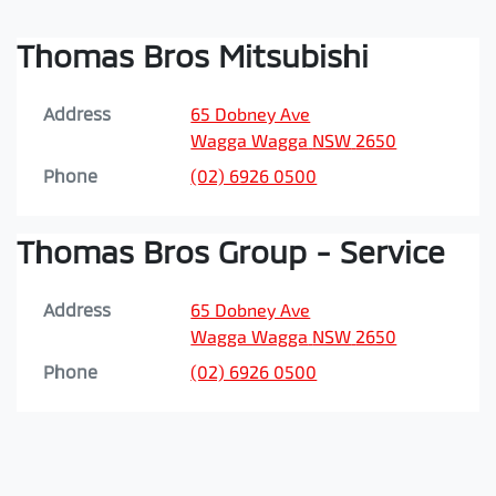
Thomas Bros Mitsubishi
Address
65 Dobney Ave
Wagga Wagga
NSW
2650
Phone
(02) 6926 0500
Thomas Bros Group - Service
Address
65 Dobney Ave
Wagga Wagga
NSW
2650
Phone
(02) 6926 0500