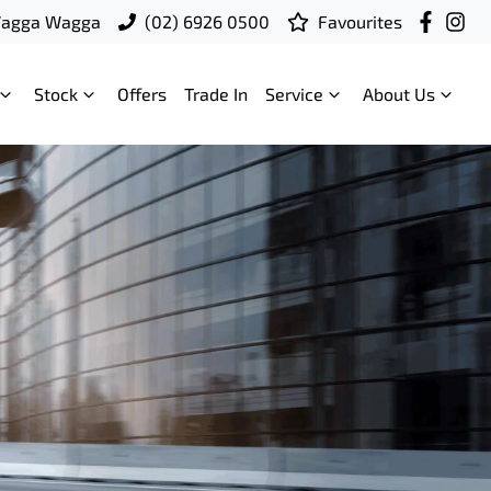
Wagga Wagga
(02) 6926 0500
Favourites
Stock
Offers
Trade In
Service
About Us