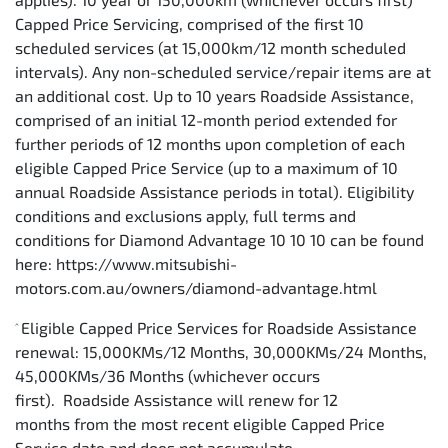
Capped Price Servicing, comprised of the first 10
scheduled services (at 15,000km/12 month scheduled
intervals). Any non-scheduled service/repair items are at
an additional cost. Up to 10 years Roadside Assistance,
comprised of an initial 12-month period extended for
further periods of 12 months upon completion of each
eligible Capped Price Service (up to a maximum of 10
annual Roadside Assistance periods in total). Eligibility
conditions and exclusions apply, full terms and
conditions for Diamond Advantage 10 10 10 can be found
here: https://www.mitsubishi-
motors.com.au/owners/diamond-advantage.html
Eligible Capped Price Services for Roadside Assistance
^
renewal: 15,000KMs/12 Months, 30,000KMs/24 Months,
45,000KMs/36 Months (whichever occurs
first). Roadside Assistance will renew for 12
months from the most recent eligible Capped Price
Service date and does not accumulate