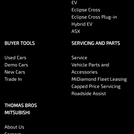
EV
Eclipse Cross
Eclipse Cross Plug-in
Hybrid EV
ASX
BUYER TOOLS
SERVICING AND PARTS
Used Cars
Service
Demo Cars
Vehicle Parts and
New Cars
Accessories
Trade In
MiDiamond Fleet Leasing
Capped Price Servicing
Roadside Assist
THOMAS BROS
MITSUBISHI
About Us
Careers