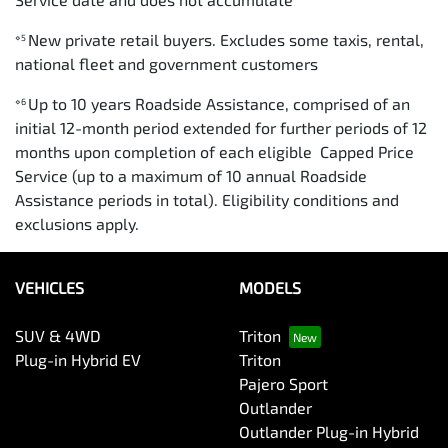
New private retail buyers. Excludes some taxis, rental,
⋄5
national fleet and government customers
Up to 10 years Roadside Assistance, comprised of an
⋄6
initial 12-month period extended for further periods of 12
months upon completion of each eligible Capped Price
Service (up to a maximum of 10 annual Roadside
Assistance periods in total). Eligibility conditions and
exclusions apply.
VEHICLES
MODELS
SUV & 4WD
Triton
Plug-in Hybrid EV
Triton
Pajero Sport
Outlander
Outlander Plug-in Hybrid