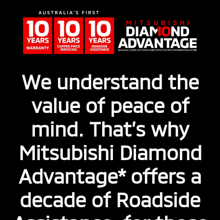
We understand the
value of peace of
mind. That’s why
Mitsubishi Diamond
Advantage* offers a
decade of Roadside