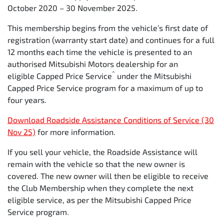
October 2020 – 30 November 2025.
Time
12
24
36
48
6
This membership begins from the vehicle’s first date of
(months)
registration (warranty start date) and continues for a full
12 months each time the vehicle is presented to an
Kilometers
15,000
30,000
45,000
60,000
7
authorised Mitsubishi Motors dealership for an
^
eligible Capped Price Service
under the Mitsubishi
Capped Price Service program for a maximum of up to
four years.
Download Roadside Assistance Conditions of Service (30
Nov 25)
for more information.
If you sell your vehicle, the Roadside Assistance will
remain with the vehicle so that the new owner is
covered. The new owner will then be eligible to receive
the Club Membership when they complete the next
eligible service, as per the Mitsubishi Capped Price
Service program.