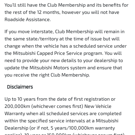
You’ll still have the Club Membership and its benefits for
the rest of the 12 months, however you will not have
Roadside Assistance.
If you move interstate, Club Membership will remain in
the same state/territory at the time of issue but will
change when the vehicle has a scheduled service under
the Mitsubishi Capped Price Service program. You will
need to provide your new details to your dealership to
update the Mitsubishi Motors system and ensure that
you receive the right Club Membership.
Disclaimers
Up to 10 years from the date of first registration or
200,000km (whichever comes first) New Vehicle
Warranty when all scheduled services are completed
within the specified service intervals at a Mitsubishi
Dealership (or if not, 5 years/100,000km warranty
applies). 10 year or 150,000km (whichever occurs first)