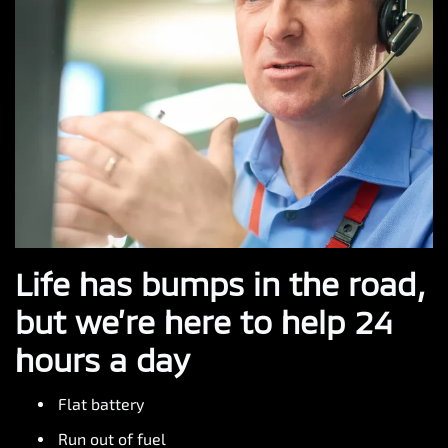
Life has bumps in the road,
but we’re here to help 24
hours a day
Flat battery
Run out of fuel