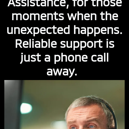
Assistance, for those
moments when the
unexpected happens.
Reliable support is
just a phone call
away.