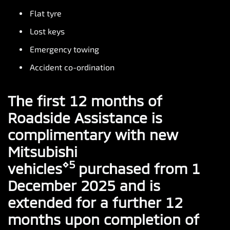
Flat tyre
Lost keys
Emergency towing
Accident co-ordination
The first 12 months of
Roadside Assistance is
complimentary with new
Mitsubishi
⋄5
vehicles
purchased from 1
December 2025 and is
extended for a further 12
months upon completion of