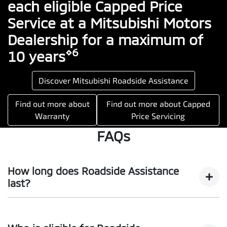
each eligible Capped Price
Service at a Mitsubishi Motors
Dealership for a maximum of
⋄6
10 years
Discover Mitsubishi Roadside Assistance
Find out more about
Find out more about Capped
Warranty
Price Servicing
FAQs
How long does Roadside Assistance
last?
For eligible vehicles, you will enjoy all the benefits of our
Mitsubishi Diamond Advantage program Roadside