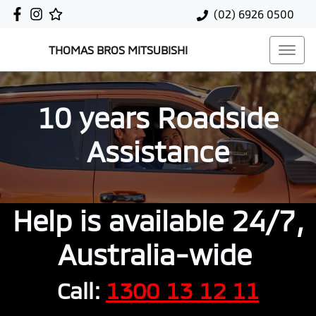
(02) 6926 0500
THOMAS BROS MITSUBISHI
10 years Roadside
Assistance
Help is available 24/7,
Australia-wide
Call:
1300 13 12 11