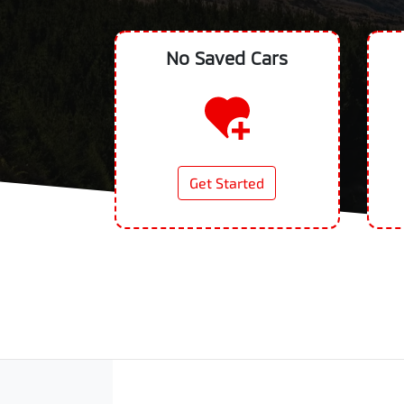
No Saved
Cars
Get Started