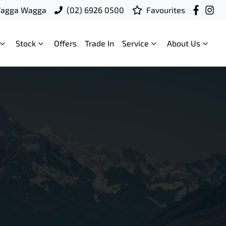
Wagga Wagga
(02) 6926 0500
Favourites
Stock
Offers
Trade In
Service
About Us