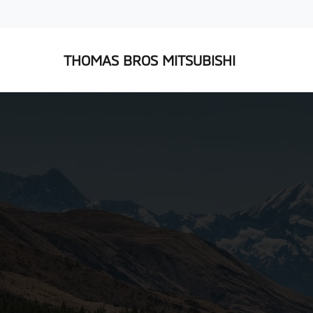
THOMAS BROS MITSUBISHI