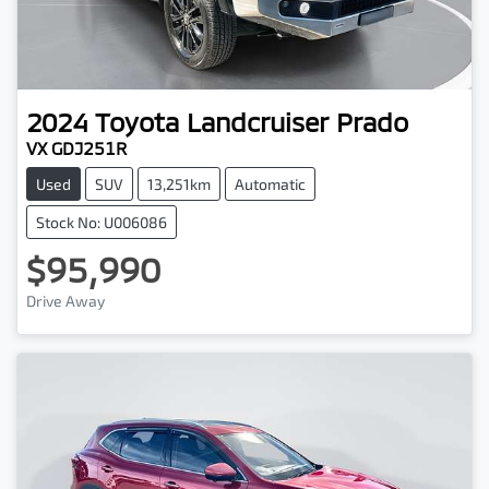
2024
Toyota
Landcruiser Prado
VX GDJ251R
Used
SUV
13,251km
Automatic
Stock No: U006086
$95,990
Drive Away