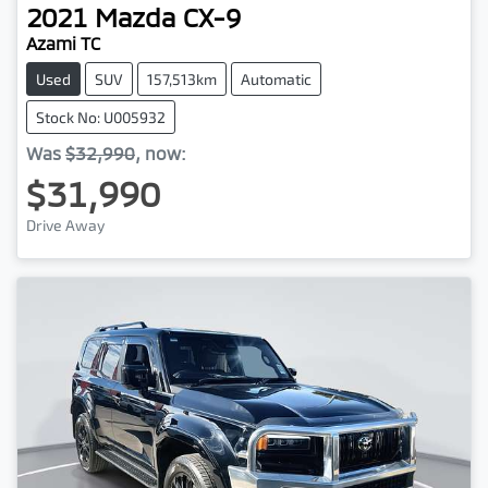
2021
Mazda
CX-9
Azami TC
Used
SUV
157,513km
Automatic
Stock No: U005932
Was
$32,990
,
now
:
$31,990
Drive Away