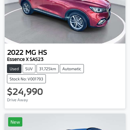
2022
MG
HS
Essence X SAS23
Used
SUV
31,725km
Automatic
Stock No: V001793
$24,990
Drive Away
New