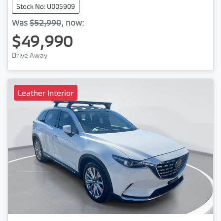
Stock No: U005909
Was
$52,990
,
now
:
$49,990
Drive Away
Leather Interior