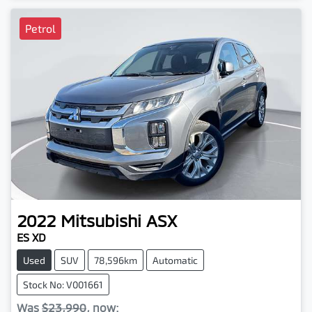
Petrol
2022
Mitsubishi
ASX
ES XD
Used
SUV
78,596km
Automatic
Stock No: V001661
Was
$23,990
,
now
: