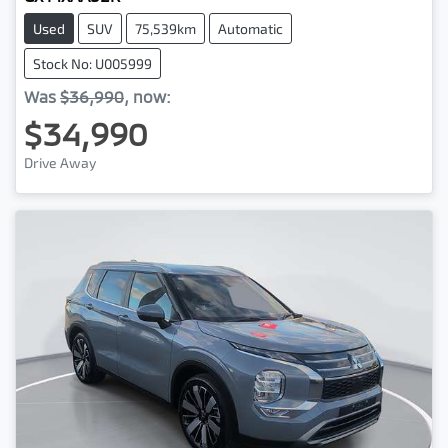
Used
SUV
75,539km
Automatic
Stock No: U005999
Was
$36,990
,
now
:
$34,990
Drive Away