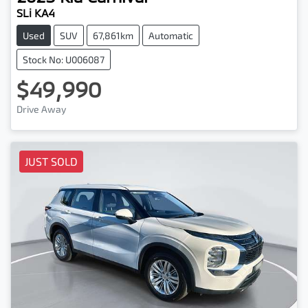
SLi KA4
Used
SUV
67,861km
Automatic
Stock No: U006087
$49,990
Drive Away
JUST SOLD