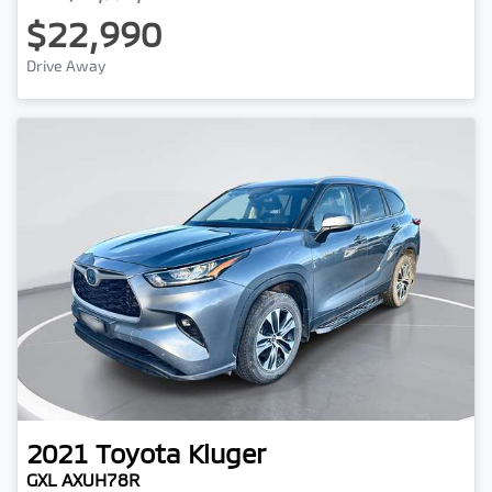
$22,990
Drive Away
2021
Toyota
Kluger
GXL AXUH78R