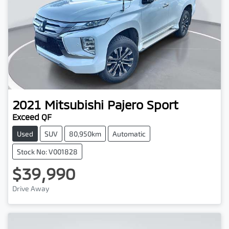
2021
Mitsubishi
Pajero Sport
Exceed QF
Used
SUV
80,950km
Automatic
Stock No: V001828
$39,990
Drive Away