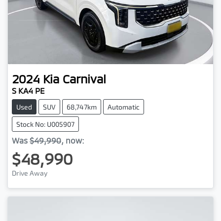
2024
Kia
Carnival
S KA4 PE
Used
SUV
68,747km
Automatic
Stock No: U005907
Was
$49,990
,
now
:
$48,990
Drive Away