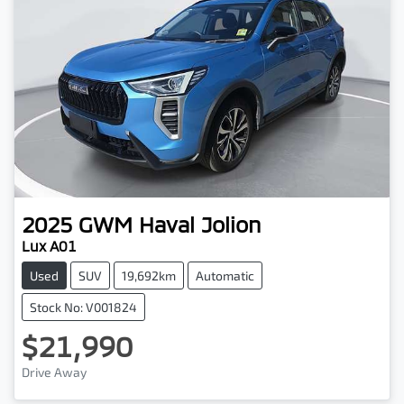
2025
GWM
Haval Jolion
Lux A01
Used
SUV
19,692km
Automatic
Stock No: V001824
$21,990
Drive Away