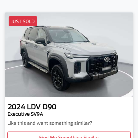
JUST SOLD
2024
LDV
D90
Executive SV9A
Like this and want something similar?
Find Me Something Similar