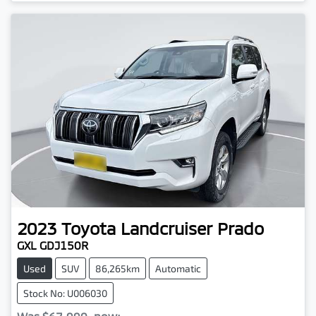
2023
Toyota
Landcruiser Prado
GXL GDJ150R
Used
SUV
86,265km
Automatic
Stock No: U006030