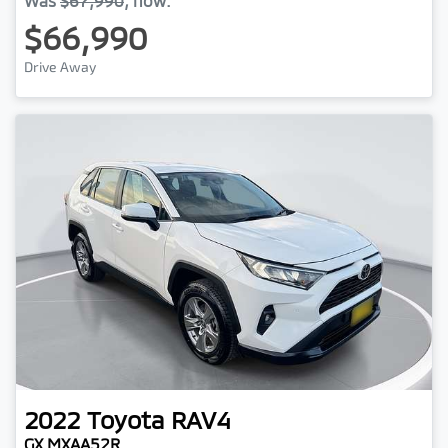
Was
$67,990
,
now
:
$66,990
Drive Away
2022
Toyota
RAV4
GX MXAA52R