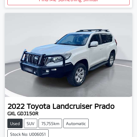
2022
Toyota
Landcruiser Prado
GXL GDJ150R
Used
SUV
75,755km
Automatic
Stock No: U006051