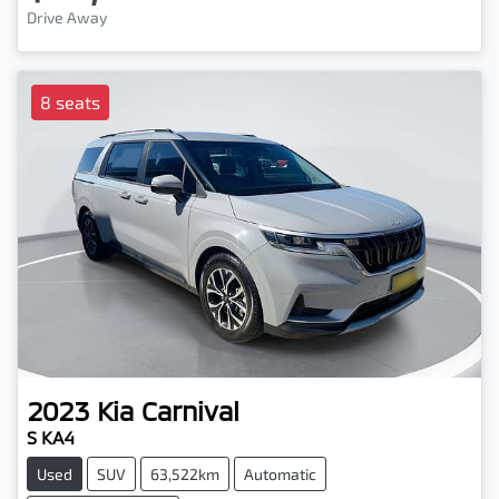
Drive Away
8 seats
2023
Kia
Carnival
S KA4
Used
SUV
63,522km
Automatic