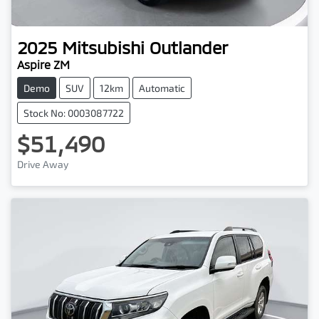
2025
Mitsubishi
Outlander
Aspire ZM
Demo
SUV
12km
Automatic
Stock No: 0003087722
$51,490
Drive Away