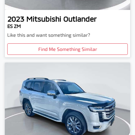
2023
Mitsubishi
Outlander
ES ZM
Like this and want something similar?
Find Me Something Similar