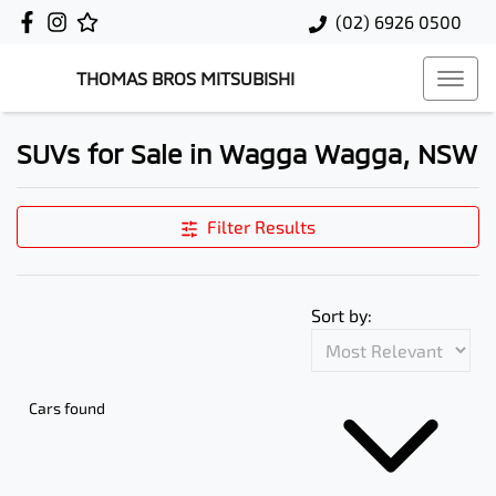
(02) 6926 0500
THOMAS BROS MITSUBISHI
SUVs for Sale in Wagga Wagga, NSW
Filter Results
Sort by:
Cars found