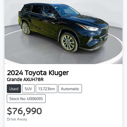
2024
Toyota
Kluger
Grande AXUH78R
Used
SUV
13,723km
Automatic
Stock No: U006095
$76,990
Drive Away