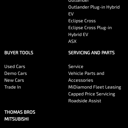
Outlander Plug-in Hybrid
EV
Eclipse Cross
Eclipse Cross Plug-in
Hybrid EV
ASX
BUYER TOOLS
SERVICING AND PARTS
Used Cars
Service
Demo Cars
Vehicle Parts and
New Cars
Accessories
Trade In
MiDiamond Fleet Leasing
Capped Price Servicing
Roadside Assist
THOMAS BROS
MITSUBISHI