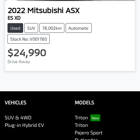
2022
Mitsubishi
ASX
ES XD
Used
SUV
78,002km
Automatic
Stock No: V001780
$24,990
Drive Away
VEHICLES
MODELS
SUV & 4WD
Triton
Plug-in Hybrid EV
Triton
Pajero Sport
Outlander