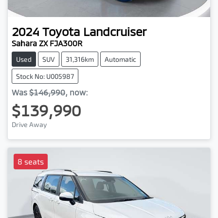
2024
Toyota
Landcruiser
Sahara ZX FJA300R
Used
SUV
31,316km
Automatic
Stock No: U005987
Was
$146,990
,
now
:
$139,990
Drive Away
8 seats