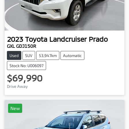
2023
Toyota
Landcruiser Prado
GXL GDJ150R
Used
SUV
53,947km
Automatic
Stock No: U006097
$69,990
Drive Away
New