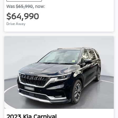
Was
$65,990
,
now
:
$64,990
Drive Away
2023
Kia
Carnival