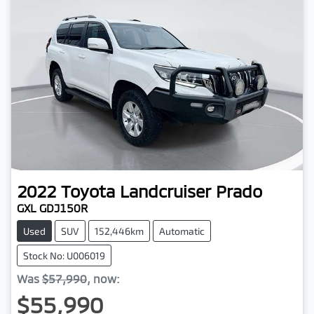
2022
Toyota
Landcruiser Prado
GXL GDJ150R
Used
SUV
152,446km
Automatic
Stock No: U006019
Was
$57,990
,
now
:
$55,990