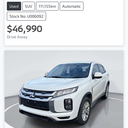
Used
SUV
111,155km
Automatic
Stock No: U006092
$46,990
Drive Away