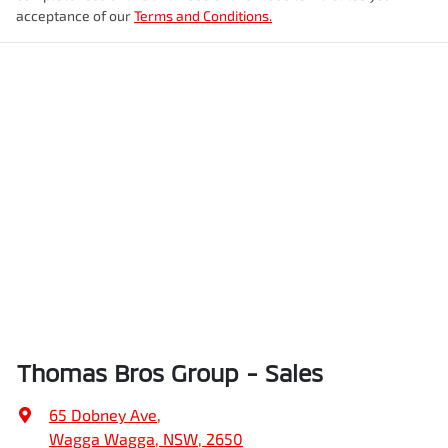
acceptance of our
Terms and Conditions.
Thomas Bros Group - Sales
65 Dobney Ave
,
Wagga Wagga, NSW, 2650