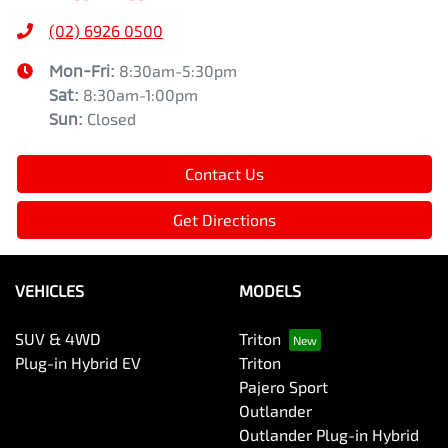
(02) 6926 0500
Mon-Fri:
8:30am-5:30pm
Sat
:
8:30am-1:00pm
Sun
:
Closed
Contact Us
Get Directions
VEHICLES
MODELS
SUV & 4WD
Triton
Plug-in Hybrid EV
Triton
Pajero Sport
Outlander
Outlander Plug-in Hybrid