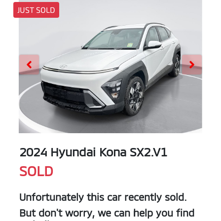
JUST SOLD
2024 Hyundai Kona SX2.V1
SOLD
Unfortunately this
car
recently sold.
But don't worry, we can help you find