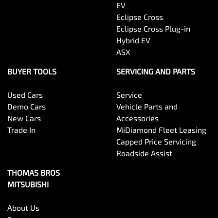
EV
Eclipse Cross
Eclipse Cross Plug-in
Hybrid EV
ASX
BUYER TOOLS
SERVICING AND PARTS
Used Cars
Service
Demo Cars
Vehicle Parts and
New Cars
Accessories
Trade In
MiDiamond Fleet Leasing
Capped Price Servicing
Roadside Assist
THOMAS BROS
MITSUBISHI
About Us