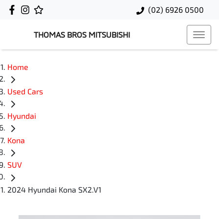
(02) 6926 0500
THOMAS BROS MITSUBISHI
Home
Used Cars
Hyundai
Kona
SUV
2024 Hyundai Kona SX2.V1