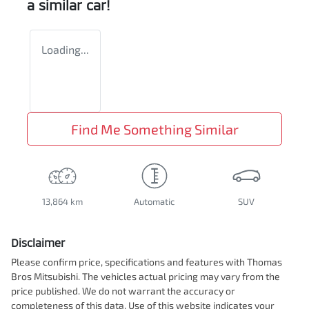
a similar
car
!
Loading...
Find Me Something Similar
13,864 km
Automatic
SUV
Disclaimer
Please confirm price, specifications and features with
Thomas
Bros Mitsubishi
. The vehicles actual pricing may vary from the
price published. We do not warrant the accuracy or
completeness of this data. Use of this website indicates your