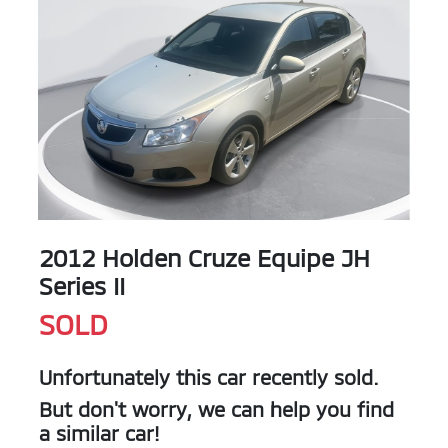
2012 Holden Cruze Equipe JH
Series II
SOLD
Unfortunately this
car
recently sold.
But don't worry, we can help you find
a similar
car
!