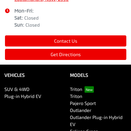
Mon-Fri:
Sat
:
Closed
Sun
:
Closed
Contact Us
Get Directions
VEHICLES
MODELS
SUV & 4WD
Triton
Plug-in Hybrid EV
Triton
Pajero Sport
Outlander
Outlander Plug-in Hybrid
EV