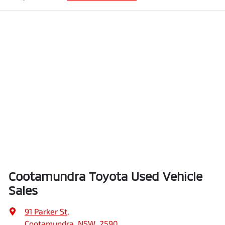
Cootamundra Toyota Used Vehicle
Sales
91 Parker St
,
Cootamundra, NSW, 2590