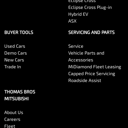
Eclipse Cross
Eclipse Cross Plug-in
Hybrid EV
ASX
BUYER TOOLS
SERVICING AND PARTS
Used Cars
Service
Demo Cars
Vehicle Parts and
New Cars
Accessories
Trade In
MiDiamond Fleet Leasing
Capped Price Servicing
Roadside Assist
THOMAS BROS
MITSUBISHI
About Us
Careers
Fleet