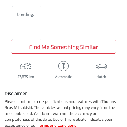
Loading...
Find Me Something Similar
57,835 km
Automatic
Hatch
Disclaimer
Please confirm price, specifications and features with
Thomas
Bros Mitsubishi
. The vehicles actual pricing may vary from the
price published. We do not warrant the accuracy or
completeness of this data. Use of this website indicates your
acceptance of our
Terms and Conditions.