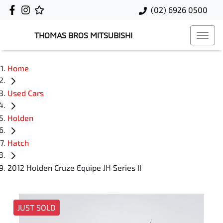
(02) 6926 0500
THOMAS BROS MITSUBISHI
Home
Used Cars
Holden
Hatch
2012 Holden Cruze Equipe JH Series II
JUST SOLD