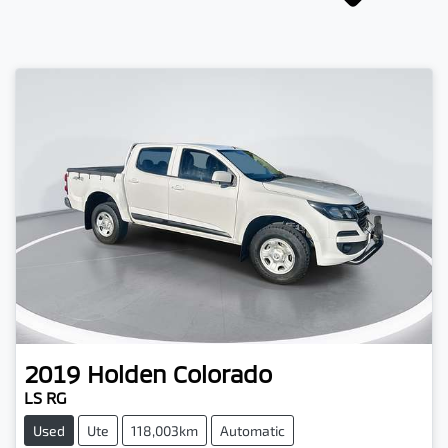
2019
Holden
Colorado
LS RG
Used
Ute
118,003km
Automatic