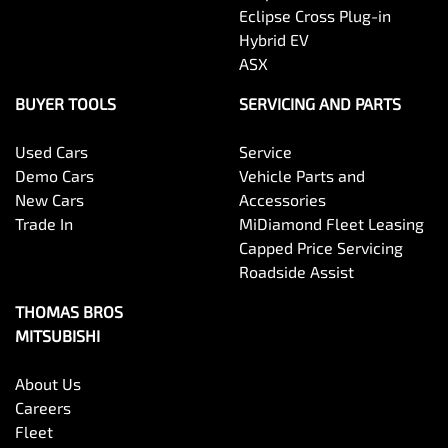
Eclipse Cross Plug-in
Hybrid EV
ASX
BUYER TOOLS
SERVICING AND PARTS
Used Cars
Service
Demo Cars
Vehicle Parts and
New Cars
Accessories
Trade In
MiDiamond Fleet Leasing
Capped Price Servicing
Roadside Assist
THOMAS BROS
MITSUBISHI
About Us
Careers
Fleet