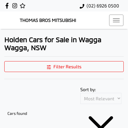
(02) 6926 0500
THOMAS BROS MITSUBISHI
Holden Cars for Sale in Wagga
Wagga, NSW
Filter Results
Sort by:
Cars found