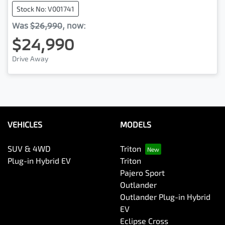
Stock No: V001741
Was
$26,990
,
now
:
$24,990
Drive Away
VEHICLES
MODELS
SUV & 4WD
Triton
Plug-in Hybrid EV
Triton
Pajero Sport
Outlander
Outlander Plug-in Hybrid
EV
Eclipse Cross