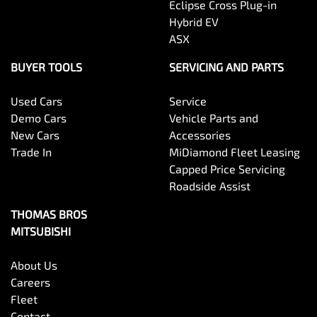
Eclipse Cross Plug-in
Hybrid EV
ASX
BUYER TOOLS
SERVICING AND PARTS
Used Cars
Service
Demo Cars
Vehicle Parts and
New Cars
Accessories
Trade In
MiDiamond Fleet Leasing
Capped Price Servicing
Roadside Assist
THOMAS BROS
MITSUBISHI
About Us
Careers
Fleet
Contact