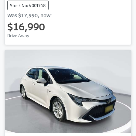
Stock No: V001748
Was
$17,990
,
now
:
$16,990
Drive Away