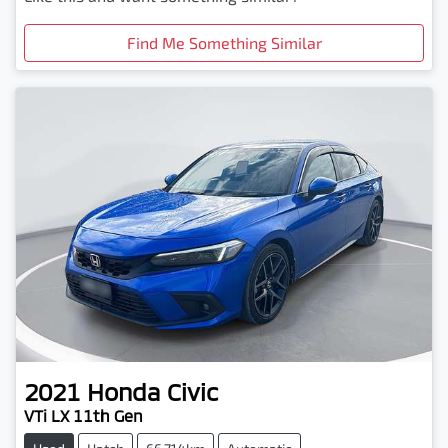
Find Me Something Similar
2021
Honda
Civic
VTi LX 11th Gen