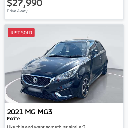
$27,990
Drive Away
JUST SOLD
2021
MG
MG3
Excite
Like this and want something similar?