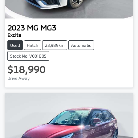
2023
MG
MG3
Excite
Used
Hatch
23,989km
Automatic
Stock No: V001805
$18,990
Drive Away