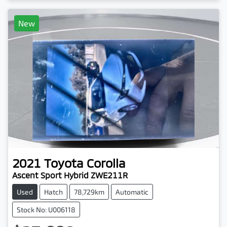
New
2021
Toyota
Corolla
Ascent Sport Hybrid ZWE211R
Used
Hatch
78,729km
Automatic
Stock No: U006118