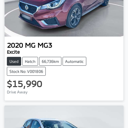
2020
MG
MG3
Excite
Used
Hatch
66,736km
Automatic
Stock No: V001806
$15,990
Drive Away