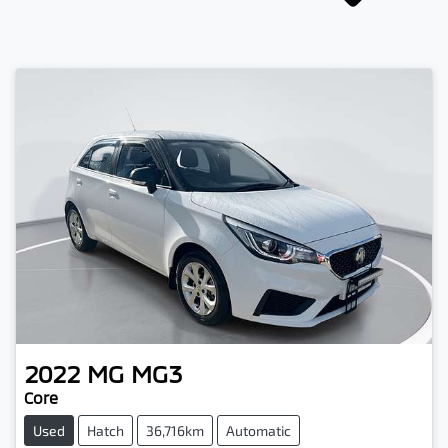
2022
MG
MG3
Core
Used
Hatch
36,716km
Automatic