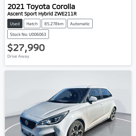
2021
Toyota
Corolla
Ascent Sport Hybrid ZWE211R
Used
Hatch
85,278km
Automatic
Stock No: U006063
$27,990
Drive Away