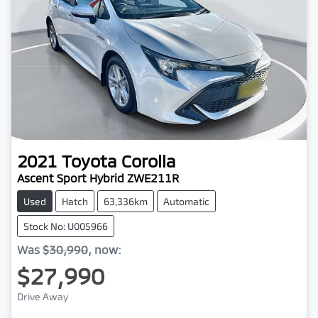
2021
Toyota
Corolla
Ascent Sport Hybrid ZWE211R
Used
Hatch
63,336km
Automatic
Stock No: U005966
Was
$30,990
,
now
:
$27,990
Drive Away