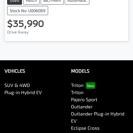
Used
Hatch
66,714km
Automatic
Stock No: U006089
$35,990
Drive Away
VEHICLES
MODELS
SUV & 4WD
Triton
Plug-in Hybrid EV
Triton
Pajero Sport
Outlander
Outlander Plug-in Hybrid
EV
Eclipse Cross