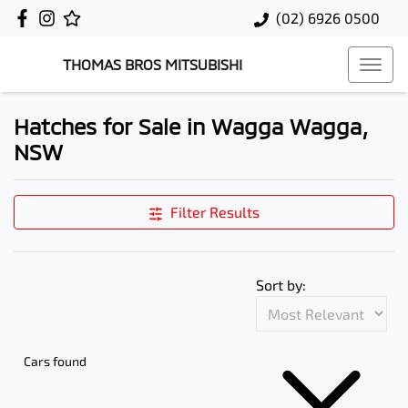
(02) 6926 0500
THOMAS BROS MITSUBISHI
Hatches for Sale in Wagga Wagga,
NSW
Filter Results
Sort by:
Cars found