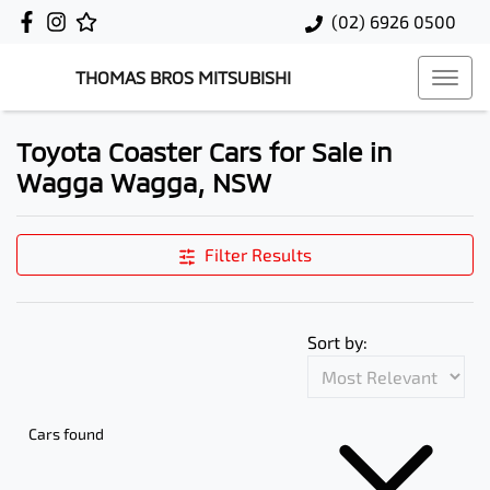
(02) 6926 0500
THOMAS BROS MITSUBISHI
Toyota Coaster Cars for Sale in
Wagga Wagga, NSW
Filter Results
Sort by:
Cars found