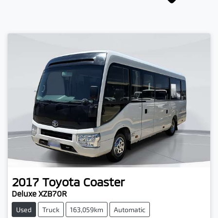
2017
Toyota
Coaster
Deluxe XZB70R
Used
Truck
163,059km
Automatic