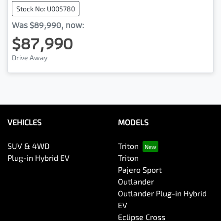
Stock No: U005780
Was
$89,990
,
now
:
$87,990
Drive Away
VEHICLES
MODELS
SUV & 4WD
Triton
Plug-in Hybrid EV
Triton
Pajero Sport
Outlander
Outlander Plug-in Hybrid
EV
Eclipse Cross