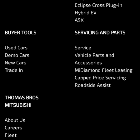
Eclipse Cross Plug-in
Hybrid EV
ASX
BUYER TOOLS
SERVICING AND PARTS
Used Cars
Service
Demo Cars
Vehicle Parts and
New Cars
Accessories
Trade In
MiDiamond Fleet Leasing
Capped Price Servicing
Roadside Assist
THOMAS BROS
MITSUBISHI
About Us
Careers
Fleet