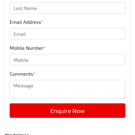
Email Address
*
Mobile Number
*
Comments
*
Enquire Now