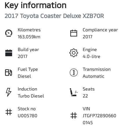
Key information
2017 Toyota Coaster Deluxe XZB70R
Kilometres
Compliance year
163,059km
2017
Build year
Engine
2017
4.0-litre
Fuel Type
Transmission
Diesel
Automatic
Induction
Seats
Turbo Diesel
22
Stock no
VIN
U005780
JTGFP72890660
0145