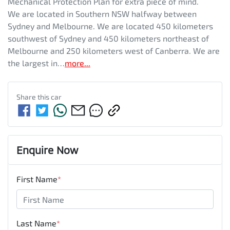
Mechanical Protection Plan for extra piece of mind. 
We are located in Southern NSW halfway between 
Sydney and Melbourne. We are located 450 kilometers 
southwest of Sydney and 450 kilometers northeast of 
Melbourne and 250 kilometers west of Canberra. We are 
the largest in…
more
...
Share this
car
Enquire Now
First Name
*
Last Name
*