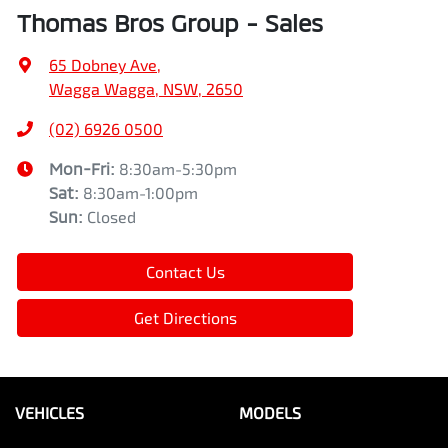
Thomas Bros Group - Sales
65 Dobney Ave
,
Wagga Wagga, NSW, 2650
(02) 6926 0500
Mon-Fri:
8:30am-5:30pm
Sat
:
8:30am-1:00pm
Sun
:
Closed
Contact Us
Get Directions
VEHICLES
MODELS