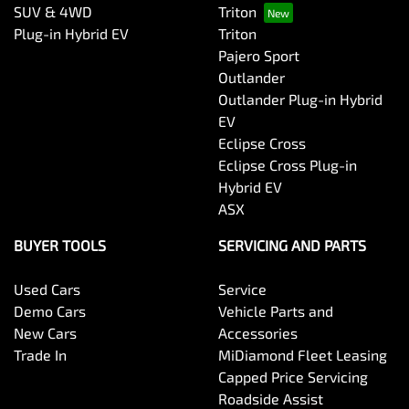
SUV & 4WD
Triton
Plug-in Hybrid EV
Triton
Pajero Sport
Outlander
Outlander Plug-in Hybrid
EV
Eclipse Cross
Eclipse Cross Plug-in
Hybrid EV
ASX
BUYER TOOLS
SERVICING AND PARTS
Used Cars
Service
Demo Cars
Vehicle Parts and
New Cars
Accessories
Trade In
MiDiamond Fleet Leasing
Capped Price Servicing
Roadside Assist