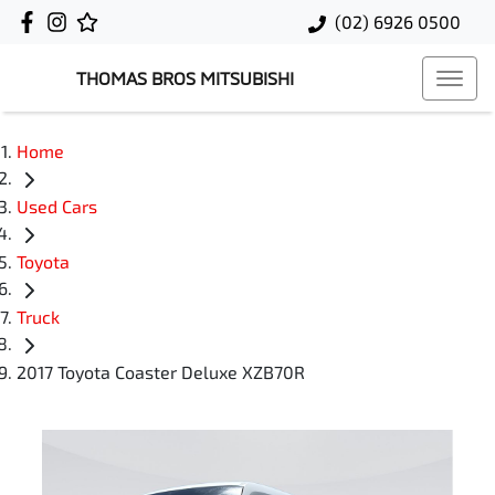
(02) 6926 0500
THOMAS BROS MITSUBISHI
Home
Used Cars
Toyota
Truck
2017 Toyota Coaster Deluxe XZB70R