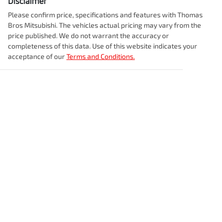
Disclaimer
Please confirm price, specifications and features with
Thomas
Bros Mitsubishi
. The vehicles actual pricing may vary from the
price published. We do not warrant the accuracy or
completeness of this data. Use of this website indicates your
acceptance of our
Terms and Conditions.