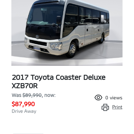
2017 Toyota Coaster Deluxe
XZB70R
Was
$89,990
,
now
:
0
views
$87,990
Print
Drive Away