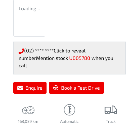
Loading...
(02) **** ****
Click to reveal
number
Mention stock
U005780
when you
call
Enquire
Book a Test Drive
163,059 km
Automatic
Truck