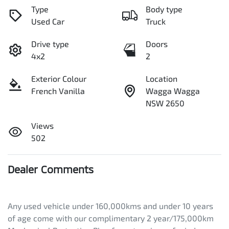
Type
Body type
Used Car
Truck
Drive type
Doors
4x2
2
Exterior Colour
Location
French Vanilla
Wagga Wagga
NSW 2650
Views
502
Dealer Comments
Any used vehicle under 160,000kms and under 10 years 
of age come with our complimentary 2 year/175,000km 