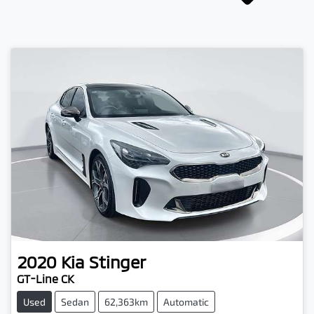
2020
Kia
Stinger
GT-Line CK
Used
Sedan
62,363km
Automatic