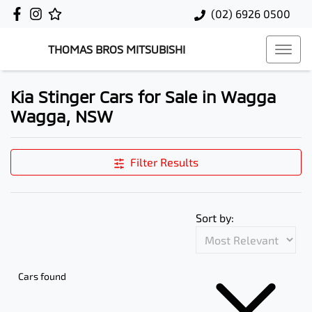
(02) 6926 0500
THOMAS BROS MITSUBISHI
Kia Stinger Cars for Sale in Wagga
Wagga, NSW
Filter Results
Sort by:
Cars found