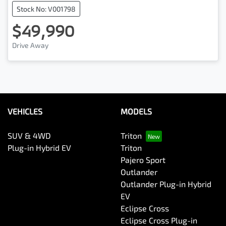
Stock No: V001798
$49,990
Drive Away
VEHICLES
MODELS
SUV & 4WD
Triton
Plug-in Hybrid EV
Triton
Pajero Sport
Outlander
Outlander Plug-in Hybrid
EV
Eclipse Cross
Eclipse Cross Plug-in