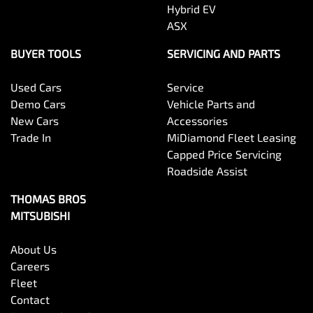
Hybrid EV
ASX
BUYER TOOLS
SERVICING AND PARTS
Used Cars
Service
Demo Cars
Vehicle Parts and
New Cars
Accessories
Trade In
MiDiamond Fleet Leasing
Capped Price Servicing
Roadside Assist
THOMAS BROS
MITSUBISHI
About Us
Careers
Fleet
Contact