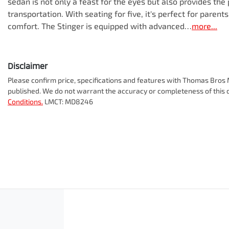
sedan is not only a feast for the eyes but also provides the 
transportation. With seating for five, it's perfect for paren
comfort. The Stinger is equipped with advanced…
more
...
Disclaimer
Please confirm price, specifications and features with
Thomas Bros M
published. We do not warrant the accuracy or completeness of this d
Conditions.
LMCT: MD8246