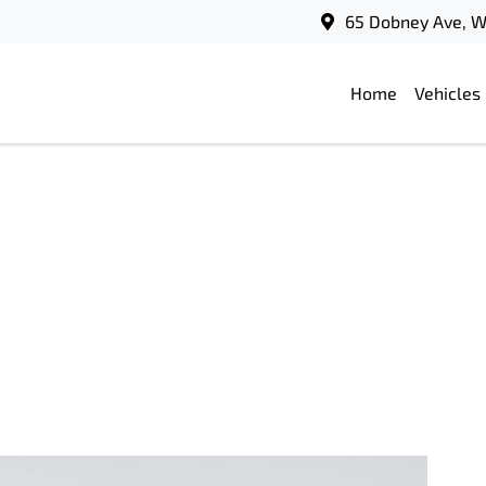
65 Dobney Ave, 
Home
Vehicles