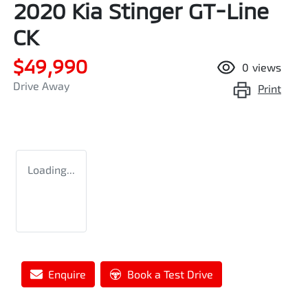
2020 Kia Stinger GT-Line
CK
$49,990
0
views
Drive Away
Print
Loading...
Enquire
Book a Test Drive