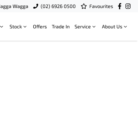
Wagga Wagga
(02) 6926 0500
Favourites
Stock
Offers
Trade In
Service
About Us