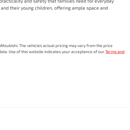
practicality and safety that families need for everyday 
ts and their young children, offering ample space and 
itsubishi
. The vehicles actual pricing may vary from the price
ata. Use of this website indicates your acceptance of our
Terms and