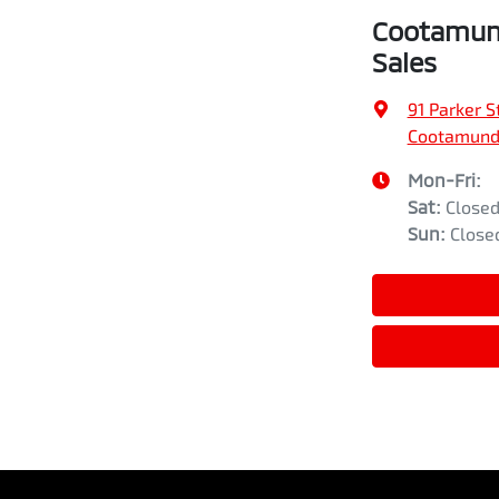
Cootamund
Sales
91 Parker S
Cootamund
Mon-Fri:
Sat
:
Close
Sun
:
Close