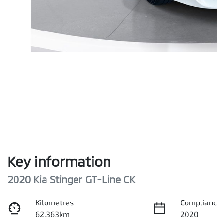
Key information
2020 Kia Stinger GT-Line CK
Kilometres
Complianc
62,363km
2020