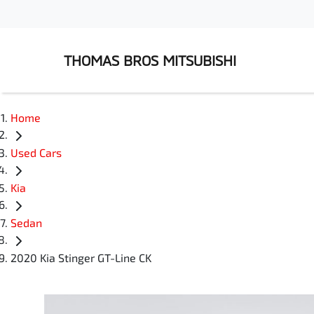
THOMAS BROS MITSUBISHI
Home
Used Cars
Kia
Sedan
2020 Kia Stinger GT-Line CK