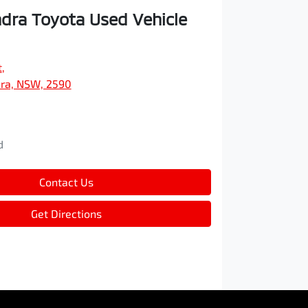
ra Toyota Used Vehicle
t
,
ra, NSW, 2590
d
d
Contact Us
Get Directions