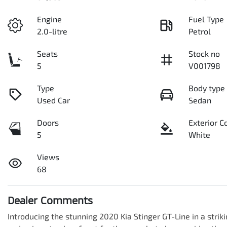
Engine
Fuel Type
2.0-litre
Petrol
Seats
Stock no
5
V001798
Type
Body type
Used Car
Sedan
Doors
Exterior C
5
White
Views
68
Dealer Comments
Introducing the stunning 2020 Kia Stinger GT-Line in a strikin