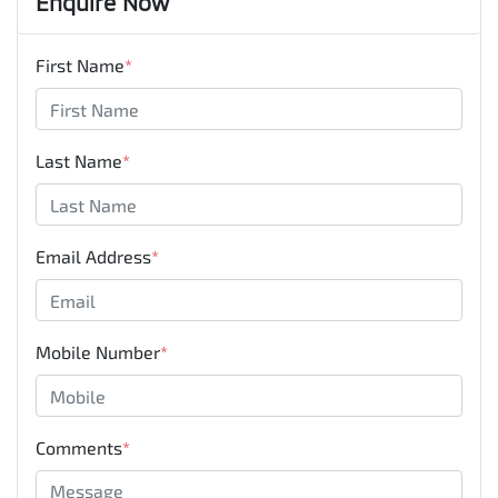
Enquire Now
First Name
*
Last Name
*
Email Address
*
Mobile Number
*
Comments
*