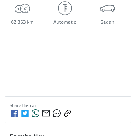
62,363 km
Automatic
Sedan
Share this
car