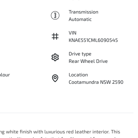
Transmission
Automatic
VIN
KNAE551CML6090545
Drive type
Rear Wheel Drive
olour
Location
Cootamundra NSW 2590
g white finish with luxurious red leather interior. This 