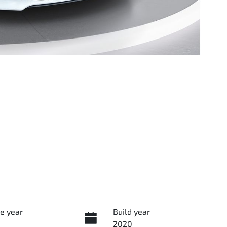
e year
Build year
2020