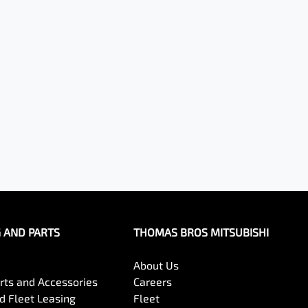
G AND PARTS
THOMAS BROS MITSUBISHI
About Us
arts and Accessories
Careers
 Fleet Leasing
Fleet