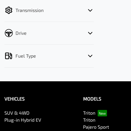
filter by price.
Transmission
Drive
Fuel Type
VEHICLES
MODELS
SUV & 4WD
Triton
Plug-in Hybrid EV
Triton
Pajero Sport