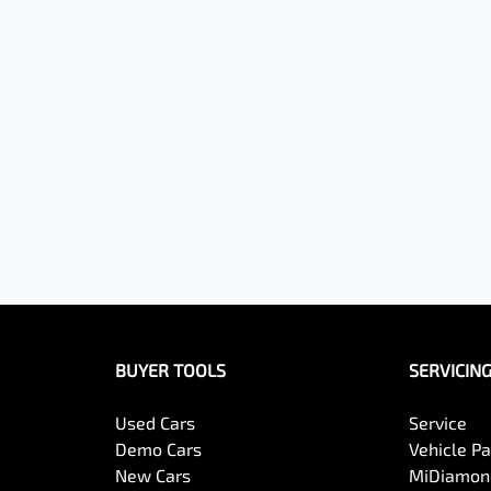
BUYER TOOLS
SERVICIN
Used Cars
Service
Demo Cars
Vehicle P
New Cars
MiDiamond