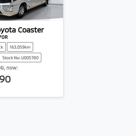
oyota
Coaster
70R
ck
163,059km
Stock No: U005780
90
,
now
:
90