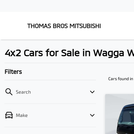
THOMAS BROS MITSUBISHI
4x2 Cars for Sale in Wagga
Filters
Cars found
i
Search
Make