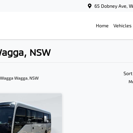
65 Dobney Ave, 
Home
Vehicles
 Wagga, NSW
Sort
n Wagga Wagga, NSW
Mo