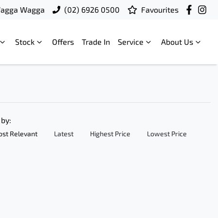
Wagga Wagga
(02) 6926 0500
Favourites
Stock
Offers
Trade In
Service
About Us
 by:
st Relevant
Latest
Highest Price
Lowest Price