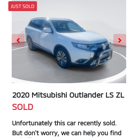
JUST SOLD
2020 Mitsubishi Outlander LS ZL
SOLD
Unfortunately this
car
recently sold.
But don't worry, we can help you find