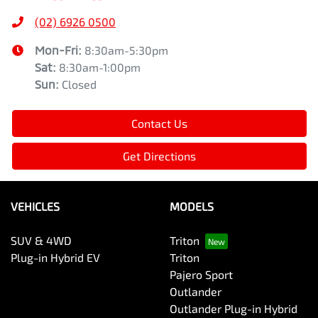
(02) 6926 0500
Mon-Fri:
8:30am-5:30pm
Sat
:
8:30am-1:00pm
Sun
:
Closed
Contact Us
Get Directions
VEHICLES
MODELS
SUV & 4WD
Triton
Plug-in Hybrid EV
Triton
Pajero Sport
Outlander
Outlander Plug-in Hybrid