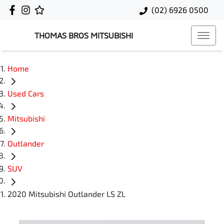
(02) 6926 0500
THOMAS BROS MITSUBISHI
Home
Used Cars
Mitsubishi
Outlander
SUV
2020 Mitsubishi Outlander LS ZL