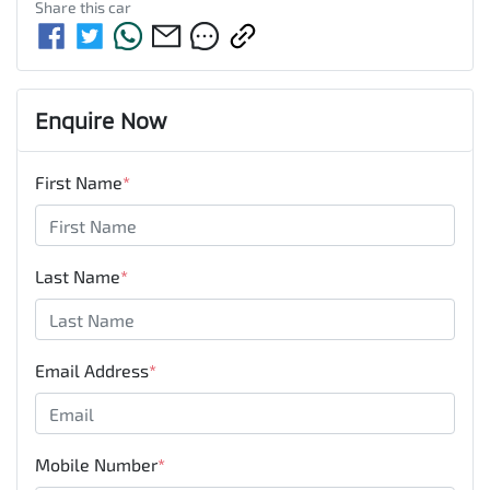
Share this
car
Enquire Now
First Name
*
Last Name
*
Email Address
*
Mobile Number
*