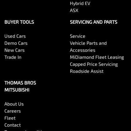
Hybrid EV
ASX
BUYER TOOLS
SERVICING AND PARTS
Used Cars
Service
Demo Cars
Vehicle Parts and
New Cars
Accessories
Trade In
MiDiamond Fleet Leasing
Capped Price Servicing
Roadside Assist
THOMAS BROS
MITSUBISHI
About Us
Careers
Fleet
Contact