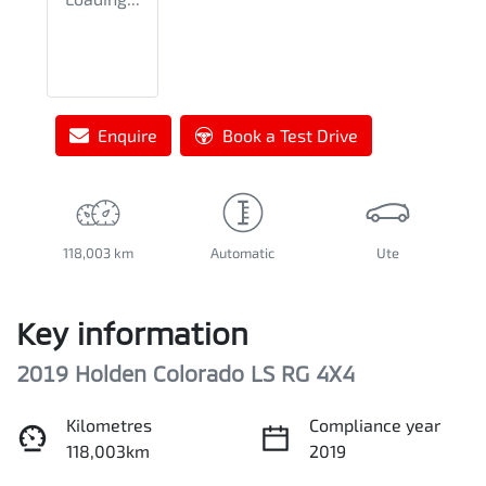
Enquire
Book a Test Drive
118,003 km
Automatic
Ute
Key information
2019 Holden Colorado LS RG 4X4
Kilometres
Compliance year
118,003km
2019