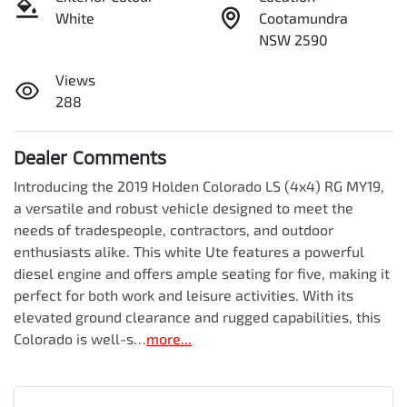
White
Cootamundra
NSW 2590
Views
288
Dealer Comments
Introducing the 2019 Holden Colorado LS (4x4) RG MY19, 
a versatile and robust vehicle designed to meet the 
needs of tradespeople, contractors, and outdoor 
enthusiasts alike. This white Ute features a powerful 
diesel engine and offers ample seating for five, making it 
perfect for both work and leisure activities. With its 
elevated ground clearance and rugged capabilities, this 
Colorado is well-s…
more
...