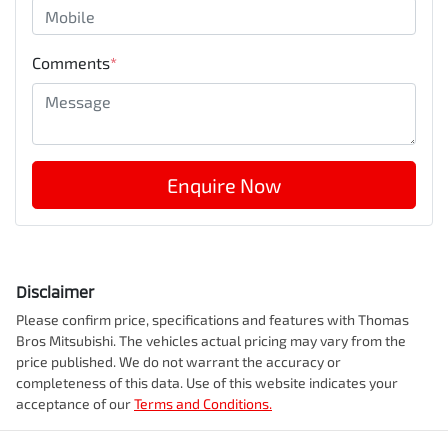
Comments
*
Enquire Now
Disclaimer
Please confirm price, specifications and features with
Thomas
Bros Mitsubishi
. The vehicles actual pricing may vary from the
price published. We do not warrant the accuracy or
completeness of this data. Use of this website indicates your
acceptance of our
Terms and Conditions.