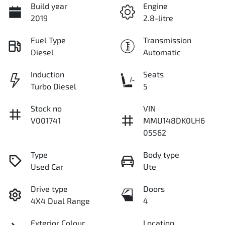
Build year
Engine
2019
2.8-litre
Fuel Type
Transmission
Diesel
Automatic
Induction
Seats
Turbo Diesel
5
Stock no
VIN
V001741
MMU148DK0LH6
05562
Type
Body type
Used Car
Ute
Drive type
Doors
4X4 Dual Range
4
Exterior Colour
Location