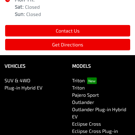
Sat
:
Closed
Sun
:
Closed
Contact Us
Get Directions
VEHICLES
MODELS
SUV & 4WD
Triton
Plug-in Hybrid EV
Triton
Pajero Sport
Outlander
Outlander Plug-in Hybrid
EV
Eclipse Cross
Eclipse Cross Plug-in