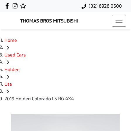
(02) 6926 0500
THOMAS BROS MITSUBISHI
Home
Used Cars
Holden
Ute
2019 Holden Colorado LS RG 4X4