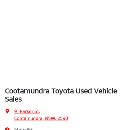
Cootamundra Toyota Used Vehicle
Sales
91 Parker St
,
Cootamundra, NSW, 2590
Mon-Fri: