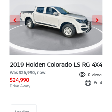
2019 Holden Colorado LS RG 4X4
Was
$26,990
,
now
:
0
views
$24,990
Print
Drive Away
Loading...