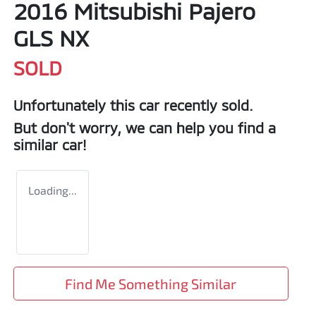
2016 Mitsubishi Pajero
GLS NX
SOLD
Unfortunately this
car
recently sold.
But don't worry, we can help you find a
similar
car
!
Loading...
Find Me Something Similar