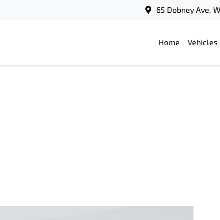
65 Dobney Ave, 
Home
Vehicles