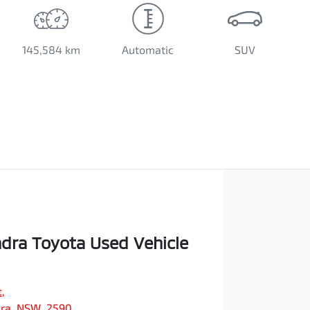
145,584 km
Automatic
SUV
ra Toyota Used Vehicle
t
,
ra, NSW, 2590