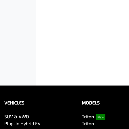
VEHICLES
MODELS
SUV & 4WD
Triton
Plug-in Hybrid EV
Triton