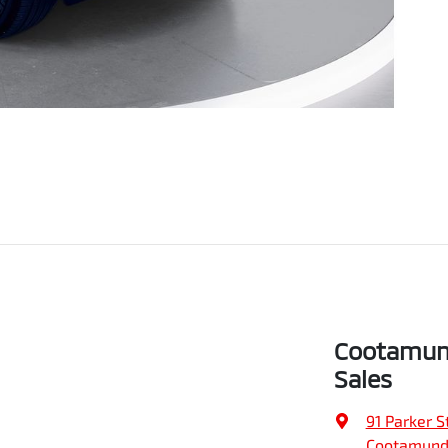
Cootamund
Sales
91 Parker S
Cootamund