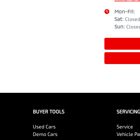
Mon-Fri:
Sat
:
Close
Sun
:
Close
BUYER TOOLS
SERVICIN
Used Cars
Service
Demo Cars
Vehicle P