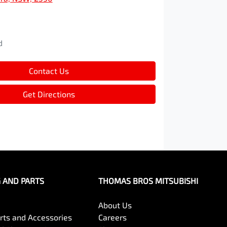
d
d
Contact Us
Get Directions
G AND PARTS
THOMAS BROS MITSUBISHI
About Us
arts and Accessories
Careers