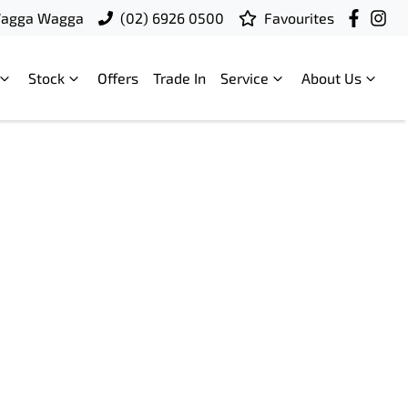
Wagga Wagga
(02) 6926 0500
Favourites
Stock
Offers
Trade In
Service
About Us