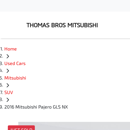
THOMAS BROS MITSUBISHI
Home
Used Cars
Mitsubishi
SUV
2016 Mitsubishi Pajero GLS NX
JUST SOLD