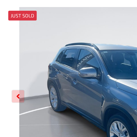
JUST SOLD