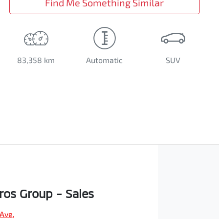
Find Me Something Similar
83,358 km
Automatic
SUV
os Group - Sales
 Ave
,