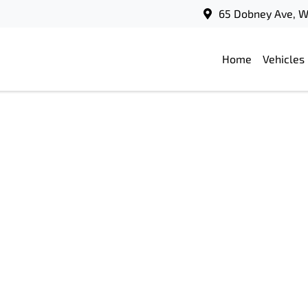
65 Dobney Ave, 
Home
Vehicles