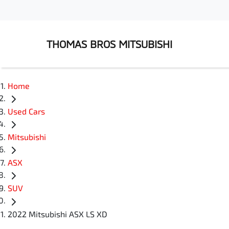
THOMAS BROS MITSUBISHI
Home
Used Cars
Mitsubishi
ASX
SUV
2022 Mitsubishi ASX LS XD