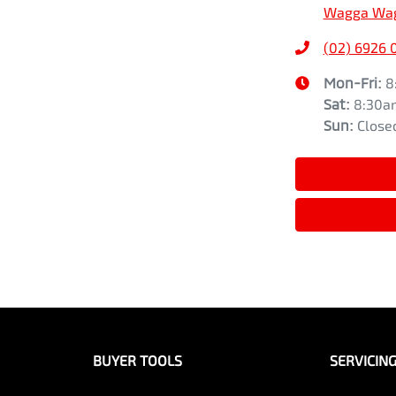
Wagga Wag
(02) 6926 
Mon-Fri:
8
Sat
:
8:30a
Sun
:
Close
BUYER TOOLS
SERVICIN