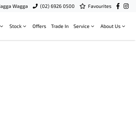
Wagga Wagga
(02) 6926 0500
Favourites
Stock
Offers
Trade In
Service
About Us