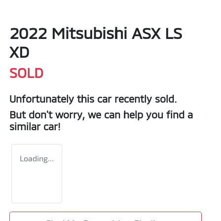
2022 Mitsubishi ASX LS
XD
SOLD
Unfortunately this
car
recently sold.
But don't worry, we can help you find a
similar
car
!
Loading...