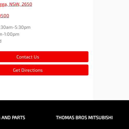
ga, NSW, 2650
0500
:30am-5:30pm
m-1:00pm
d
Contact Us
Get Directions
G AND PARTS
THOMAS BROS MITSUBISHI