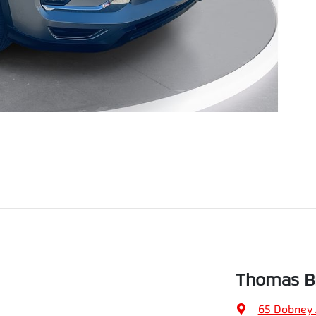
Thomas Br
65 Dobney