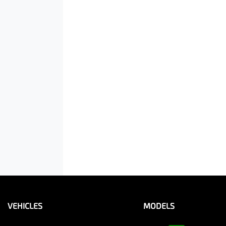
VEHICLES
MODELS