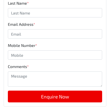
Last Name
*
Email Address
*
Mobile Number
*
Comments
*
Enquire Now