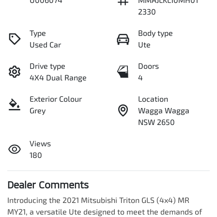
2330
Type
Body type
Used Car
Ute
Drive type
Doors
4X4 Dual Range
4
Exterior Colour
Location
Grey
Wagga Wagga
NSW 2650
Views
180
Dealer Comments
Introducing the 2021 Mitsubishi Triton GLS (4x4) MR 
MY21, a versatile Ute designed to meet the demands of 