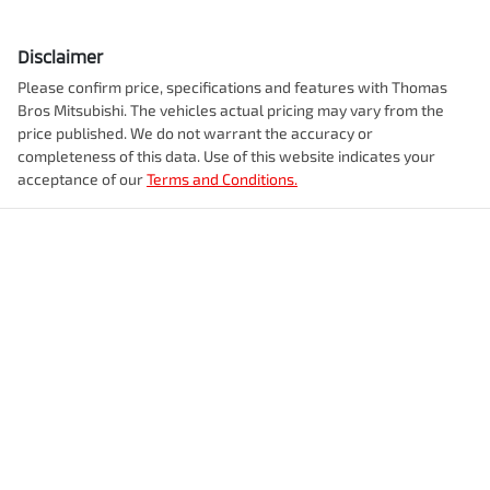
Disclaimer
Please confirm price, specifications and features with
Thomas
Bros Mitsubishi
. The vehicles actual pricing may vary from the
price published. We do not warrant the accuracy or
completeness of this data. Use of this website indicates your
acceptance of our
Terms and Conditions.