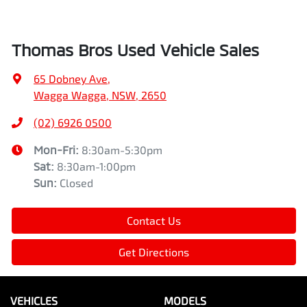
Thomas Bros Used Vehicle Sales
65 Dobney Ave
,
Wagga Wagga, NSW, 2650
(02) 6926 0500
Mon-Fri:
8:30am-5:30pm
Sat
:
8:30am-1:00pm
Sun
:
Closed
Contact Us
Get Directions
VEHICLES
MODELS