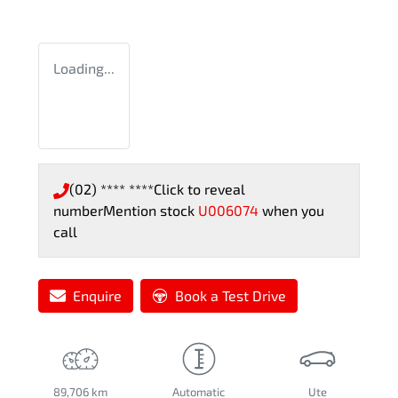
Loading...
(02) **** ****
Click to reveal
number
Mention stock
U006074
when you
call
Enquire
Book a Test Drive
89,706 km
Automatic
Ute