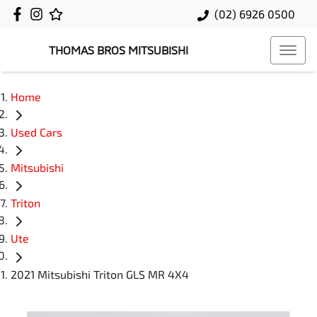
(02) 6926 0500
THOMAS BROS MITSUBISHI
Home
Used Cars
Mitsubishi
Triton
Ute
2021 Mitsubishi Triton GLS MR 4X4