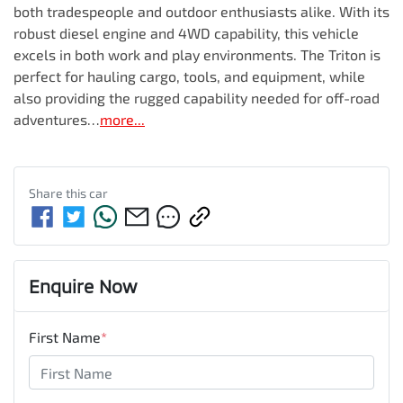
both tradespeople and outdoor enthusiasts alike. With its 
robust diesel engine and 4WD capability, this vehicle 
excels in both work and play environments. The Triton is 
perfect for hauling cargo, tools, and equipment, while 
also providing the rugged capability needed for off-road 
adventures…
more
...
Share this
car
Enquire Now
First Name
*