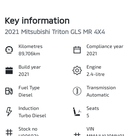
Key information
2021 Mitsubishi Triton GLS MR 4X4
Kilometres
Compliance year
89,706km
2021
Build year
Engine
2021
2.4-litre
Fuel Type
Transmission
Diesel
Automatic
Induction
Seats
Turbo Diesel
5
Stock no
VIN
U006074
MMAJLKL10MH01