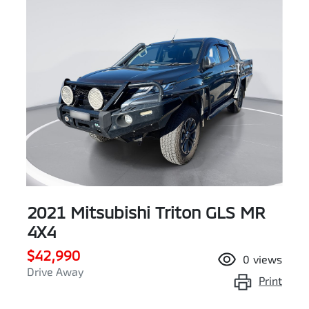
2021 Mitsubishi Triton GLS MR
4X4
$42,990
0
views
Drive Away
Print