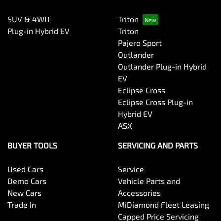
SUV & 4WD
Triton
Plug-in Hybrid EV
Triton
Pajero Sport
Outlander
Outlander Plug-in Hybrid
EV
Eclipse Cross
Eclipse Cross Plug-in
Hybrid EV
ASX
BUYER TOOLS
SERVICING AND PARTS
Used Cars
Service
Demo Cars
Vehicle Parts and
New Cars
Accessories
Trade In
MiDiamond Fleet Leasing
Capped Price Servicing