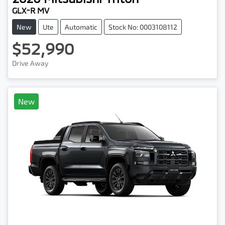
GLX-R MV
New
Ute
Automatic
Stock No: 0003108112
$52,990
Drive Away
New