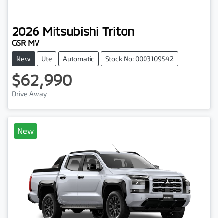
2026
Mitsubishi
Triton
GSR MV
New
Ute
Automatic
Stock No: 0003109542
$62,990
Drive Away
New