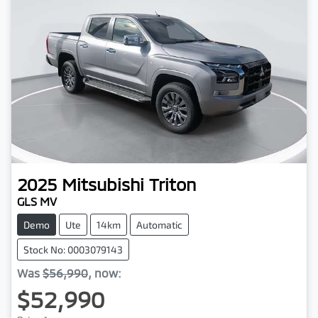
2025
Mitsubishi
Triton
GLS MV
Demo
Ute
14km
Automatic
Stock No: 0003079143
Was
$56,990
,
now
:
$52,990