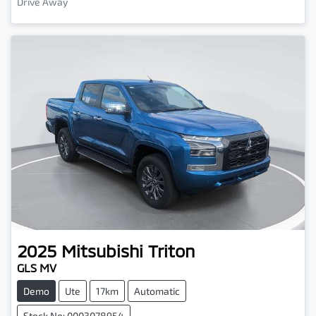
Drive Away
2025
Mitsubishi
Triton
GLS MV
Demo
Ute
17km
Automatic
Stock No: 0003078954