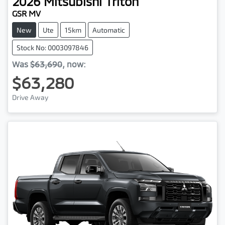
2026
Mitsubishi
Triton
GSR MV
New
Ute
15km
Automatic
Stock No: 0003097846
Was
$63,690
,
now
:
$63,280
Drive Away