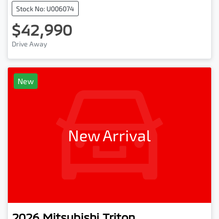
Stock No: U006074
$42,990
Drive Away
New
New Arrival
2026
Mitsubishi
Triton