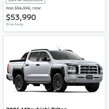
Was
$56,990
,
now
:
$53,990
Drive Away