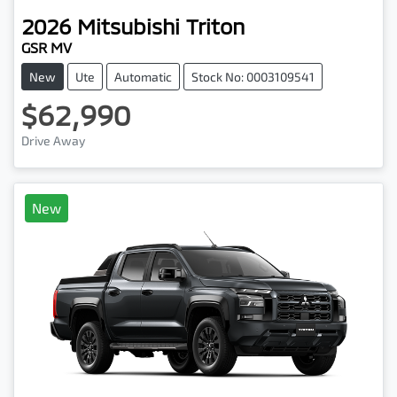
2026
Mitsubishi
Triton
GSR MV
New
Ute
Automatic
Stock No: 0003109541
$62,990
Drive Away
New