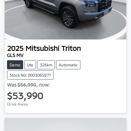
2025
Mitsubishi
Triton
GLS MV
Demo
Ute
326km
Automatic
Stock No: 0003065877
Was
$56,990
,
now
:
$53,990
Drive Away