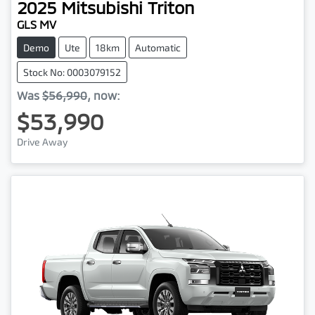
2025
Mitsubishi
Triton
GLS MV
Demo
Ute
18km
Automatic
Stock No: 0003079152
Was
$56,990
,
now
:
$53,990
Drive Away