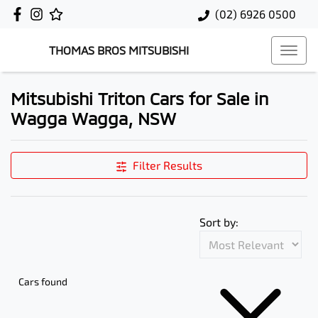
(02) 6926 0500
THOMAS BROS MITSUBISHI
Mitsubishi Triton Cars for Sale in
Wagga Wagga, NSW
Filter Results
Sort by:
Cars found