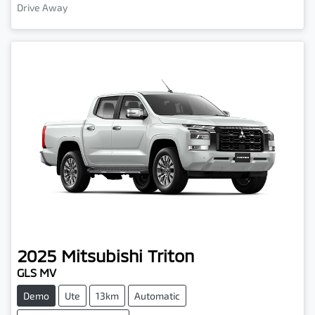
Drive Away
2025
Mitsubishi
Triton
GLS MV
Demo
Ute
13km
Automatic