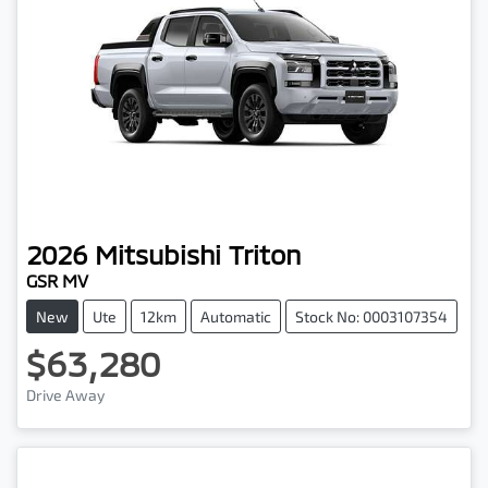
2026
Mitsubishi
Triton
GSR MV
New
Ute
12km
Automatic
Stock No: 0003107354
$63,280
Drive Away