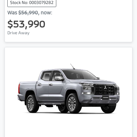
Stock No: 0003079282
Was
$56,990
,
now
:
$53,990
Drive Away