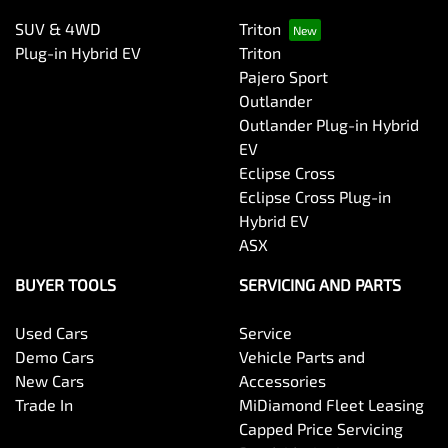
SUV & 4WD
Triton
Plug-in Hybrid EV
Triton
Pajero Sport
Outlander
Outlander Plug-in Hybrid
EV
Eclipse Cross
Eclipse Cross Plug-in
Hybrid EV
ASX
BUYER TOOLS
SERVICING AND PARTS
Used Cars
Service
Demo Cars
Vehicle Parts and
New Cars
Accessories
Trade In
MiDiamond Fleet Leasing
Capped Price Servicing