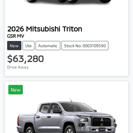
2026
Mitsubishi
Triton
GSR MV
New
Ute
Automatic
Stock No: 0003109590
$63,280
Drive Away
New