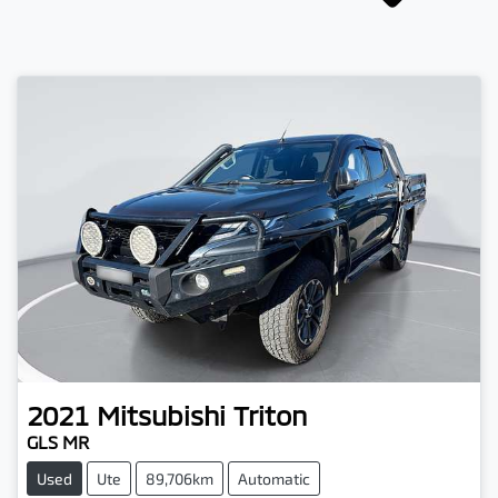
2021
Mitsubishi
Triton
GLS MR
Used
Ute
89,706km
Automatic