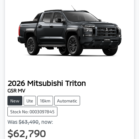
2026
Mitsubishi
Triton
GSR MV
New
Ute
16km
Automatic
Stock No: 0003097845
Was
$63,490
,
now
:
$62,790