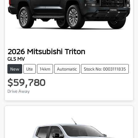
2026
Mitsubishi
Triton
GLS MV
New
Ute
14km
Automatic
Stock No: 0003111835
$59,780
Drive Away