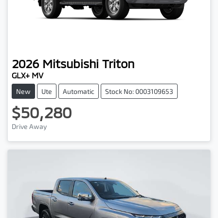
2026
Mitsubishi
Triton
GLX+ MV
New
Ute
Automatic
Stock No: 0003109653
$50,280
Drive Away