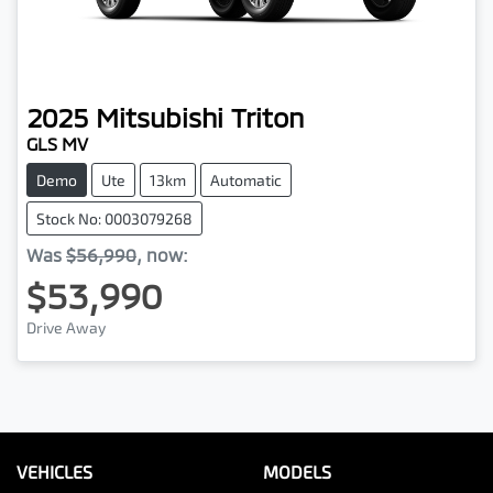
2025
Mitsubishi
Triton
GLS MV
Demo
Ute
13km
Automatic
Stock No: 0003079268
Was
$56,990
,
now
:
$53,990
Drive Away
VEHICLES
MODELS