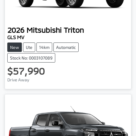
2026
Mitsubishi
Triton
GLS MV
New
Ute
14km
Automatic
Stock No: 0003107089
$57,990
Drive Away