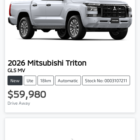
2026
Mitsubishi
Triton
GLS MV
New
Ute
18km
Automatic
Stock No: 0003107211
$59,980
Drive Away