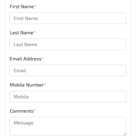
First Name
*
Last Name
*
Email Address
*
Mobile Number
*
Comments
*