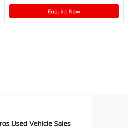
Enquire Now
os Used Vehicle Sales