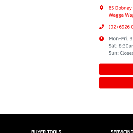
65 Dobney
Wagga Wag
(02) 6926 
Mon-Fri:
8
Sat
:
8:30a
Sun
:
Close
BUYER TOOLS
SERVICIN