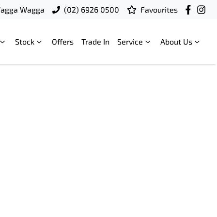
Wagga Wagga
(02) 6926 0500
Favourites
Stock
Offers
Trade In
Service
About Us