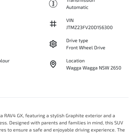
Automatic
VIN
JTMZ23FV20D156300
Drive type
Front Wheel Drive
olour
Location
Wagga Wagga NSW 2650
 RAV4 GX, featuring a stylish Graphite exterior and a 
ness. Designed with parents and families in mind, this SUV 
es to ensure a safe and enjoyable driving experience. The 