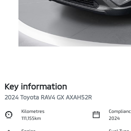
Key information
2024 Toyota RAV4 GX AXAH52R
Kilometres
Complianc
111,155km
2024
Engine
Fuel Type