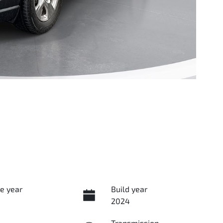
e year
Build year
2024
Transmission