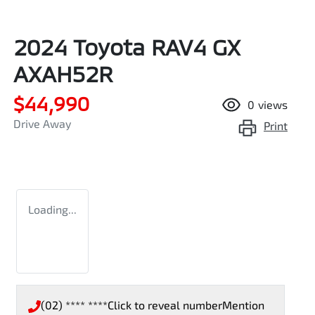
2024 Toyota RAV4 GX
AXAH52R
$44,990
0
views
Drive Away
Print
Loading...
(02) **** ****
Click to reveal number
Mention