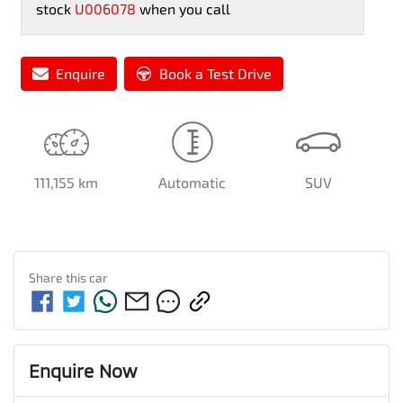
stock
U006078
when you call
Enquire
Book a Test Drive
111,155 km
Automatic
SUV
Share this
car
Enquire Now