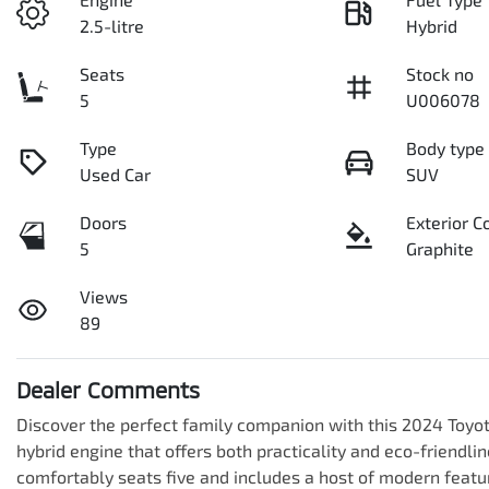
2.5-litre
Hybrid
Seats
Stock no
5
U006078
Type
Body type
Used Car
SUV
Doors
Exterior C
5
Graphite
Views
89
Dealer Comments
Discover the perfect family companion with this 2024 Toyota
hybrid engine that offers both practicality and eco-friendli
comfortably seats five and includes a host of modern featur