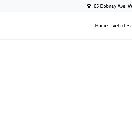
65 Dobney Ave, 
Home
Vehicles