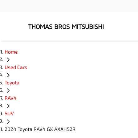
THOMAS BROS MITSUBISHI
Home
Used Cars
Toyota
RAV4
SUV
2024 Toyota RAV4 GX AXAH52R