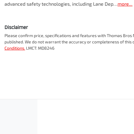
advanced safety technologies, including Lane Dep…
more
...
Disclaimer
Please confirm price, specifications and features with
Thomas Bros M
published. We do not warrant the accuracy or completeness of this d
Conditions.
LMCT: MD8246