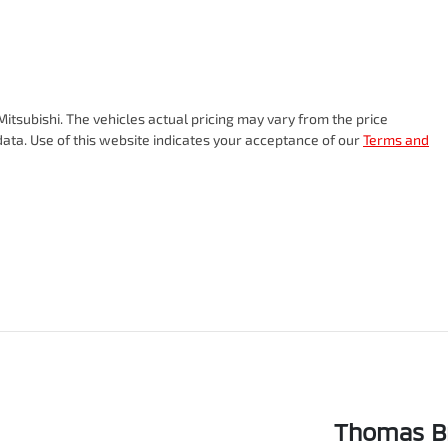
itsubishi
. The vehicles actual pricing may vary from the price
ata. Use of this website indicates your acceptance of our
Terms and
Thomas Br