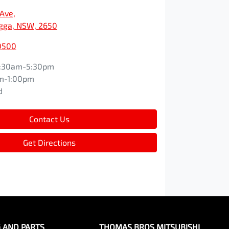
 Ave
,
ga, NSW, 2650
0500
:30am-5:30pm
m-1:00pm
d
Contact Us
Get Directions
G AND PARTS
THOMAS BROS MITSUBISHI