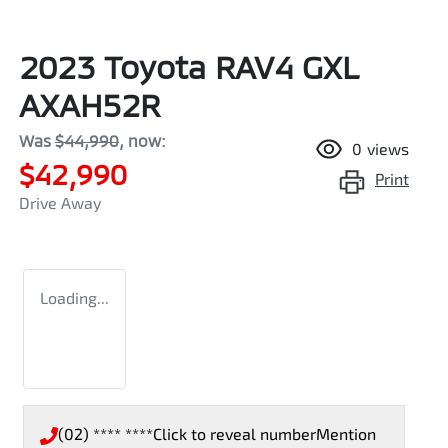
2023 Toyota RAV4 GXL
AXAH52R
Was
$44,990
,
now
:
0
views
$42,990
Print
Drive Away
Loading...
(02) **** ****
Click to reveal number
Mention