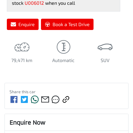
stock
U006012
when you call
Enquire
Book a Test Drive
79,471 km
Automatic
SUV
Share this
car
Enquire Now