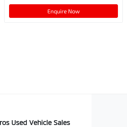
Enquire Now
os Used Vehicle Sales