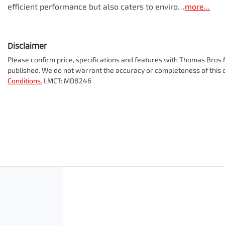
efficient performance but also caters to enviro…
more
...
Disclaimer
Please confirm price, specifications and features with
Thomas Bros M
published. We do not warrant the accuracy or completeness of this d
Conditions.
LMCT: MD8246