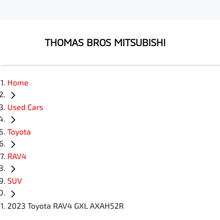
THOMAS BROS MITSUBISHI
Home
Used Cars
Toyota
RAV4
SUV
2023 Toyota RAV4 GXL AXAH52R