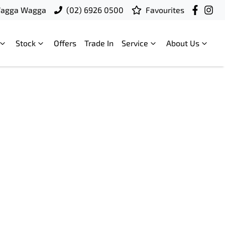
Wagga Wagga
(02) 6926 0500
Favourites
Stock
Offers
Trade In
Service
About Us