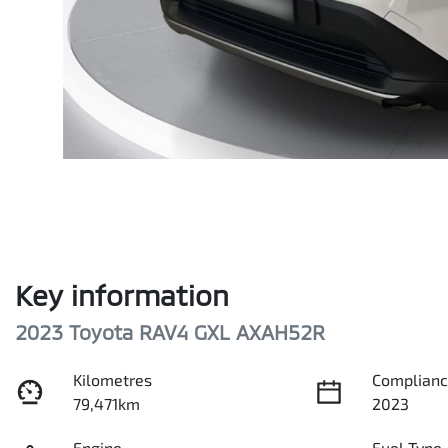
Key information
2023 Toyota RAV4 GXL AXAH52R
Kilometres
Complianc
79,471km
2023
Engine
Fuel Type