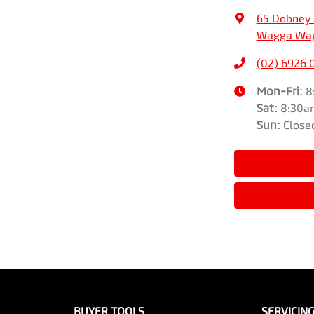
65 Dobney
Wagga Wag
(02) 6926 
Mon-Fri:
8
Sat
:
8:30a
Sun
:
Close
BUYER TOOLS
SERVICIN