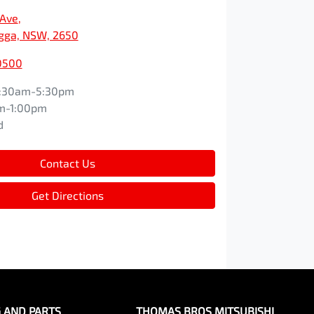
 Ave
,
ga, NSW, 2650
0500
:30am-5:30pm
m-1:00pm
d
Contact Us
Get Directions
G AND PARTS
THOMAS BROS MITSUBISHI