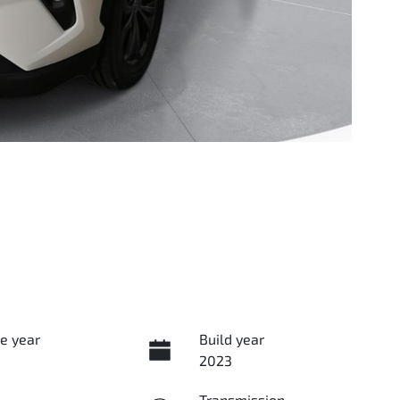
e year
Build year
2023
Transmission