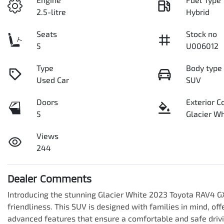
2.5-litre
Hybrid
Seats
Stock no
5
U006012
Type
Body type
Used Car
SUV
Doors
Exterior C
5
Glacier Wh
Views
244
Dealer Comments
Introducing the stunning Glacier White 2023 Toyota RAV4 GX
friendliness. This SUV is designed with families in mind, of
advanced features that ensure a comfortable and safe drivi