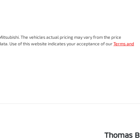
itsubishi
. The vehicles actual pricing may vary from the price
ata. Use of this website indicates your acceptance of our
Terms and
Thomas Br