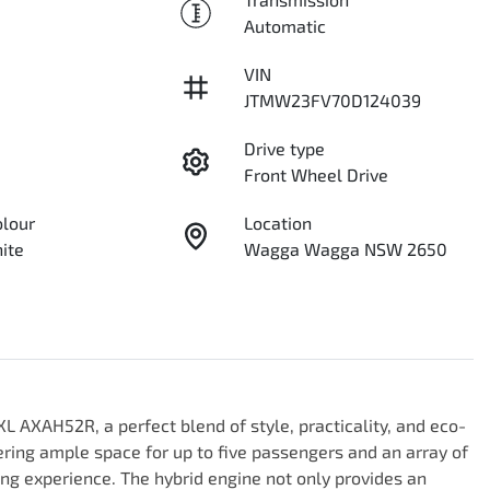
Automatic
VIN
JTMW23FV70D124039
Drive type
Front Wheel Drive
olour
Location
ite
Wagga Wagga NSW 2650
L AXAH52R, a perfect blend of style, practicality, and eco-
fering ample space for up to five passengers and an array of 
ng experience. The hybrid engine not only provides an 