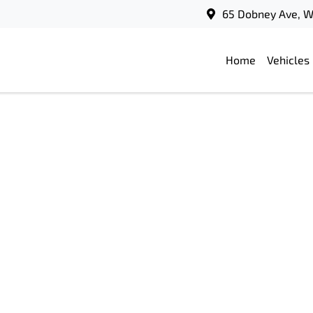
65 Dobney Ave, 
Home
Vehicles