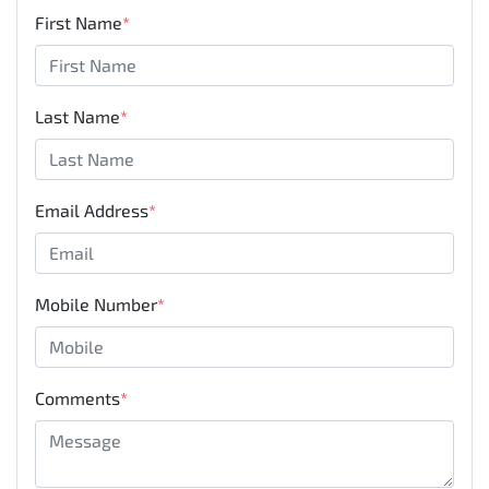
First Name
*
Last Name
*
Email Address
*
Mobile Number
*
Comments
*