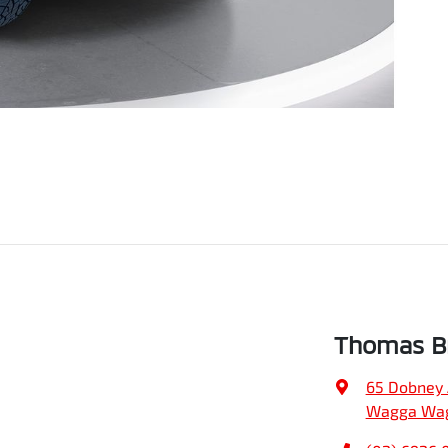
Thomas Br
65 Dobney
Wagga Wag