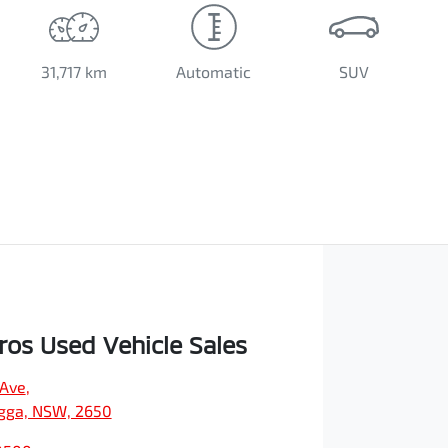
31,717 km
Automatic
SUV
os Used Vehicle Sales
 Ave
,
ga, NSW, 2650