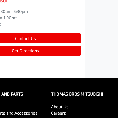
0500
:30am-5:30pm
m-1:00pm
d
Contact Us
Get Directions
G AND PARTS
THOMAS BROS MITSUBISHI
About Us
arts and Accessories
Careers