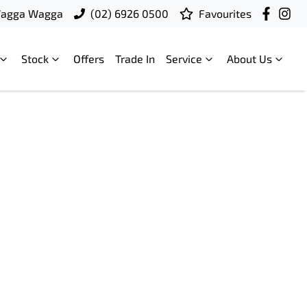
Wagga Wagga
(02) 6926 0500
Favourites
Stock
Offers
Trade In
Service
About Us