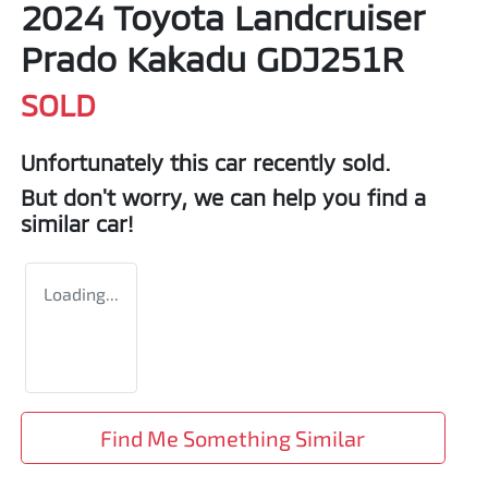
2024 Toyota Landcruiser
Prado Kakadu GDJ251R
SOLD
Unfortunately this
car
recently sold.
But don't worry, we can help you find a
similar
car
!
Loading...
Find Me Something Similar