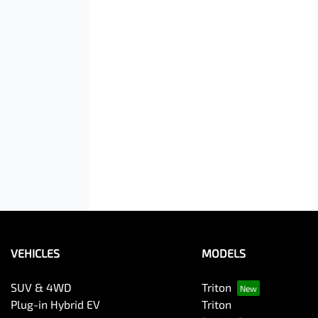
VEHICLES
MODELS
SUV & 4WD
Triton
Plug-in Hybrid EV
Triton