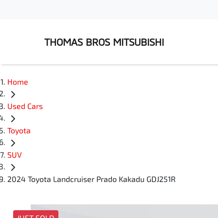
THOMAS BROS MITSUBISHI
Home
Used Cars
Toyota
SUV
2024 Toyota Landcruiser Prado Kakadu GDJ251R
JUST SOLD