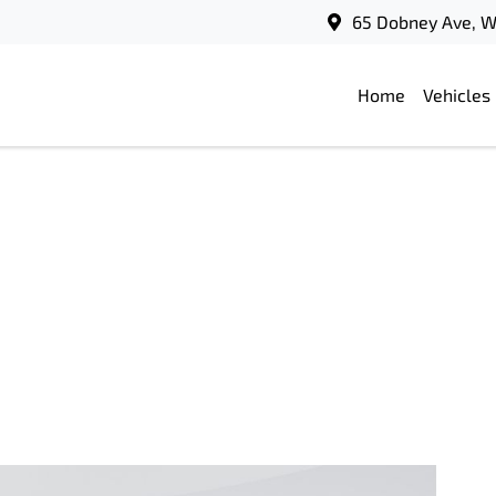
65 Dobney Ave, 
Home
Vehicles