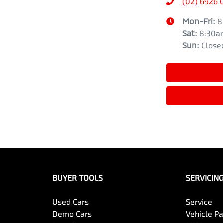
(02) 6926 
Mon-Fri:
8
Sat
:
8:30a
Sun
:
Close
BUYER TOOLS
SERVICIN
Used Cars
Service
Demo Cars
Vehicle P