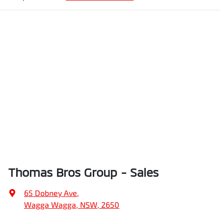
Thomas Bros Group - Sales
65 Dobney Ave
,
Wagga Wagga, NSW, 2650