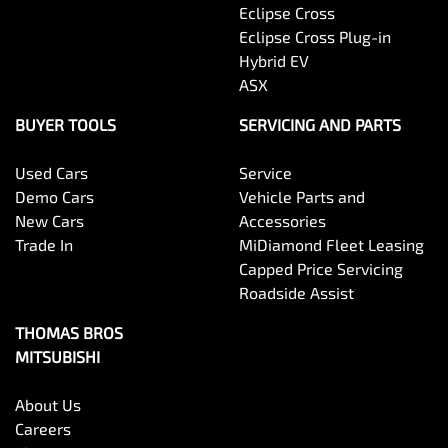
Eclipse Cross
Eclipse Cross Plug-in
Hybrid EV
ASX
BUYER TOOLS
SERVICING AND PARTS
Used Cars
Service
Demo Cars
Vehicle Parts and
New Cars
Accessories
Trade In
MiDiamond Fleet Leasing
Capped Price Servicing
Roadside Assist
THOMAS BROS
MITSUBISHI
About Us
Careers