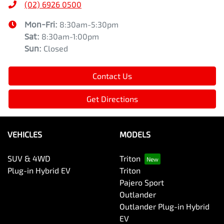
(02) 6926 0500
Mon-Fri:
8:30am-5:30pm
Sat
:
8:30am-1:00pm
Sun
:
Closed
Contact Us
Get Directions
VEHICLES
MODELS
SUV & 4WD
Triton
Plug-in Hybrid EV
Triton
Pajero Sport
Outlander
Outlander Plug-in Hybrid
EV