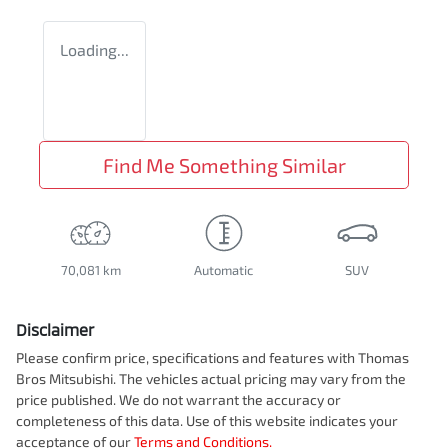
Loading...
Find Me Something Similar
70,081 km
Automatic
SUV
Disclaimer
Please confirm price, specifications and features with
Thomas
Bros Mitsubishi
. The vehicles actual pricing may vary from the
price published. We do not warrant the accuracy or
completeness of this data. Use of this website indicates your
acceptance of our
Terms and Conditions.