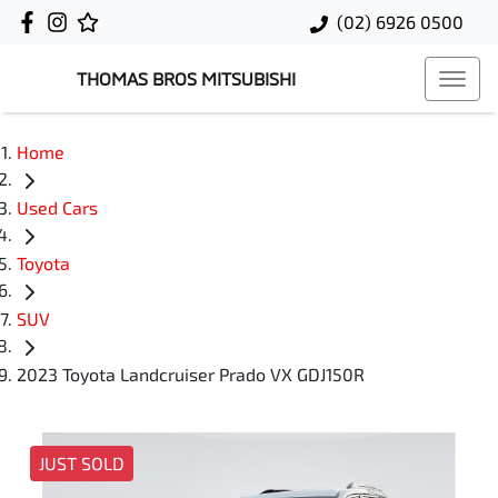
(02) 6926 0500
THOMAS BROS MITSUBISHI
Home
Used Cars
Toyota
SUV
2023 Toyota Landcruiser Prado VX GDJ150R
JUST SOLD