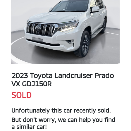
2023 Toyota Landcruiser Prado
VX GDJ150R
SOLD
Unfortunately this
car
recently sold.
But don't worry, we can help you find
a similar
car
!