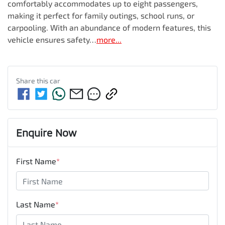
comfortably accommodates up to eight passengers, 
making it perfect for family outings, school runs, or 
carpooling. With an abundance of modern features, this 
vehicle ensures safety…
more
...
Share this
car
Enquire Now
First Name
*
Last Name
*