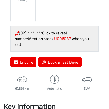
(02) **** ****
Click to reveal
number
Mention stock
U006087
when you
call
Enquire
Book a Test Drive
67,861 km
Automatic
SUV
Key information