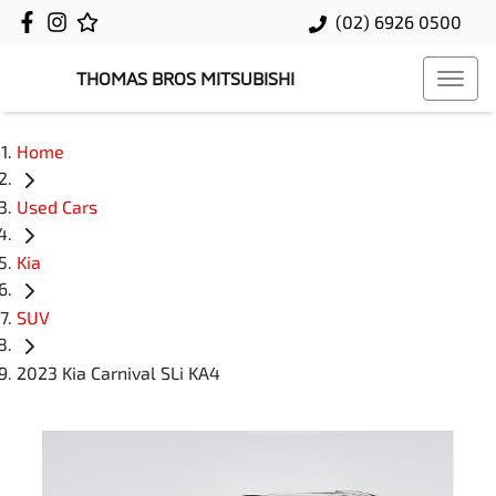
(02) 6926 0500
THOMAS BROS MITSUBISHI
Home
Used Cars
Kia
SUV
2023 Kia Carnival SLi KA4