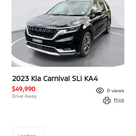
2023 Kia Carnival SLi KA4
$49,990
0
views
Drive Away
Print
Loading...