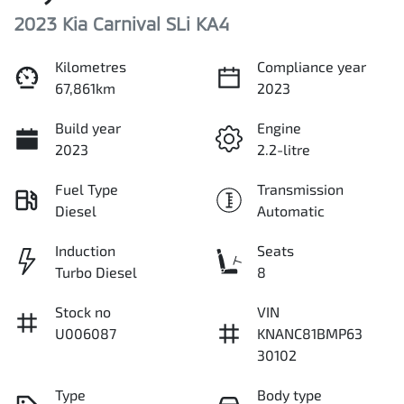
2023 Kia Carnival SLi KA4
Kilometres
Compliance year
67,861km
2023
Build year
Engine
2023
2.2-litre
Fuel Type
Transmission
Diesel
Automatic
Induction
Seats
Turbo Diesel
8
Stock no
VIN
U006087
KNANC81BMP63
30102
Type
Body type