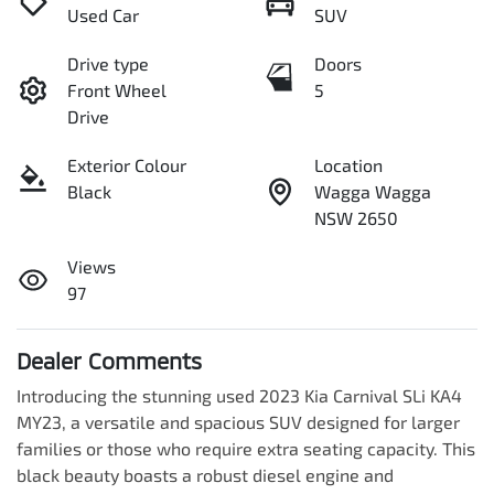
Used Car
SUV
Drive type
Doors
Front Wheel
5
Drive
Exterior Colour
Location
Black
Wagga Wagga
NSW 2650
Views
97
Dealer Comments
Introducing the stunning used 2023 Kia Carnival SLi KA4 
MY23, a versatile and spacious SUV designed for larger 
families or those who require extra seating capacity. This 
black beauty boasts a robust diesel engine and 