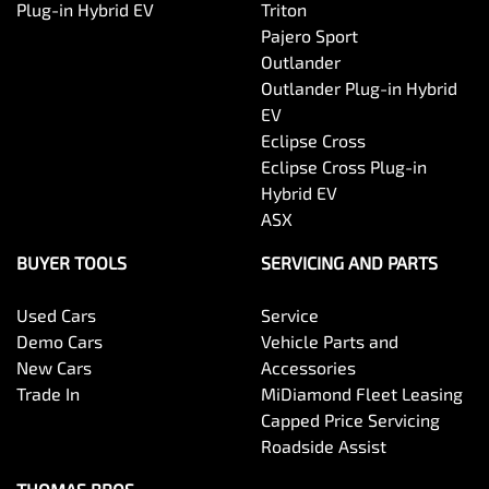
Plug-in Hybrid EV
Triton
Pajero Sport
Outlander
Outlander Plug-in Hybrid
EV
Eclipse Cross
Eclipse Cross Plug-in
Hybrid EV
ASX
BUYER TOOLS
SERVICING AND PARTS
Used Cars
Service
Demo Cars
Vehicle Parts and
New Cars
Accessories
Trade In
MiDiamond Fleet Leasing
Capped Price Servicing
Roadside Assist