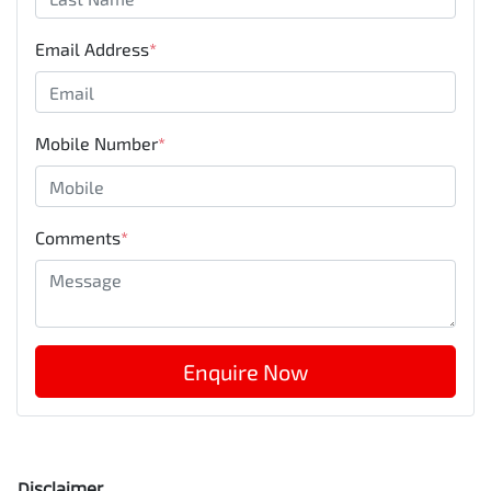
Email Address
*
Mobile Number
*
Comments
*
Enquire Now
Disclaimer