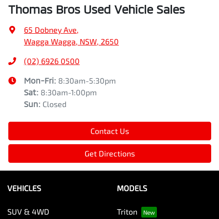
Thomas Bros Used Vehicle Sales
65 Dobney Ave
,
Wagga Wagga, NSW, 2650
(02) 6926 0500
Mon-Fri:
8:30am-5:30pm
Sat
:
8:30am-1:00pm
Sun
:
Closed
Contact Us
Get Directions
VEHICLES
MODELS
SUV & 4WD
Triton