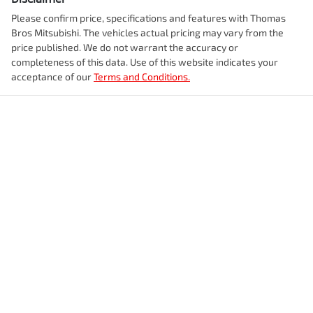
Please confirm price, specifications and features with
Thomas
Bros Mitsubishi
. The vehicles actual pricing may vary from the
price published. We do not warrant the accuracy or
completeness of this data. Use of this website indicates your
acceptance of our
Terms and Conditions.