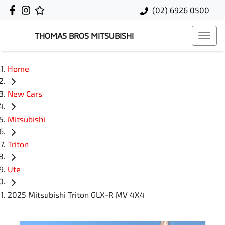
(02) 6926 0500
THOMAS BROS MITSUBISHI
Home
New Cars
Mitsubishi
Triton
Ute
2025 Mitsubishi Triton GLX-R MV 4X4