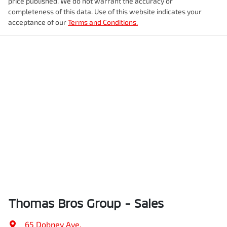
price published. We do not warrant the accuracy or
completeness of this data. Use of this website indicates your
acceptance of our
Terms and Conditions.
Thomas Bros Group - Sales
65 Dobney Ave
,