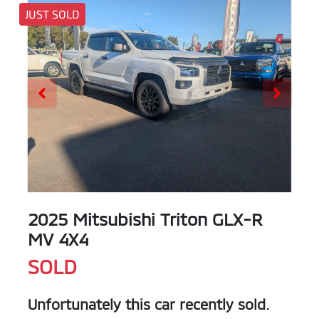
JUST SOLD
2025 Mitsubishi Triton GLX-R
MV 4X4
SOLD
Unfortunately this
car
recently sold.