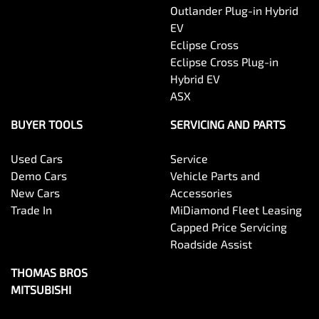
Outlander Plug-in Hybrid
EV
Eclipse Cross
Eclipse Cross Plug-in
Hybrid EV
ASX
BUYER TOOLS
SERVICING AND PARTS
Used Cars
Service
Demo Cars
Vehicle Parts and
New Cars
Accessories
Trade In
MiDiamond Fleet Leasing
Capped Price Servicing
Roadside Assist
THOMAS BROS
MITSUBISHI