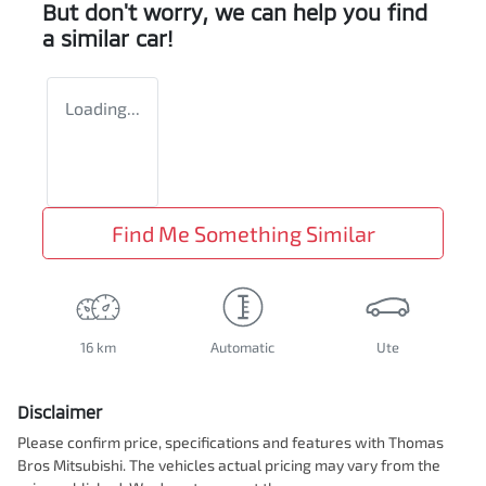
But don't worry, we can help you find
a similar
car
!
Loading...
Find Me Something Similar
16 km
Automatic
Ute
Disclaimer
Please confirm price, specifications and features with
Thomas
Bros Mitsubishi
. The vehicles actual pricing may vary from the