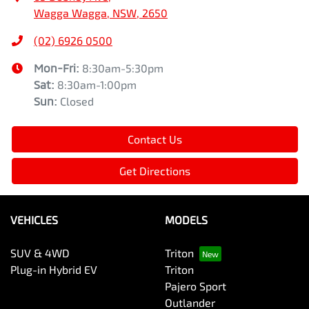
Wagga Wagga, NSW, 2650
(02) 6926 0500
Mon-Fri:
8:30am-5:30pm
Sat
:
8:30am-1:00pm
Sun
:
Closed
Contact Us
Get Directions
VEHICLES
MODELS
SUV & 4WD
Triton
Plug-in Hybrid EV
Triton
Pajero Sport
Outlander