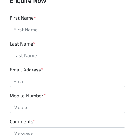
Enquire Now
First Name
*
Last Name
*
Email Address
*
Mobile Number
*
Comments
*