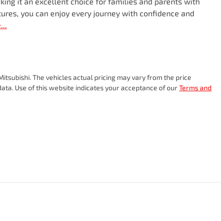
king it an excellent choice for families and parents with 
tures, you can enjoy every journey with confidence and 
e
...
itsubishi
. The vehicles actual pricing may vary from the price
ata. Use of this website indicates your acceptance of our
Terms and