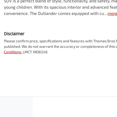
SUV is a perfect blend of style, functionality, and safety, ma
young children. With its spacious interior and advanced fea
convenience. The Outlander comes equipped with cu…
mor
Disclaimer
Please confirm price, specifications and features with
Thomas Bros M
published. We do not warrant the accuracy or completeness of this d
Conditions.
LMCT: MD8246