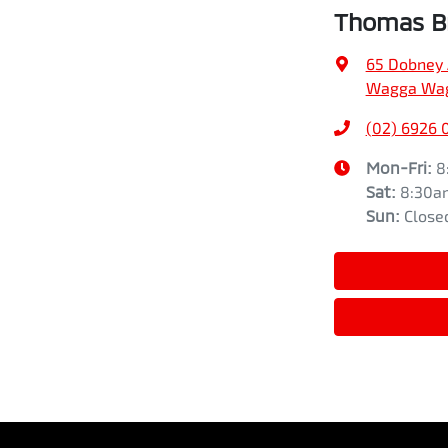
Thomas Br
65 Dobney
Wagga Wag
(02) 6926 
Mon-Fri:
8
Sat
:
8:30a
Sun
:
Close