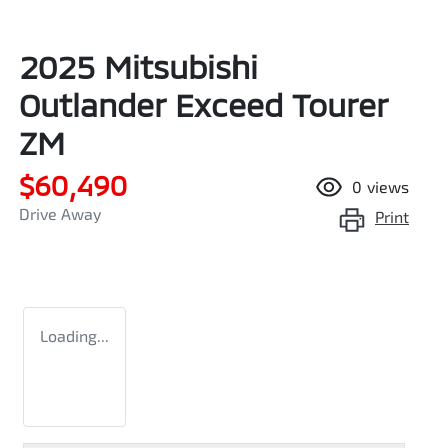
2025 Mitsubishi
Outlander Exceed Tourer
ZM
$60,490
0
views
Drive Away
Print
Loading...