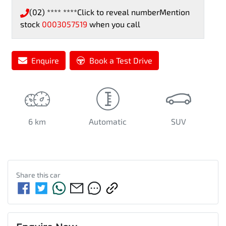
(02) **** ****
Click to reveal number
Mention
stock
0003057519
when you call
Enquire
Book a Test Drive
6 km
Automatic
SUV
Share this
car