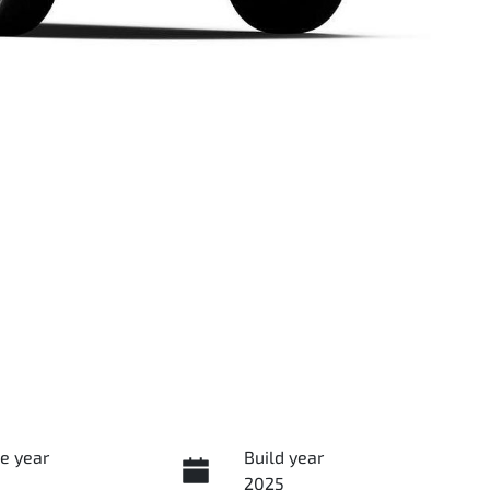
e year
Build year
2025