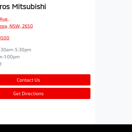
os Mitsubishi
 Ave
,
ga, NSW, 2650
0500
:30am-5:30pm
m-1:00pm
d
Contact Us
Get Directions