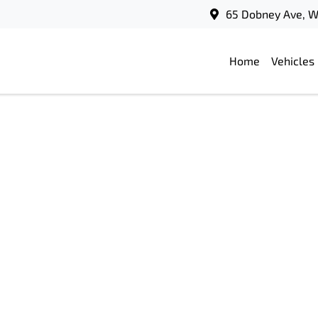
65 Dobney Ave, 
Home
Vehicles