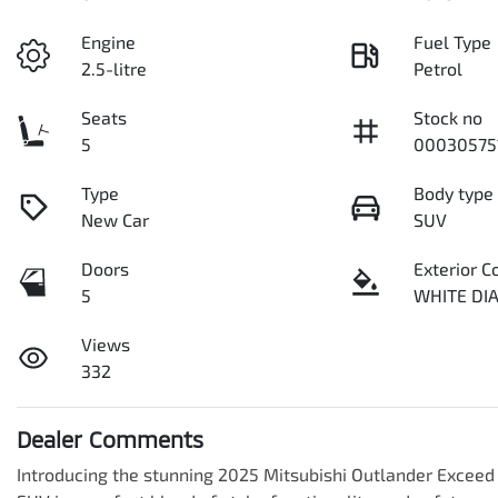
Engine
Fuel Type
2.5-litre
Petrol
Seats
Stock no
5
00030575
Type
Body type
New Car
SUV
Doors
Exterior C
5
WHITE D
Views
332
Dealer Comments
Introducing the stunning 2025 Mitsubishi Outlander Exceed 