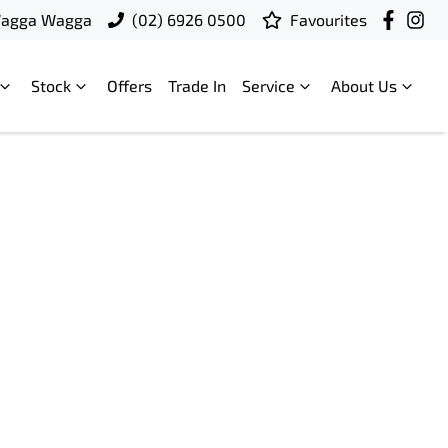
Wagga Wagga
(02) 6926 0500
Favourites
Stock
Offers
Trade In
Service
About Us