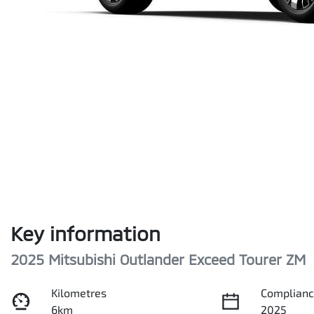
Key information
2025 Mitsubishi Outlander Exceed Tourer ZM
Kilometres
Complianc
6km
2025