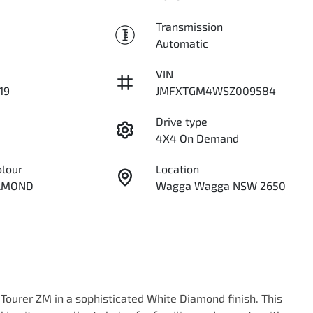
Transmission
Automatic
VIN
19
JMFXTGM4WSZ009584
Drive type
4X4 On Demand
olour
Location
IAMOND
Wagga Wagga NSW 2650
Tourer ZM in a sophisticated White Diamond finish. This 