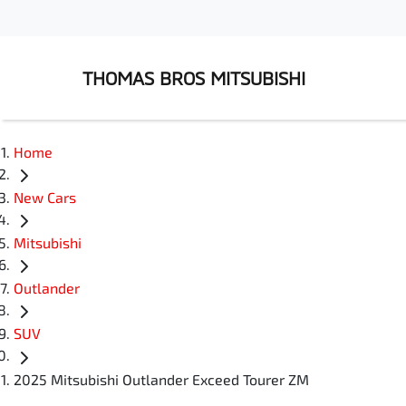
THOMAS BROS MITSUBISHI
Home
New Cars
Mitsubishi
Outlander
SUV
2025 Mitsubishi Outlander Exceed Tourer ZM