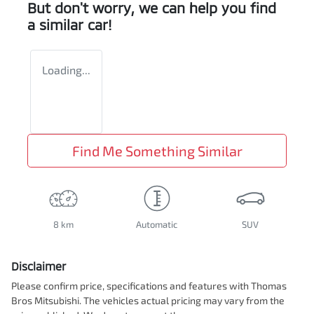
But don't worry, we can help you find
a similar
car
!
Loading...
Find Me Something Similar
8 km
Automatic
SUV
Disclaimer
Please confirm price, specifications and features with
Thomas
Bros Mitsubishi
. The vehicles actual pricing may vary from the