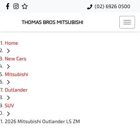
(02) 6926 0500
THOMAS BROS MITSUBISHI
Home
New Cars
Mitsubishi
Outlander
SUV
2026 Mitsubishi Outlander LS ZM