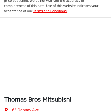
price published. We do not warrant the accuracy or
completeness of this data. Use of this website indicates your
acceptance of our
Terms and Conditions.
Thomas Bros Mitsubishi
65 Dobney Ave
,