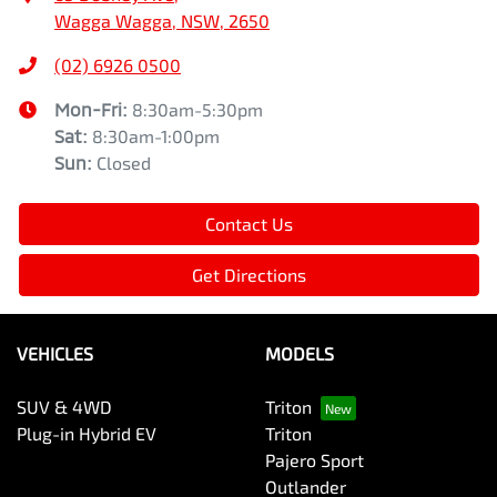
Wagga Wagga, NSW, 2650
(02) 6926 0500
Mon-Fri:
8:30am-5:30pm
Sat
:
8:30am-1:00pm
Sun
:
Closed
Contact Us
Get Directions
VEHICLES
MODELS
SUV & 4WD
Triton
Plug-in Hybrid EV
Triton
Pajero Sport
Outlander