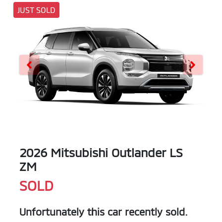
JUST SOLD
2026 Mitsubishi Outlander LS
ZM
SOLD
Unfortunately this
car
recently sold.