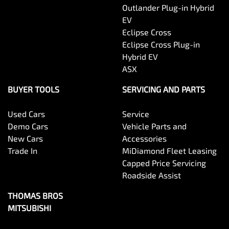
Outlander Plug-in Hybrid
EV
Eclipse Cross
Eclipse Cross Plug-in
Hybrid EV
ASX
BUYER TOOLS
SERVICING AND PARTS
Used Cars
Service
Demo Cars
Vehicle Parts and
New Cars
Accessories
Trade In
MiDiamond Fleet Leasing
Capped Price Servicing
Roadside Assist
THOMAS BROS
MITSUBISHI