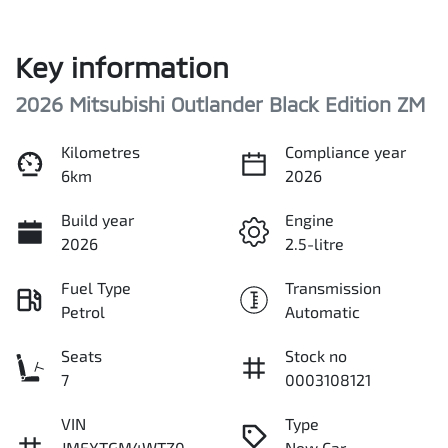
Key information
2026 Mitsubishi Outlander Black Edition ZM
Kilometres
Compliance year
6km
2026
Build year
Engine
2026
2.5-litre
Fuel Type
Transmission
Petrol
Automatic
Seats
Stock no
7
0003108121
VIN
Type
JMFXTGM4WTZ0
New Car