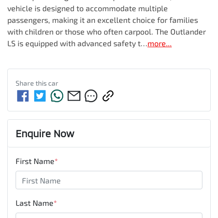
vehicle is designed to accommodate multiple 
passengers, making it an excellent choice for families 
with children or those who often carpool. The Outlander 
LS is equipped with advanced safety t…
more
...
Share this
car
Enquire Now
First Name
*
Last Name
*