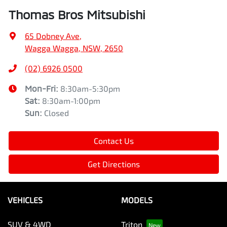
Thomas Bros Mitsubishi
65 Dobney Ave
,
Wagga Wagga, NSW, 2650
(02) 6926 0500
Mon-Fri:
8:30am-5:30pm
Sat
:
8:30am-1:00pm
Sun
:
Closed
Contact Us
Get Directions
VEHICLES
MODELS
SUV & 4WD
Triton