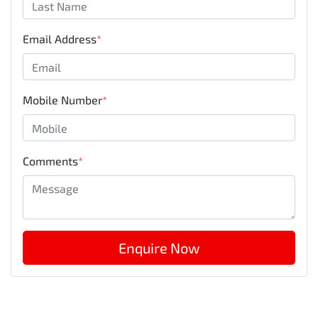
Email Address
*
Mobile Number
*
Comments
*
Enquire Now