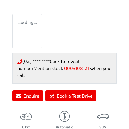
Loading...
(02) **** ****
Click to reveal
number
Mention stock
0003108121
when you
call
Enquire
Book a Test Drive
6 km
Automatic
SUV