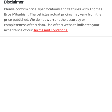
Disclaimer
Please confirm price, specifications and features with
Thomas
Bros Mitsubishi
. The vehicles actual pricing may vary from the
price published. We do not warrant the accuracy or
completeness of this data. Use of this website indicates your
acceptance of our
Terms and Conditions.