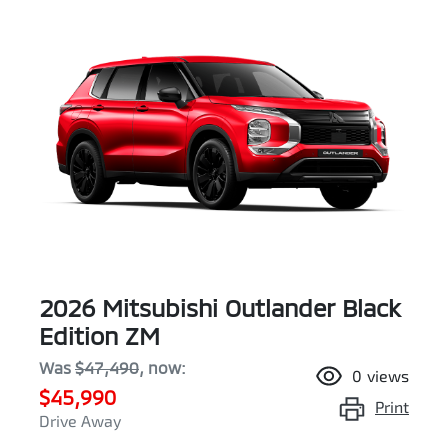
2026 Mitsubishi Outlander Black
Edition ZM
Was
$47,490
,
now
:
0
views
$45,990
Print
Drive Away