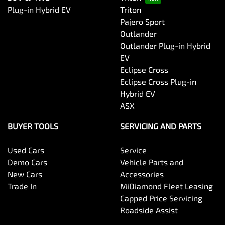
Plug-in Hybrid EV
Triton
Pajero Sport
Outlander
Outlander Plug-in Hybrid
EV
Eclipse Cross
Eclipse Cross Plug-in
Hybrid EV
ASX
BUYER TOOLS
SERVICING AND PARTS
Used Cars
Service
Demo Cars
Vehicle Parts and
New Cars
Accessories
Trade In
MiDiamond Fleet Leasing
Capped Price Servicing
Roadside Assist