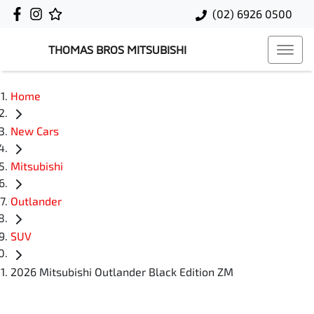
(02) 6926 0500
THOMAS BROS MITSUBISHI
Home
New Cars
Mitsubishi
Outlander
SUV
2026 Mitsubishi Outlander Black Edition ZM