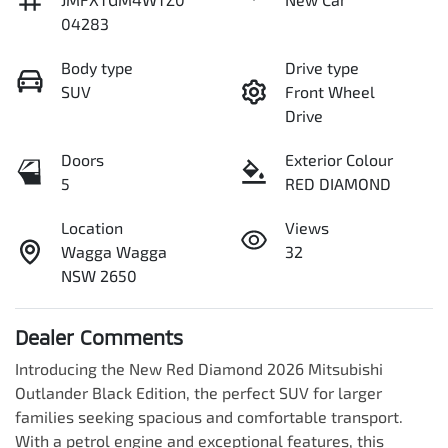
04283
Body type
Drive type
SUV
Front Wheel
Drive
Doors
Exterior Colour
5
RED DIAMOND
Location
Views
Wagga Wagga
32
NSW 2650
Dealer Comments
Introducing the New Red Diamond 2026 Mitsubishi 
Outlander Black Edition, the perfect SUV for larger 
families seeking spacious and comfortable transport. 
With a petrol engine and exceptional features, this 