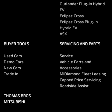
Outlander Plug-in Hybrid
EV
Eclipse Cross
Eclipse Cross Plug-in
Hybrid EV
ASX
BUYER TOOLS
SERVICING AND PARTS
Used Cars
Service
Demo Cars
Vehicle Parts and
New Cars
Accessories
Trade In
MiDiamond Fleet Leasing
Capped Price Servicing
Roadside Assist
THOMAS BROS
MITSUBISHI