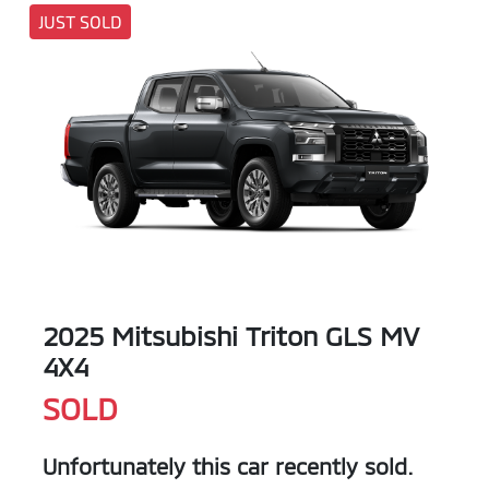
JUST SOLD
2025 Mitsubishi Triton GLS MV
4X4
SOLD
Unfortunately this
car
recently sold.