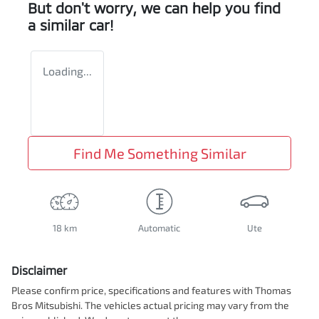
But don't worry, we can help you find
a similar
car
!
Loading...
Find Me Something Similar
18 km
Automatic
Ute
Disclaimer
Please confirm price, specifications and features with
Thomas
Bros Mitsubishi
. The vehicles actual pricing may vary from the