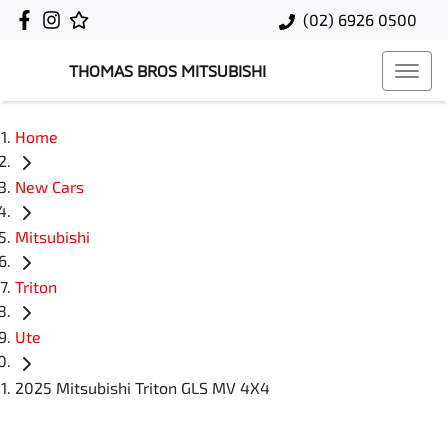
(02) 6926 0500
THOMAS BROS MITSUBISHI
Home
New Cars
Mitsubishi
Triton
Ute
2025 Mitsubishi Triton GLS MV 4X4