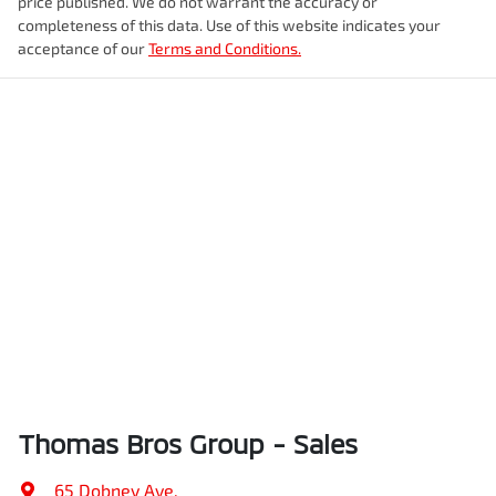
price published. We do not warrant the accuracy or
completeness of this data. Use of this website indicates your
acceptance of our
Terms and Conditions.
Thomas Bros Group - Sales
65 Dobney Ave
,