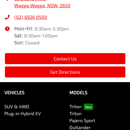
Wagga Wagga, NSW, 2650
(02) 6926 0500
Mon-Fri:
8:30am-5:30pm
Sat
:
8:30am-1:00pm
Sun
:
Closed
Contact Us
Get Directions
VEHICLES
MODELS
SUV & 4WD
Triton
Plug-in Hybrid EV
Triton
Pajero Sport
Outlander