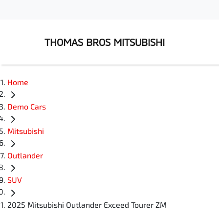
THOMAS BROS MITSUBISHI
Home
Demo Cars
Mitsubishi
Outlander
SUV
2025 Mitsubishi Outlander Exceed Tourer ZM