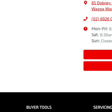
65 Dobney
Wagga Wag
(02) 6926 
Mon-Fri:
8
Sat
:
8:30a
Sun
:
Close
BUYER TOOLS
SERVICIN