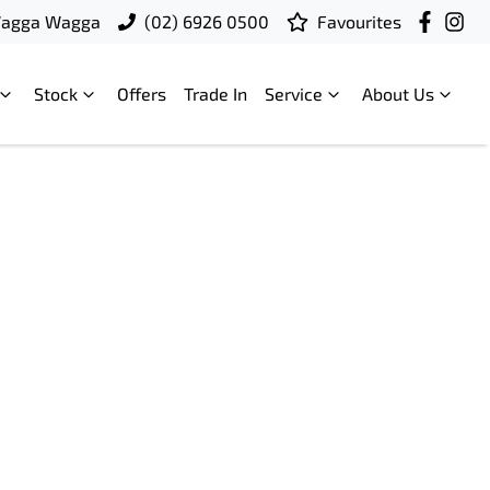
Wagga Wagga
(02) 6926 0500
Favourites
Stock
Offers
Trade In
Service
About Us