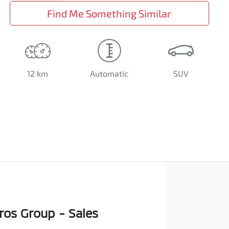
Find Me Something Similar
12 km
Automatic
SUV
os Group - Sales