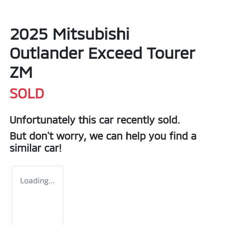
2025 Mitsubishi
Outlander Exceed Tourer
ZM
SOLD
Unfortunately this
car
recently sold.
But don't worry, we can help you find a
similar
car
!
Loading...