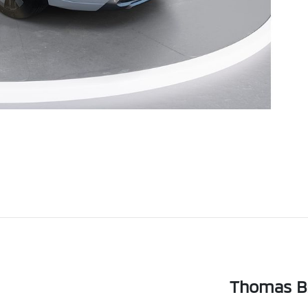
Thomas Br