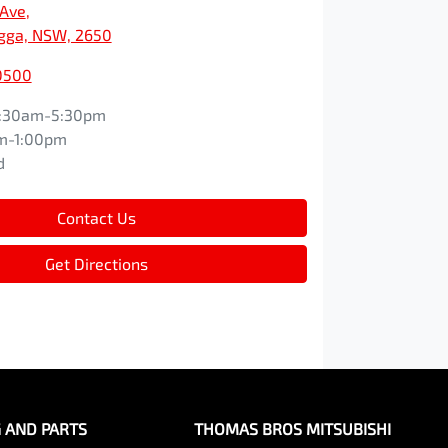
 Ave
,
ga, NSW, 2650
0500
:30am-5:30pm
m-1:00pm
d
Contact Us
Get Directions
G AND PARTS
THOMAS BROS MITSUBISHI