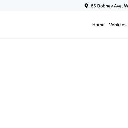
65 Dobney Ave, 
Home
Vehicles