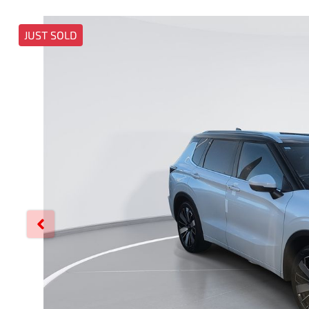
JUST SOLD