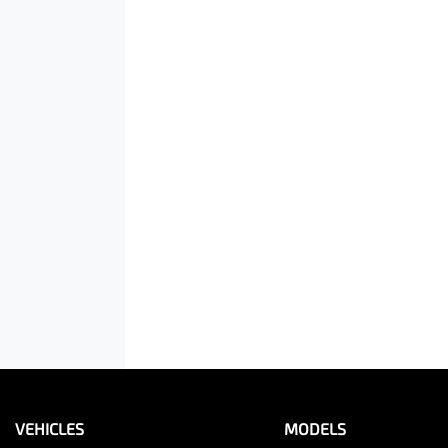
VEHICLES
MODELS