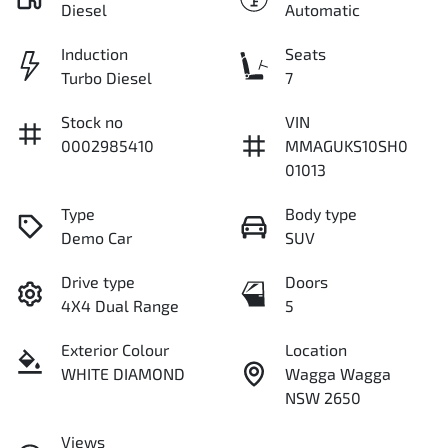
Diesel
Automatic
Induction
Seats
Turbo Diesel
7
Stock no
VIN
0002985410
MMAGUKS10SH0
01013
Type
Body type
Demo Car
SUV
Drive type
Doors
4X4 Dual Range
5
Exterior Colour
Location
WHITE DIAMOND
Wagga Wagga
NSW 2650
Views