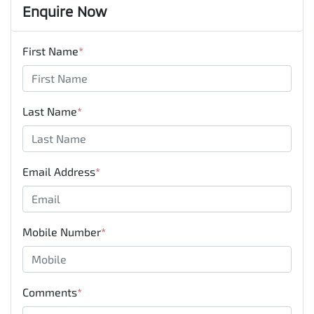
Enquire Now
First Name
*
Last Name
*
Email Address
*
Mobile Number
*
Comments
*