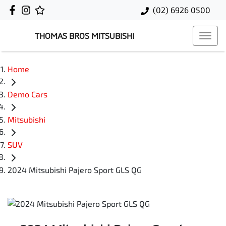
(02) 6926 0500
THOMAS BROS MITSUBISHI
Home
Demo Cars
Mitsubishi
SUV
2024 Mitsubishi Pajero Sport GLS QG