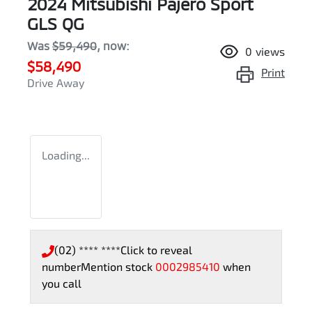
2024 Mitsubishi Pajero Sport
GLS QG
Was
$59,490
,
now
:
0
views
$58,490
Print
Drive Away
Loading...
(02) **** ****
Click to reveal
number
Mention stock
0002985410
when
you call