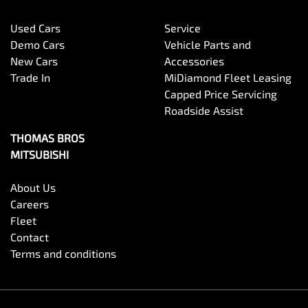
Used Cars
Service
Demo Cars
Vehicle Parts and
New Cars
Accessories
Trade In
MiDiamond Fleet Leasing
Capped Price Servicing
Roadside Assist
THOMAS BROS
MITSUBISHI
About Us
Careers
Fleet
Contact
Terms and conditions