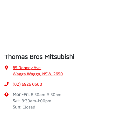
Thomas Bros Mitsubishi
65 Dobney Ave
,
Wagga Wagga, NSW, 2650
(02) 6926 0500
Mon-Fri:
8:30am-5:30pm
Sat
:
8:30am-1:00pm
Sun
:
Closed