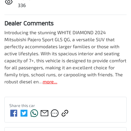
336
Dealer Comments
Introducing the stunning WHITE DIAMOND 2024 
Mitsubishi Pajero Sport GLS QG, a versatile SUV that 
perfectly accommodates larger families or those with 
active lifestyles. With its spacious interior and seating 
capacity of 7+, this vehicle is designed to provide comfort 
for all passengers, making it an excellent choice for 
family trips, school runs, or carpooling with friends. The 
robust diesel en…
more
...
Share this
car