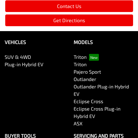
Contact Us
Get Directions
VEHICLES
MODELS
SUV & 4WD
Triton
Plug-in Hybrid EV
Triton
Pajero Sport
Outlander
Outlander Plug-in Hybrid
EV
Eclipse Cross
Eclipse Cross Plug-in
Hybrid EV
ASX
BUYER TOOLS
SERVICING AND PARTS