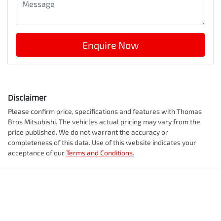
Enquire Now
Disclaimer
Please confirm price, specifications and features with
Thomas
Bros Mitsubishi
. The vehicles actual pricing may vary from the
price published. We do not warrant the accuracy or
completeness of this data. Use of this website indicates your
acceptance of our
Terms and Conditions.