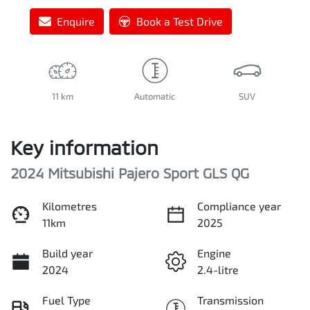
Enquire
Book a Test Drive
11 km
Automatic
SUV
Key information
2024 Mitsubishi Pajero Sport GLS QG
Kilometres
Compliance year
11km
2025
Build year
Engine
2024
2.4-litre
Fuel Type
Transmission