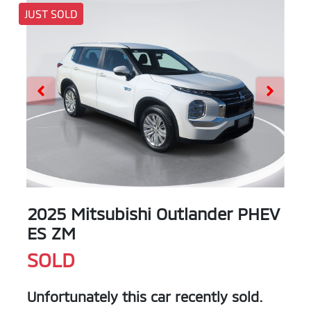
JUST SOLD
2025 Mitsubishi Outlander PHEV
ES ZM
SOLD
Unfortunately this
car
recently sold.