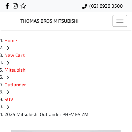
(02) 6926 0500
THOMAS BROS MITSUBISHI
Home
New Cars
Mitsubishi
Outlander
SUV
2025 Mitsubishi Outlander PHEV ES ZM