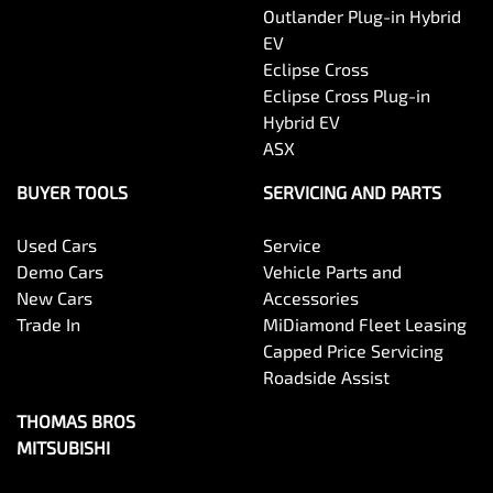
Outlander Plug-in Hybrid
EV
Eclipse Cross
Eclipse Cross Plug-in
Hybrid EV
ASX
BUYER TOOLS
SERVICING AND PARTS
Used Cars
Service
Demo Cars
Vehicle Parts and
New Cars
Accessories
Trade In
MiDiamond Fleet Leasing
Capped Price Servicing
Roadside Assist
THOMAS BROS
MITSUBISHI