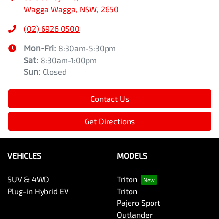
Wagga Wagga, NSW, 2650
(02) 6926 0500
Mon-Fri:
8:30am-5:30pm
Sat
:
8:30am-1:00pm
Sun
:
Closed
Contact Us
Get Directions
VEHICLES
MODELS
SUV & 4WD
Triton
Plug-in Hybrid EV
Triton
Pajero Sport
Outlander