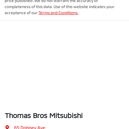
price published. We do not warrant the accuracy or
completeness of this data. Use of this website indicates your
acceptance of our
Terms and Conditions.
Thomas Bros Mitsubishi
65 Dobney Ave
,