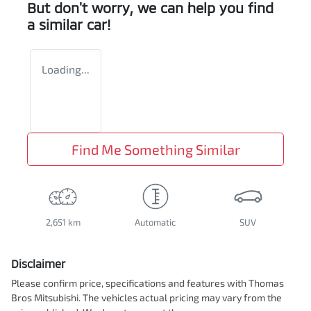
But don't worry, we can help you find
a similar
car
!
Loading...
Find Me Something Similar
2,651 km
Automatic
SUV
Disclaimer
Please confirm price, specifications and features with
Thomas
Bros Mitsubishi
. The vehicles actual pricing may vary from the