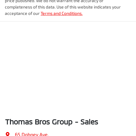
price published. We do not warrant the accuracy or
completeness of this data. Use of this website indicates your
acceptance of our
Terms and Conditions.
Thomas Bros Group - Sales
65 Dobney Ave
,