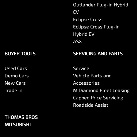
Outlander Plug-in Hybrid
EV
Eclipse Cross
Eclipse Cross Plug-in
Hybrid EV
ASX
BUYER TOOLS
SERVICING AND PARTS
Used Cars
Service
Demo Cars
Vehicle Parts and
New Cars
Accessories
Trade In
MiDiamond Fleet Leasing
Capped Price Servicing
Roadside Assist
THOMAS BROS
MITSUBISHI