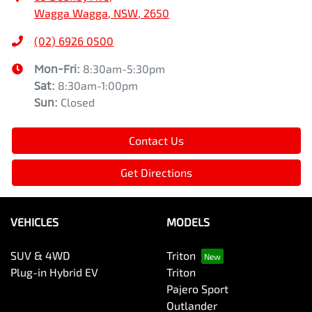
Wagga Wagga, NSW, 2650
(02) 6926 0500
Mon-Fri:
8:30am-5:30pm
Sat
:
8:30am-1:00pm
Sun
:
Closed
Contact Us
Get Directions
VEHICLES
MODELS
SUV & 4WD
Triton
Plug-in Hybrid EV
Triton
Pajero Sport
Outlander