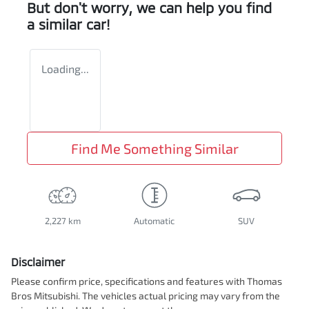
But don't worry, we can help you find
a similar
car
!
Loading...
Find Me Something Similar
2,227 km
Automatic
SUV
Disclaimer
Please confirm price, specifications and features with
Thomas
Bros Mitsubishi
. The vehicles actual pricing may vary from the