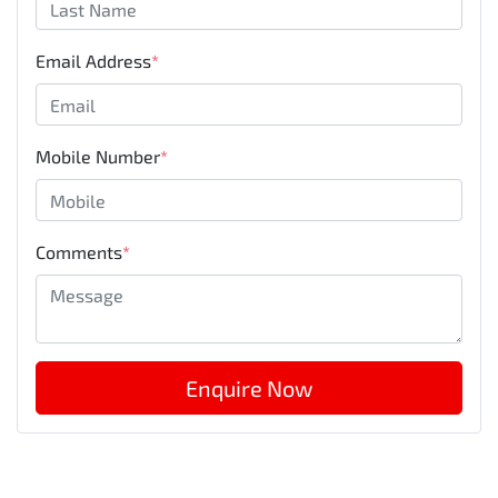
Email Address
*
Mobile Number
*
Comments
*
Enquire Now