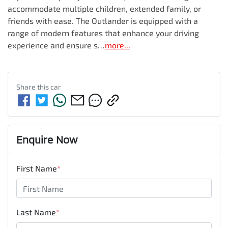
accommodate multiple children, extended family, or 
friends with ease. The Outlander is equipped with a 
range of modern features that enhance your driving 
experience and ensure s…
more
...
Share this
car
Enquire Now
First Name
*
Last Name
*