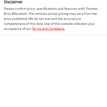
Disclaimer
Please confirm price, specifications and features with
Thomas
Bros Mitsubishi
. The vehicles actual pricing may vary from the
price published. We do not warrant the accuracy or
completeness of this data. Use of this website indicates your
acceptance of our
Terms and Conditions.