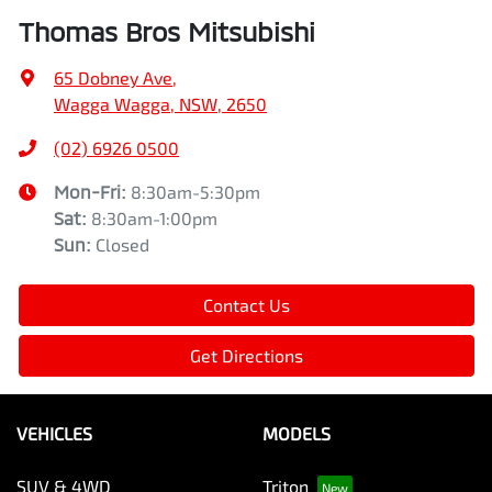
Thomas Bros Mitsubishi
65 Dobney Ave
,
Wagga Wagga, NSW, 2650
(02) 6926 0500
Mon-Fri:
8:30am-5:30pm
Sat
:
8:30am-1:00pm
Sun
:
Closed
Contact Us
Get Directions
VEHICLES
MODELS
SUV & 4WD
Triton