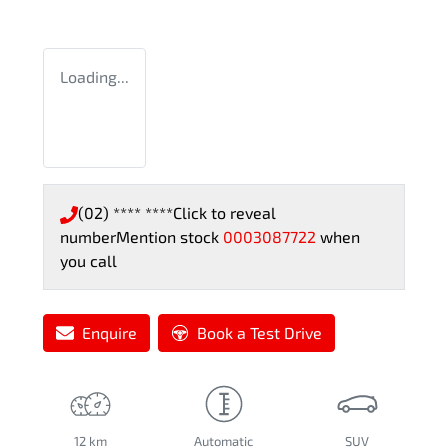
Loading...
(02) **** ****
Click to reveal
number
Mention stock
0003087722
when
you call
Enquire
Book a Test Drive
12 km
Automatic
SUV