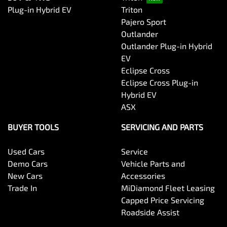
Plug-in Hybrid EV
Triton
Pajero Sport
Outlander
Outlander Plug-in Hybrid
EV
Eclipse Cross
Eclipse Cross Plug-in
Hybrid EV
ASX
BUYER TOOLS
SERVICING AND PARTS
Used Cars
Service
Demo Cars
Vehicle Parts and
New Cars
Accessories
Trade In
MiDiamond Fleet Leasing
Capped Price Servicing
Roadside Assist