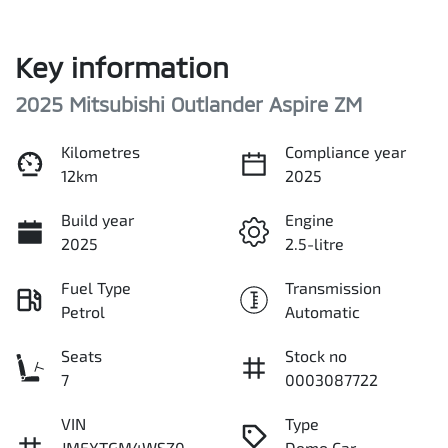
Key information
2025 Mitsubishi Outlander Aspire ZM
Kilometres
Compliance year
12km
2025
Build year
Engine
2025
2.5-litre
Fuel Type
Transmission
Petrol
Automatic
Seats
Stock no
7
0003087722
VIN
Type
JMFXTGM4WSZ0
Demo Car