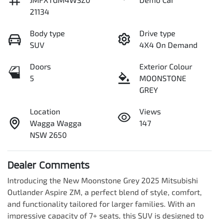
21134
Body type
Drive type
SUV
4X4 On Demand
Doors
Exterior Colour
5
MOONSTONE
GREY
Location
Views
Wagga Wagga
147
NSW 2650
Dealer Comments
Introducing the New Moonstone Grey 2025 Mitsubishi 
Outlander Aspire ZM, a perfect blend of style, comfort, 
and functionality tailored for larger families. With an 
impressive capacity of 7+ seats, this SUV is designed to 