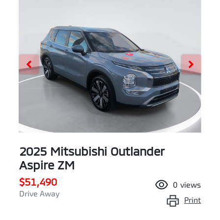
2025 Mitsubishi Outlander
Aspire ZM
$51,490
0
views
Drive Away
Print