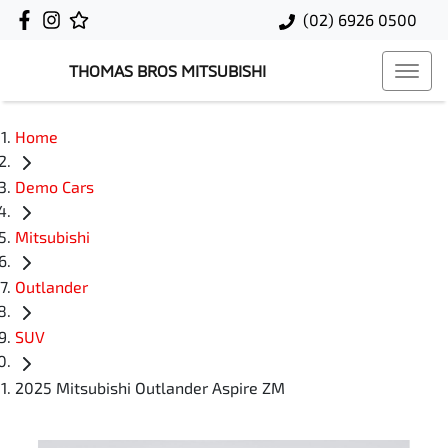
(02) 6926 0500
THOMAS BROS MITSUBISHI
Home
Demo Cars
Mitsubishi
Outlander
SUV
2025 Mitsubishi Outlander Aspire ZM