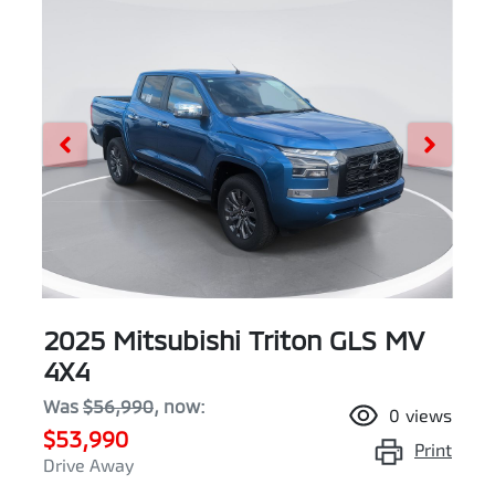
2025 Mitsubishi Triton GLS MV
4X4
Was
$56,990
,
now
:
0
views
$53,990
Print
Drive Away