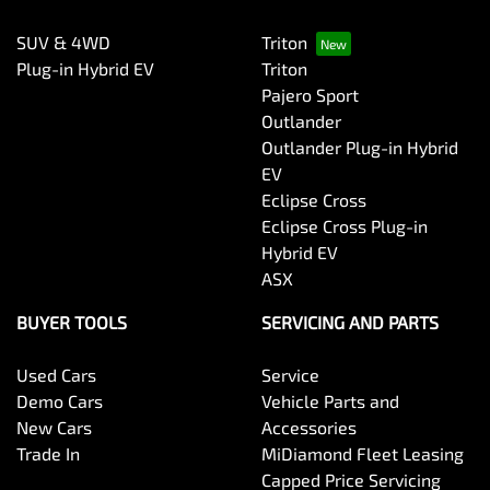
SUV & 4WD
Triton
Plug-in Hybrid EV
Triton
Pajero Sport
Outlander
Outlander Plug-in Hybrid
EV
Eclipse Cross
Eclipse Cross Plug-in
Hybrid EV
ASX
BUYER TOOLS
SERVICING AND PARTS
Used Cars
Service
Demo Cars
Vehicle Parts and
New Cars
Accessories
Trade In
MiDiamond Fleet Leasing
Capped Price Servicing