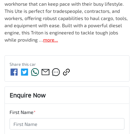
workhorse that can keep pace with their busy lifestyle. 
This Ute is perfect for tradespeople, contractors, and 
workers, offering robust capabilities to haul cargo, tools, 
and equipment with ease. Built with a powerful diesel 
engine, this Triton is engineered to tackle tough jobs 
while providing …
more
...
Share this
car
Enquire Now
First Name
*