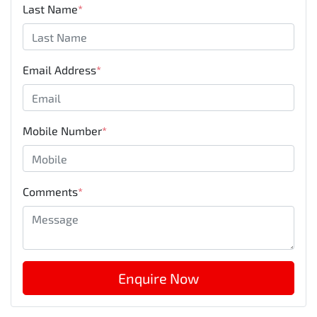
Last Name
*
Email Address
*
Mobile Number
*
Comments
*
Enquire Now