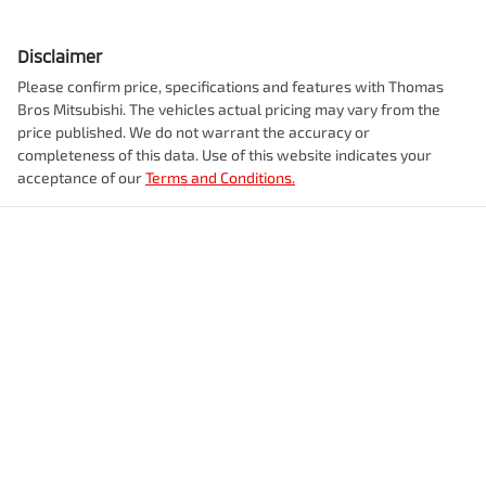
Disclaimer
Please confirm price, specifications and features with
Thomas
Bros Mitsubishi
. The vehicles actual pricing may vary from the
price published. We do not warrant the accuracy or
completeness of this data. Use of this website indicates your
acceptance of our
Terms and Conditions.