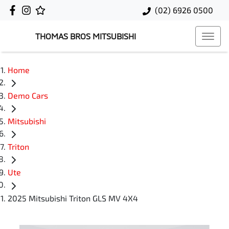
(02) 6926 0500
THOMAS BROS MITSUBISHI
Home
Demo Cars
Mitsubishi
Triton
Ute
2025 Mitsubishi Triton GLS MV 4X4