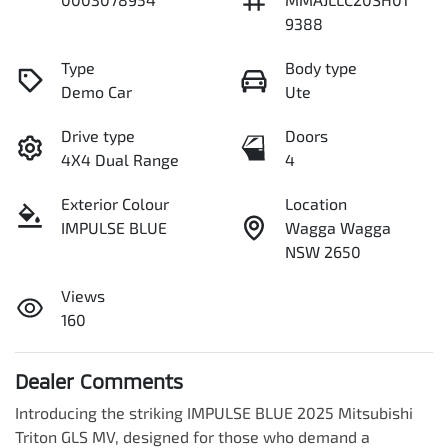
9388
Type
Body type
Demo Car
Ute
Drive type
Doors
4X4 Dual Range
4
Exterior Colour
Location
IMPULSE BLUE
Wagga Wagga
NSW 2650
Views
160
Dealer Comments
Introducing the striking IMPULSE BLUE 2025 Mitsubishi 
Triton GLS MV, designed for those who demand a 