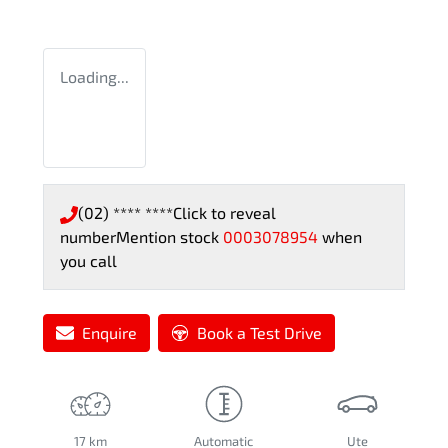
Loading...
(02) **** ****
Click to reveal
number
Mention stock
0003078954
when
you call
Enquire
Book a Test Drive
17 km
Automatic
Ute