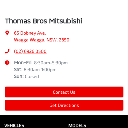
Thomas Bros Mitsubishi
65 Dobney Ave
,
Wagga Wagga, NSW, 2650
(02) 6926 0500
Mon-Fri:
8:30am-5:30pm
Sat
:
8:30am-1:00pm
Sun
:
Closed
Contact Us
Get Directions
VEHICLES
MODELS