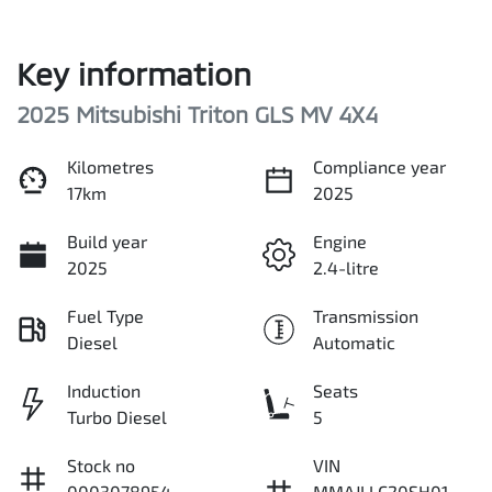
Key information
2025 Mitsubishi Triton GLS MV 4X4
Kilometres
Compliance year
17km
2025
Build year
Engine
2025
2.4-litre
Fuel Type
Transmission
Diesel
Automatic
Induction
Seats
Turbo Diesel
5
Stock no
VIN
0003078954
MMAJLLC20SH01