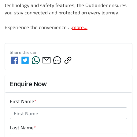
technology and safety features, the Outlander ensures 
you stay connected and protected on every journey. 

Experience the convenience …
more
...
Share this
car
Enquire Now
First Name
*
Last Name
*