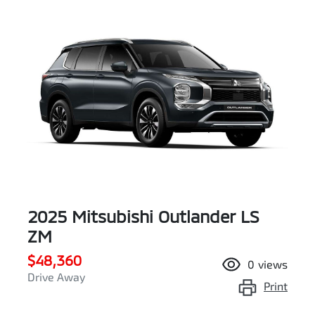
2025 Mitsubishi Outlander LS
ZM
$48,360
0
views
Drive Away
Print