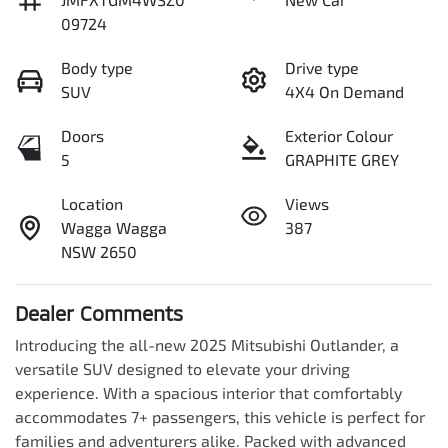
09724
Body type
Drive type
SUV
4X4 On Demand
Doors
Exterior Colour
5
GRAPHITE GREY
Location
Views
Wagga Wagga
387
NSW 2650
Dealer Comments
Introducing the all-new 2025 Mitsubishi Outlander, a 
versatile SUV designed to elevate your driving 
experience. With a spacious interior that comfortably 
accommodates 7+ passengers, this vehicle is perfect for 
families and adventurers alike. Packed with advanced 