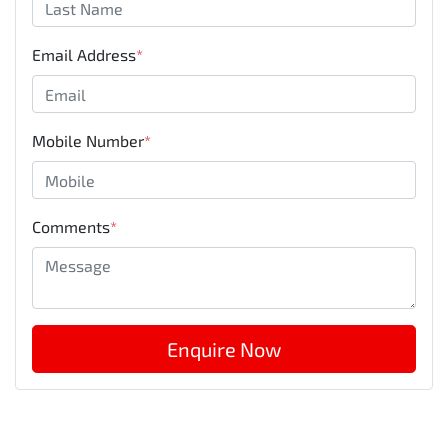
Email Address
*
Mobile Number
*
Comments
*
Enquire Now