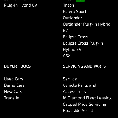
Plug-in Hybrid EV
Triton
Pajero Sport
Outlander
Outlander Plug-in Hybrid
EV
Eclipse Cross
Eclipse Cross Plug-in
Hybrid EV
ASX
BUYER TOOLS
SERVICING AND PARTS
Used Cars
Service
Demo Cars
Vehicle Parts and
New Cars
Accessories
Trade In
MiDiamond Fleet Leasing
Capped Price Servicing
Roadside Assist