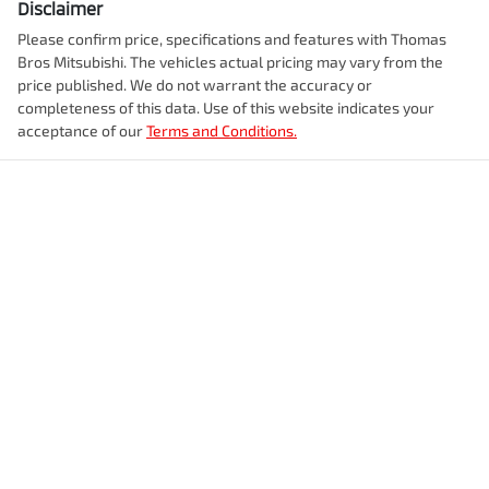
Disclaimer
Please confirm price, specifications and features with
Thomas
Bros Mitsubishi
. The vehicles actual pricing may vary from the
price published. We do not warrant the accuracy or
completeness of this data. Use of this website indicates your
acceptance of our
Terms and Conditions.