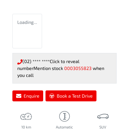
Loading...
(02) **** ****
Click to reveal
number
Mention stock
0003055823
when
you call
Enquire
Book a Test Drive
10 km
Automatic
SUV