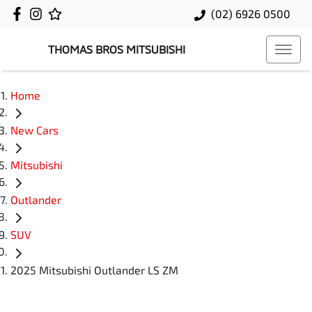
(02) 6926 0500
THOMAS BROS MITSUBISHI
Home
New Cars
Mitsubishi
Outlander
SUV
2025 Mitsubishi Outlander LS ZM