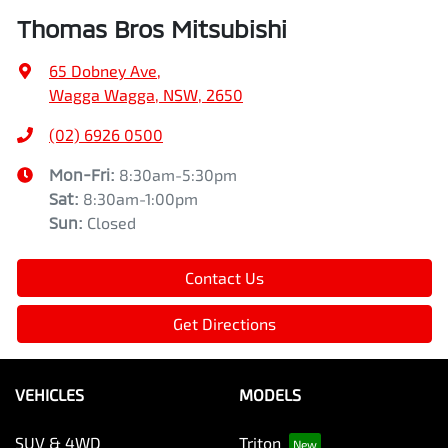
Thomas Bros Mitsubishi
65 Dobney Ave
,
Wagga Wagga, NSW, 2650
(02) 6926 0500
Mon-Fri:
8:30am-5:30pm
Sat
:
8:30am-1:00pm
Sun
:
Closed
Contact Us
Get Directions
VEHICLES
MODELS
SUV & 4WD
Triton