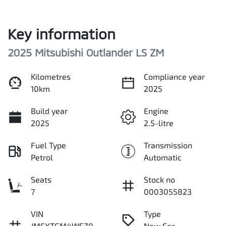
Key information
2025 Mitsubishi Outlander LS ZM
Kilometres
Compliance year
10km
2025
Build year
Engine
2025
2.5-litre
Fuel Type
Transmission
Petrol
Automatic
Seats
Stock no
7
0003055823
VIN
Type
JMFXTGM4WSZ0
New Car