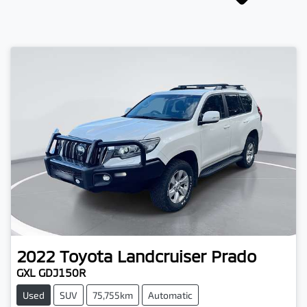
2022
Toyota
Landcruiser Prado
GXL GDJ150R
Used
SUV
75,755km
Automatic