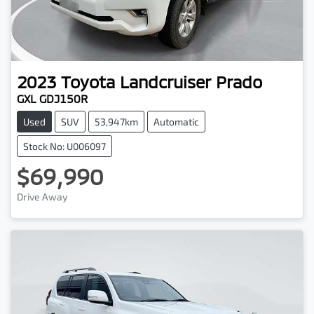
2023
Toyota
Landcruiser Prado
GXL GDJ150R
Used
SUV
53,947km
Automatic
Stock No: U006097
$69,990
Drive Away