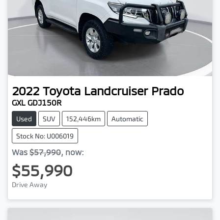
2022
Toyota
Landcruiser Prado
GXL GDJ150R
Used
SUV
152,446km
Automatic
Stock No: U006019
Was
$57,990
,
now
:
$55,990
Drive Away