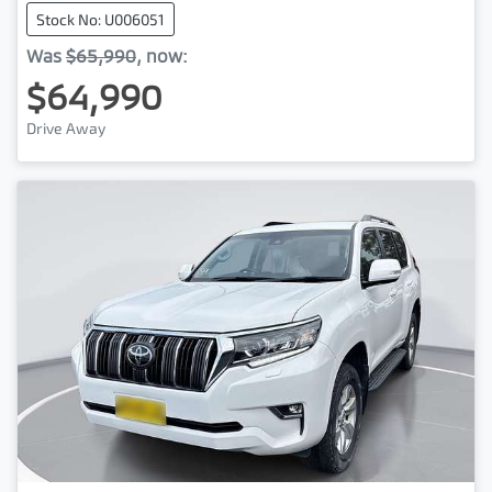
Stock No: U006051
Was
$65,990
,
now
:
$64,990
Drive Away