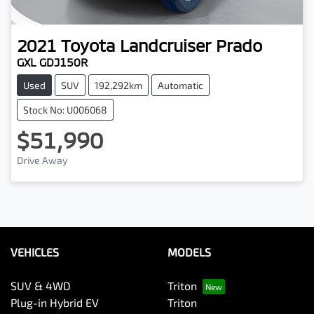
2021
Toyota
Landcruiser Prado
GXL GDJ150R
Used
SUV
192,292km
Automatic
Stock No: U006068
$51,990
Drive Away
VEHICLES
MODELS
SUV & 4WD
Triton
Plug-in Hybrid EV
Triton