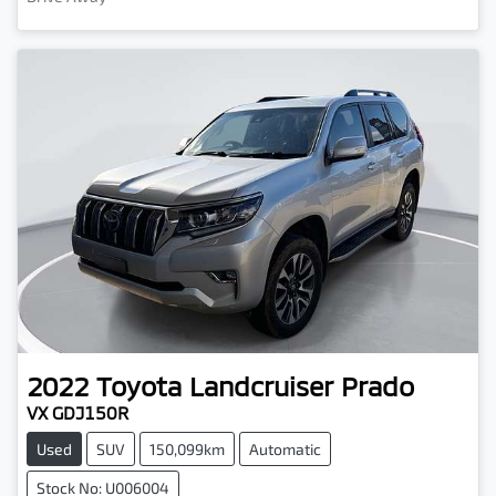
2022
Toyota
Landcruiser Prado
VX GDJ150R
Used
SUV
150,099km
Automatic
Stock No: U006004