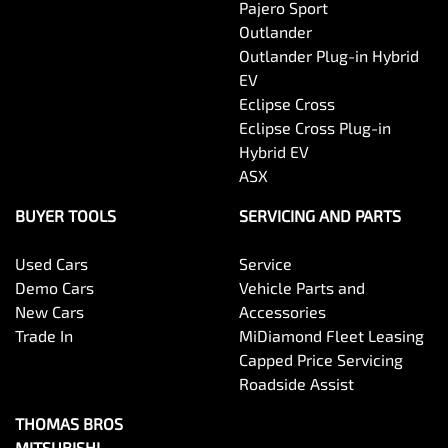
Pajero Sport
Outlander
Outlander Plug-in Hybrid
EV
Eclipse Cross
Eclipse Cross Plug-in
Hybrid EV
ASX
BUYER TOOLS
SERVICING AND PARTS
Used Cars
Service
Demo Cars
Vehicle Parts and
New Cars
Accessories
Trade In
MiDiamond Fleet Leasing
Capped Price Servicing
Roadside Assist
THOMAS BROS
MITSUBISHI