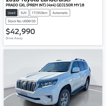
PRADO GXL (PREM INT) (4x4) GDJ150R MY18
Used
SUV
177,950km
Automatic
Stock No: U006130
$42,990
Drive Away