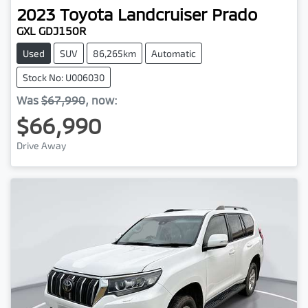
2023
Toyota
Landcruiser Prado
GXL GDJ150R
Used
SUV
86,265km
Automatic
Stock No: U006030
Was
$67,990
,
now
:
$66,990
Drive Away