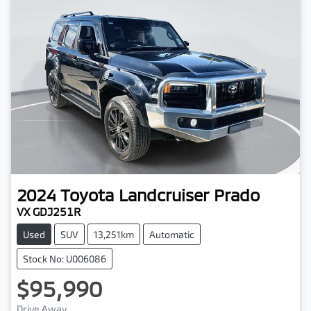
2024
Toyota
Landcruiser Prado
VX GDJ251R
Used
SUV
13,251km
Automatic
Stock No: U006086
$95,990
Drive Away