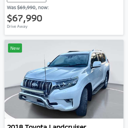
Was
$69,990
,
now
:
$67,990
Drive Away
New
2018
Toyota
Landcruiser