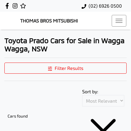
(02) 6926 0500
THOMAS BROS MITSUBISHI
Toyota Prado Cars for Sale in Wagga
Wagga, NSW
Filter Results
Sort by:
Cars found