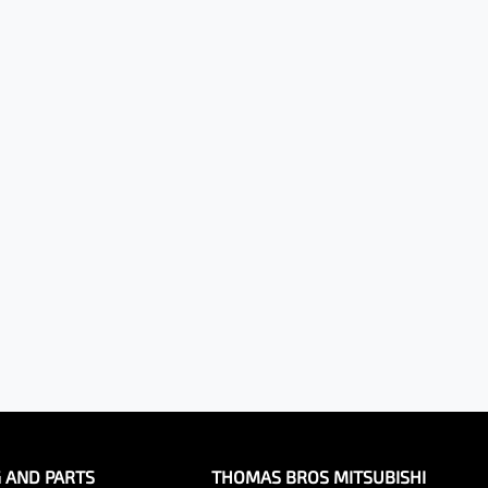
G AND PARTS
THOMAS BROS MITSUBISHI