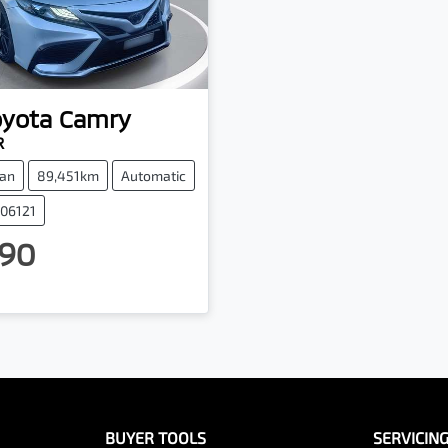
oyota
Camry
R
an
89,451km
Automatic
006121
90
BUYER TOOLS
SERVICIN