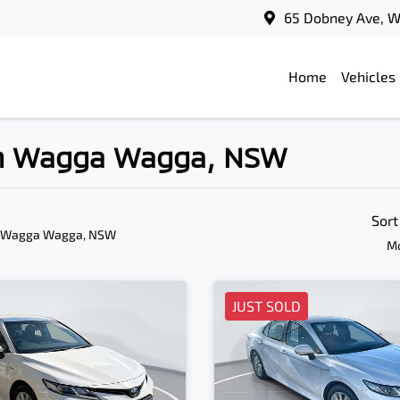
65 Dobney Ave, 
Home
Vehicles
 in Wagga Wagga, NSW
Sort
n Wagga Wagga, NSW
Mo
JUST SOLD