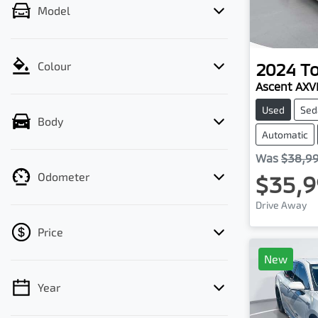
Model
2024
T
Colour
Ascent AX
Used
Sed
Body
Automatic
Was
$38,9
Odometer
$35,9
Drive Away
Price
New
Year
💡 Price filters are disabled when finance
mode is active. Switch to cash mode to