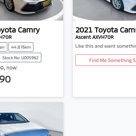
oyota
Camry
2021
Toyota
Cam
VH70R
Ascent AXVH70R
Like this and want somethi
an
44,876km
Stock No: U005962
Find Me Something S
90
,
now
:
90