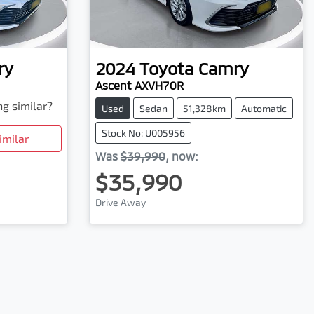
ry
2024
Toyota
Camry
Ascent AXVH70R
ng similar?
Used
Sedan
51,328km
Automatic
Stock No: U005956
imilar
Was
$39,990
,
now
:
$35,990
Drive Away