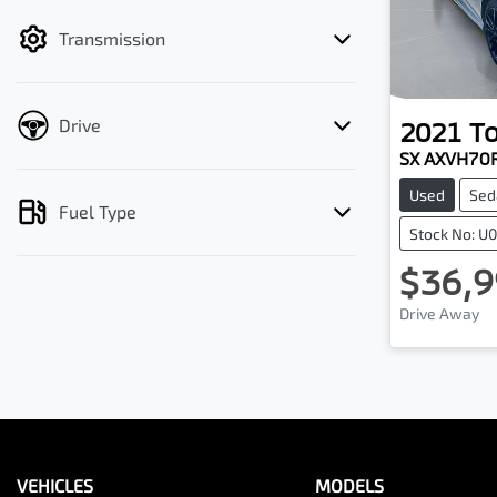
filter by price.
Transmission
Drive
2021
T
SX AXVH70
Used
Sed
Fuel Type
Stock No: U
$36,9
Drive Away
VEHICLES
MODELS