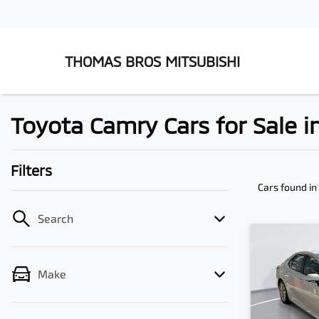
THOMAS BROS MITSUBISHI
Toyota Camry Cars for Sale
Filters
Cars found
i
Search
Make