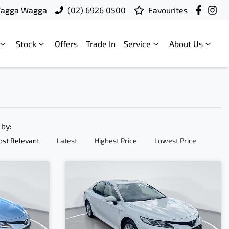
Wagga Wagga
(02) 6926 0500
Favourites
Stock
Offers
Trade In
Service
About Us
 by:
st Relevant
Latest
Highest Price
Lowest Price