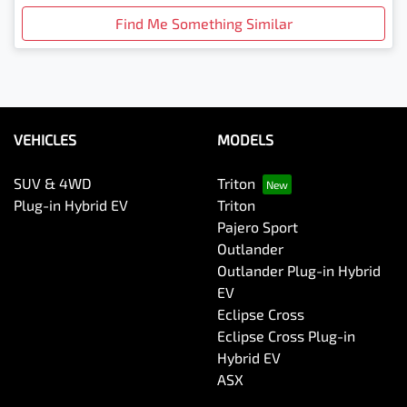
Find Me Something Similar
VEHICLES
MODELS
SUV & 4WD
Triton
Plug-in Hybrid EV
Triton
Pajero Sport
Outlander
Outlander Plug-in Hybrid
EV
Eclipse Cross
Eclipse Cross Plug-in
Hybrid EV
ASX