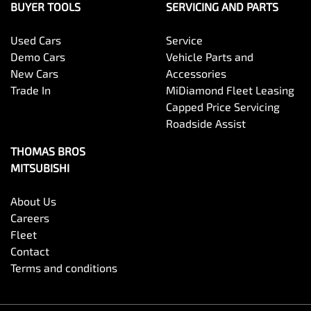
BUYER TOOLS
SERVICING AND PARTS
Used Cars
Service
Demo Cars
Vehicle Parts and
New Cars
Accessories
Trade In
MiDiamond Fleet Leasing
Capped Price Servicing
Roadside Assist
THOMAS BROS
MITSUBISHI
About Us
Careers
Fleet
Contact
Terms and conditions