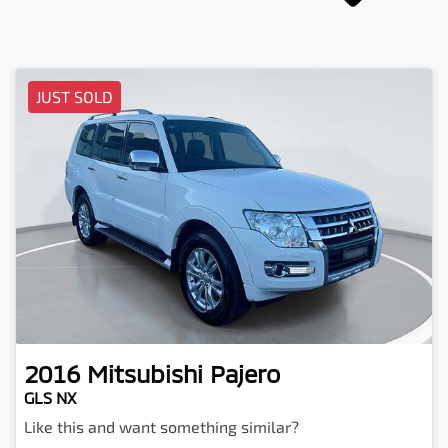
JUST SOLD
2016
Mitsubishi
Pajero
GLS NX
Like this and want something similar?