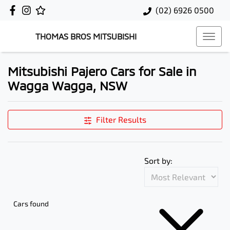
(02) 6926 0500
THOMAS BROS MITSUBISHI
Mitsubishi Pajero Cars for Sale in
Wagga Wagga, NSW
Filter Results
Sort by:
Cars found