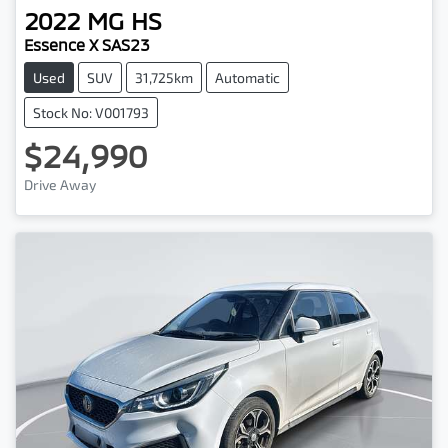
2022
MG
HS
Essence X SAS23
Used
SUV
31,725km
Automatic
Stock No: V001793
$24,990
Drive Away