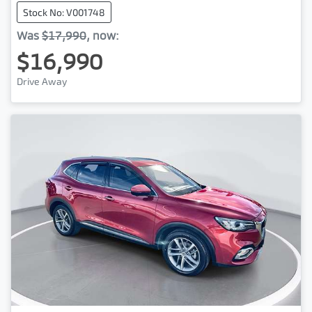
Stock No: V001748
Was
$17,990
,
now
:
$16,990
Drive Away