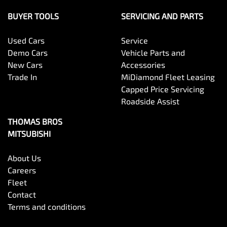
BUYER TOOLS
SERVICING AND PARTS
Used Cars
Service
Demo Cars
Vehicle Parts and
New Cars
Accessories
Trade In
MiDiamond Fleet Leasing
Capped Price Servicing
Roadside Assist
THOMAS BROS
MITSUBISHI
About Us
Careers
Fleet
Contact
Terms and conditions