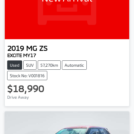
2019
MG
ZS
EXCITE MY17
Used
SUV
57,270km
Automatic
Stock No: V001816
$18,990
Drive Away