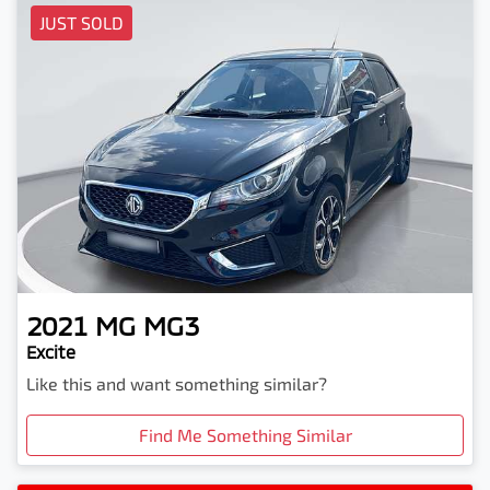
JUST SOLD
2021
MG
MG3
Excite
Like this and want something similar?
Find Me Something Similar