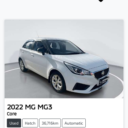
2022
MG
MG3
Core
Used
Hatch
36,716km
Automatic