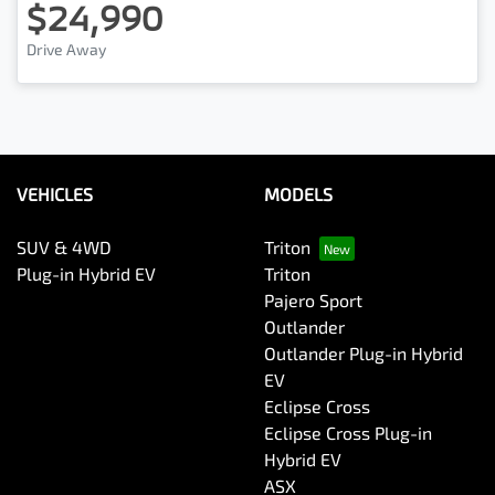
$24,990
Drive Away
VEHICLES
MODELS
SUV & 4WD
Triton
Plug-in Hybrid EV
Triton
Pajero Sport
Outlander
Outlander Plug-in Hybrid
EV
Eclipse Cross
Eclipse Cross Plug-in
Hybrid EV
ASX