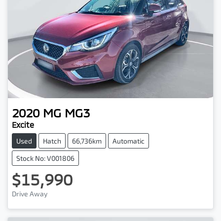
2020
MG
MG3
Excite
Used
Hatch
66,736km
Automatic
Stock No: V001806
$15,990
Drive Away