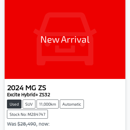
New Arrival
2024
MG
ZS
Excite Hybrid+ ZS32
Used
SUV
11,000km
Automatic
Stock No: M284747
Was
$28,490
,
now
: