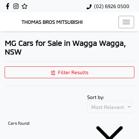
(02) 6926 0500
THOMAS BROS MITSUBISHI
MG Cars for Sale in Wagga Wagga,
NSW
Filter Results
Sort by:
Cars found