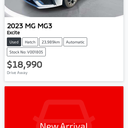
2023
MG
MG3
Excite
Used
Hatch
23,989km
Automatic
Stock No: V001805
$18,990
Drive Away
New Arrival