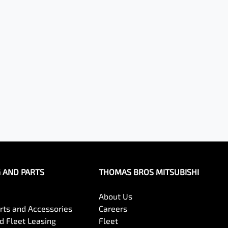
G AND PARTS
THOMAS BROS MITSUBISHI
About Us
arts and Accessories
Careers
 Fleet Leasing
Fleet