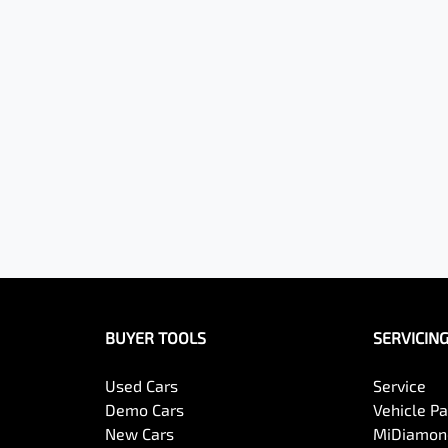
BUYER TOOLS
SERVICIN
Used Cars
Service
Demo Cars
Vehicle P
New Cars
MiDiamond