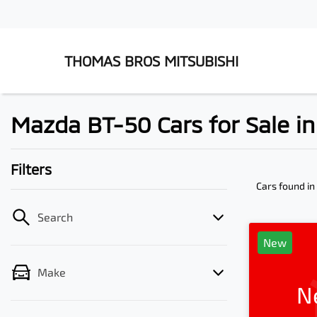
THOMAS BROS MITSUBISHI
Mazda BT-50 Cars for Sale 
Filters
Cars found
i
Search
New
Make
N