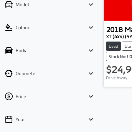
Model
Colour
2018
M
XT (4x4) (5
Used
Ute
Body
Stock No: U
$24,9
Odometer
Drive Away
Price
Year
💡 Price filters are disabled when finance
mode is active. Switch to cash mode to