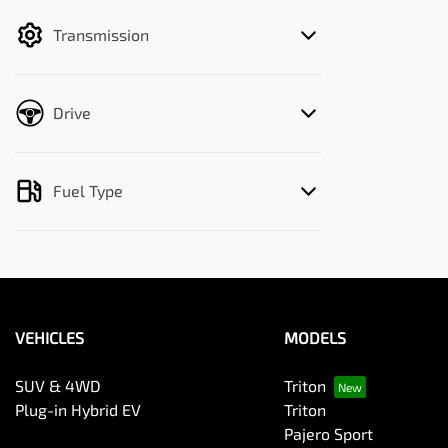
filter by price.
Transmission
Drive
Fuel Type
VEHICLES
MODELS
SUV & 4WD
Triton
Plug-in Hybrid EV
Triton
Pajero Sport