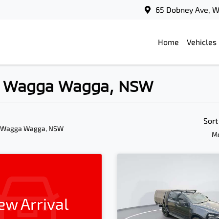
65 Dobney Ave, 
Home
Vehicles
in Wagga Wagga, NSW
Sort
n Wagga Wagga, NSW
Mo
ew Arrival