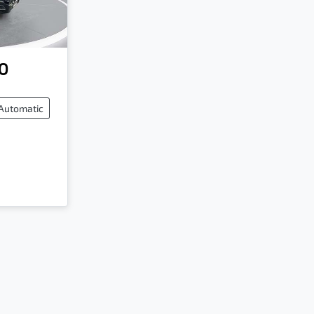
0
Automatic