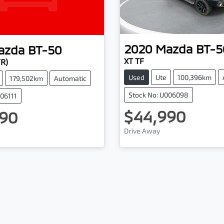
2020
Mazda
BT-5
azda
BT-50
XT TF
YR)
Used
Ute
100,396km
179,502km
Automatic
Stock No: U006098
006111
$44,990
90
Drive Away