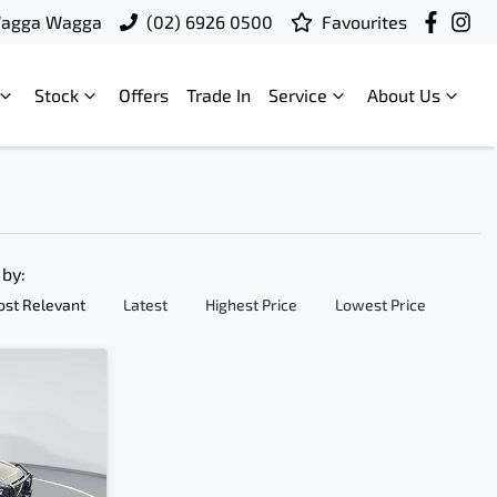
Wagga Wagga
(02) 6926 0500
Favourites
Stock
Offers
Trade In
Service
About Us
 by:
st Relevant
Latest
Highest Price
Lowest Price