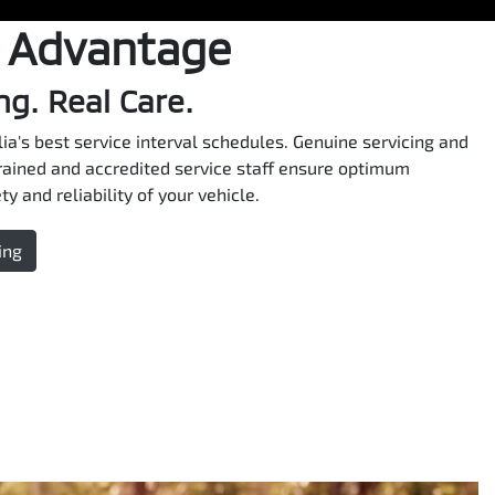
 Advantage
ng. Real Care.
ia's best service interval schedules. Genuine servicing and
rained and accredited service staff ensure optimum
y and reliability of your vehicle.
ing