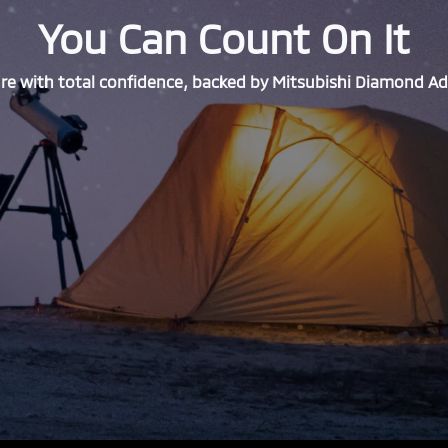
You Can Count On It
e with total confidence, backed by Mitsubishi Diamond A