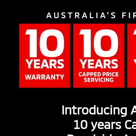
Introducing A
10 years Ca