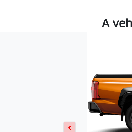
A veh