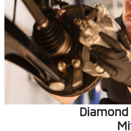
Diamond 
Mi