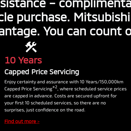
sistance – complimenta
cle purchase. Mitsubish
antage. You can count on
10 Years
Capped Price Servicing
Enjoy certainty and assurance with 10 Years/150,000km
⋄2
Capped Price Servicing
, where scheduled service prices
are capped in advance. Costs are secured upfront for
your first 10 scheduled services, so there are no
surprises, just confidence on the road.
Find out more
>