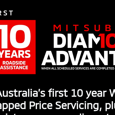
ustralia’s first 10 year
pped Price Servicing, p