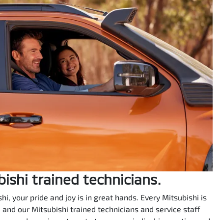
bishi trained technicians.
i, your pride and joy is in great hands. Every Mitsubishi is
e, and our Mitsubishi trained technicians and service staff