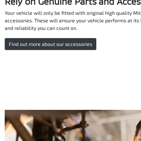
Rely on Genuine Parts and Acces
Your vehicle will only be fitted with original high quality M
accessories. These will ensure your vehicle performs at its 
and reliability you can count on.
Find out more about our accessories