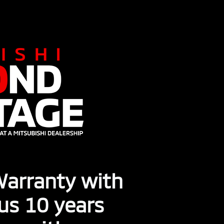
 Warranty with
lus 10 years