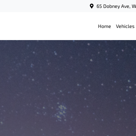
65 Dobney Ave, 
Home
Vehicles