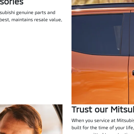
sories
itsubishi genuine parts and
best, maintains resale value,
Trust our Mitsu
When you service at Mitsubish
built for the time of your lif