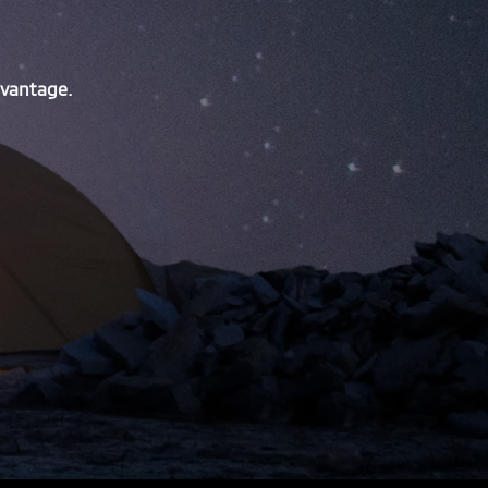
dvantage.