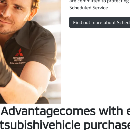
are committed to protecting 
Scheduled Service.
Find out more about Sched
Advantagecomes with 
tsubishivehicle purchas