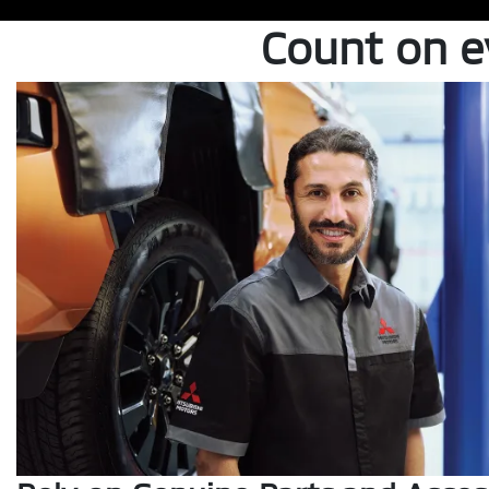
Count on 