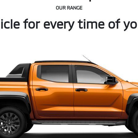
OUR RANGE
icle for every time of you