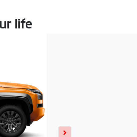
r life