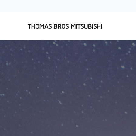
THOMAS BROS MITSUBISHI