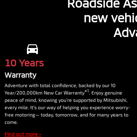
Roadside As
new vehi
Adv
10 Years
Warranty
Adventure with total confidence, backed by our 10
⋄1
Year/200,000km New Car Warranty
. Enjoy genuine
peace of mind, knowing you’re supported by Mitsubishi,
every mile. It’s our way of helping you experience worry-
free motoring— today, tomorrow, and for many years to
come.
Find out more
>