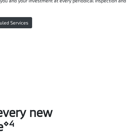
you and your investment at every periodical inspection and
uled Services
every new
⋄4
e