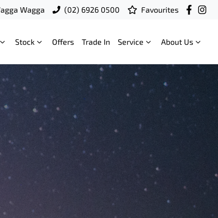
Wagga Wagga
(02) 6926 0500
Favourites
Stock
Offers
Trade In
Service
About Us