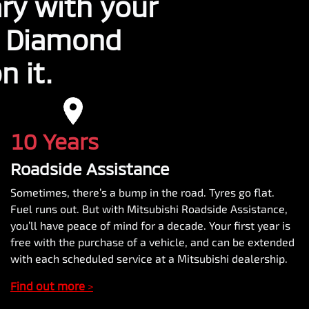
ry with your
i Diamond
 it.
10 Years
Roadside Assistance
Sometimes, there’s a bump in the road. Tyres go flat.
Fuel runs out. But with Mitsubishi Roadside Assistance,
you’ll have peace of mind for a decade. Your first year is
free with the purchase of a vehicle, and can be extended
with each scheduled service at a Mitsubishi dealership.
Find out more
>