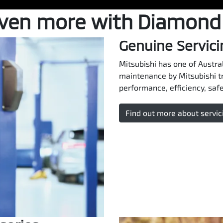
even more with Diamond
Genuine Servici
Mitsubishi has one of Austral
maintenance by Mitsubishi t
performance, efficiency, safet
Find out more about servic