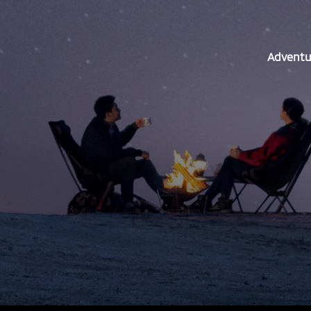
Adventur