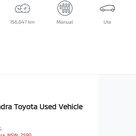
156,647 km
Manual
Ute
ra Toyota Used Vehicle
t
,
ra, NSW, 2590