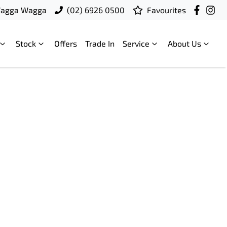
Wagga Wagga
(02) 6926 0500
Favourites
Stock
Offers
Trade In
Service
About Us