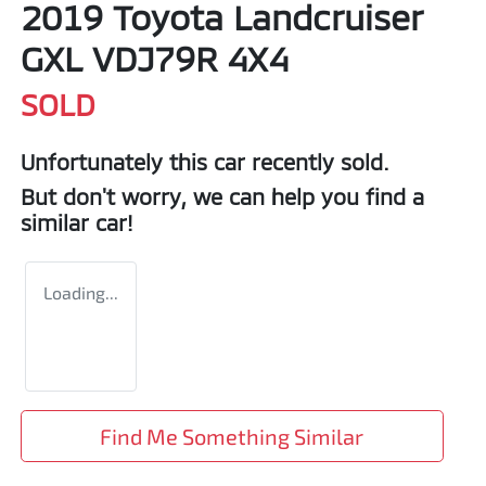
2019 Toyota Landcruiser
GXL VDJ79R 4X4
SOLD
Unfortunately this
car
recently sold.
But don't worry, we can help you find a
similar
car
!
Loading...
Find Me Something Similar