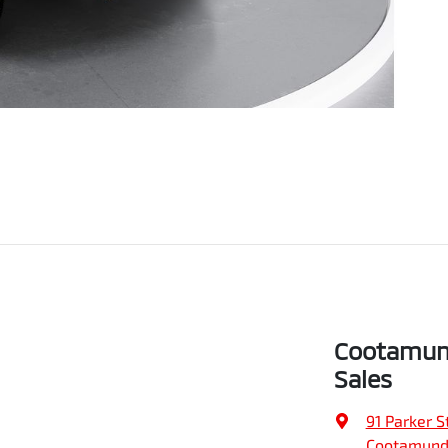
Cootamund
Sales
91 Parker S
Cootamund