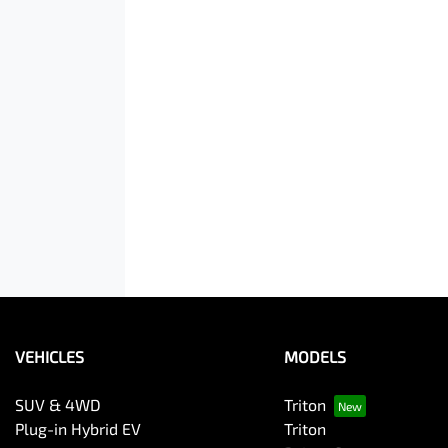
VEHICLES
MODELS
SUV & 4WD
Triton
Plug-in Hybrid EV
Triton