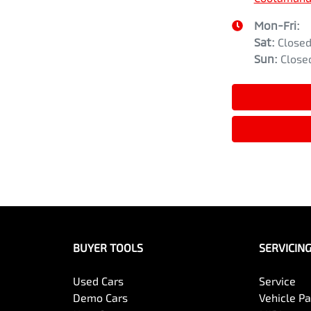
Mon-Fri:
Sat
:
Close
Sun
:
Close
BUYER TOOLS
SERVICIN
Used Cars
Service
Demo Cars
Vehicle P