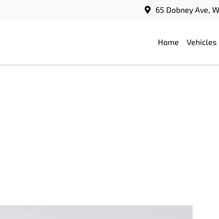
65 Dobney Ave, 
Home
Vehicles