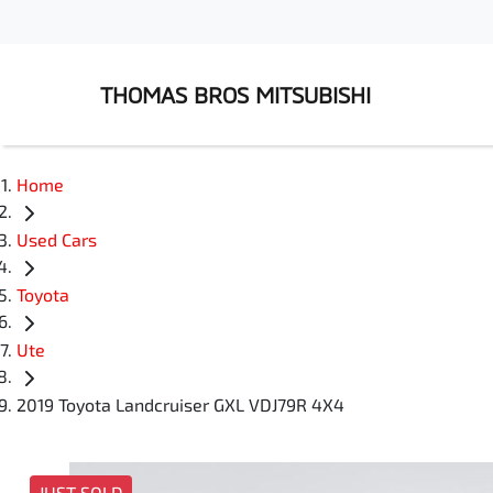
THOMAS BROS MITSUBISHI
Home
Used Cars
Toyota
Ute
2019 Toyota Landcruiser GXL VDJ79R 4X4
JUST SOLD