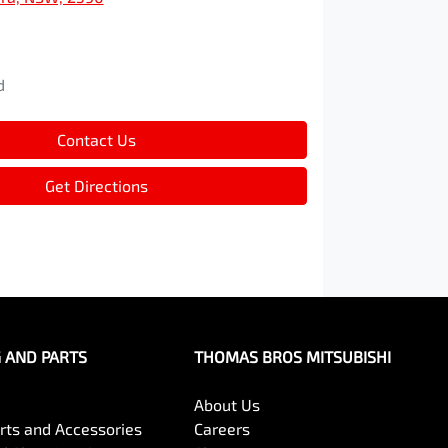
d
d
Contact Us
Get Directions
G AND PARTS
THOMAS BROS MITSUBISHI
About Us
arts and Accessories
Careers