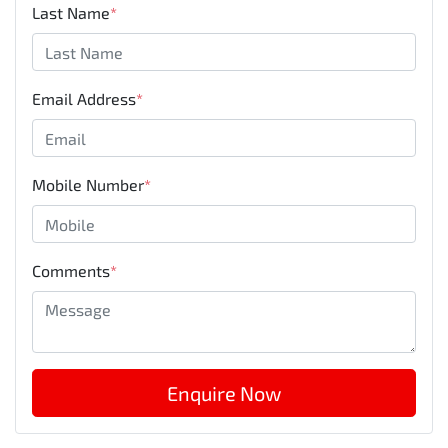
Last Name
*
Email Address
*
Mobile Number
*
Comments
*
Enquire Now