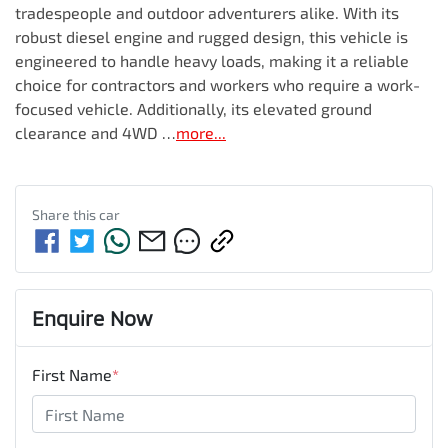
tradespeople and outdoor adventurers alike. With its 
robust diesel engine and rugged design, this vehicle is 
engineered to handle heavy loads, making it a reliable 
choice for contractors and workers who require a work-
focused vehicle. Additionally, its elevated ground 
clearance and 4WD …
more
...
Share this
car
Enquire Now
First Name
*