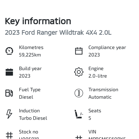
Key information
2023 Ford Ranger Wildtrak 4X4 2.0L
Kilometres
Compliance year
59,225km
2023
Build year
Engine
2023
2.0-litre
Fuel Type
Transmission
Diesel
Automatic
Induction
Seats
Turbo Diesel
5
Stock no
VIN
U005918
MPBCMFF60PX5