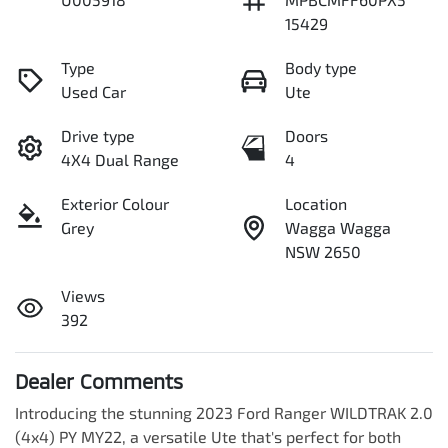
15429
Type
Body type
Used Car
Ute
Drive type
Doors
4X4 Dual Range
4
Exterior Colour
Location
Grey
Wagga Wagga
NSW 2650
Views
392
Dealer Comments
Introducing the stunning 2023 Ford Ranger WILDTRAK 2.0 
(4x4) PY MY22, a versatile Ute that's perfect for both 