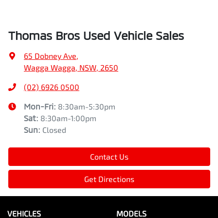
Thomas Bros Used Vehicle Sales
65 Dobney Ave
,
Wagga Wagga, NSW, 2650
(02) 6926 0500
Mon-Fri:
8:30am-5:30pm
Sat
:
8:30am-1:00pm
Sun
:
Closed
Contact Us
Get Directions
VEHICLES
MODELS