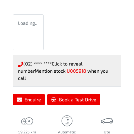
Loading...
(02) **** ****
Click to reveal
number
Mention stock
U005918
when you
call
Enquire
Book a Test Drive
59,225 km
Automatic
Ute