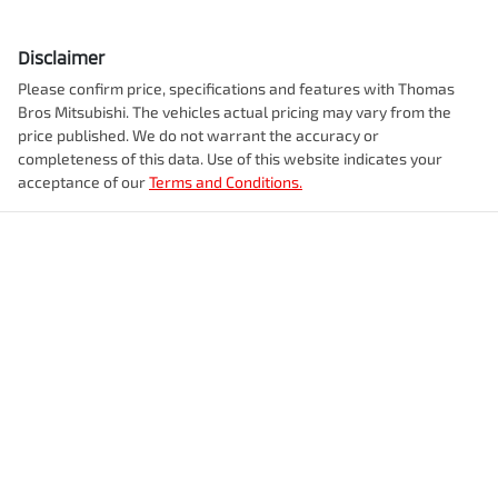
Disclaimer
Please confirm price, specifications and features with
Thomas
Bros Mitsubishi
. The vehicles actual pricing may vary from the
price published. We do not warrant the accuracy or
completeness of this data. Use of this website indicates your
acceptance of our
Terms and Conditions.