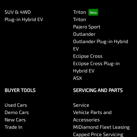
SUV & 4WD
Triton
Plug-in Hybrid EV
Triton
Pajero Sport
Outlander
Outlander Plug-in Hybrid
EV
Eclipse Cross
Eclipse Cross Plug-in
Hybrid EV
ASX
BUYER TOOLS
SERVICING AND PARTS
Used Cars
Service
Demo Cars
Vehicle Parts and
New Cars
Accessories
Trade In
MiDiamond Fleet Leasing
Capped Price Servicing