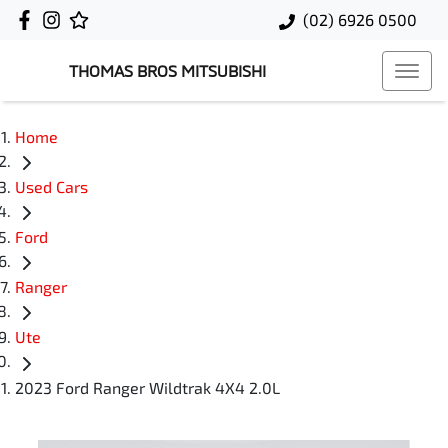
(02) 6926 0500
THOMAS BROS MITSUBISHI
Home
Used Cars
Ford
Ranger
Ute
2023 Ford Ranger Wildtrak 4X4 2.0L