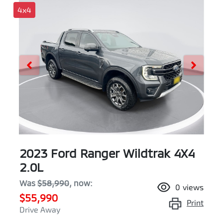
4x4
2023 Ford Ranger Wildtrak 4X4
2.0L
Was
$58,990
,
now
:
0
views
$55,990
Print
Drive Away