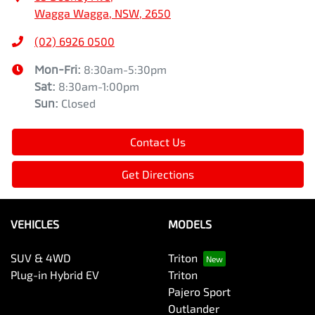
Wagga Wagga, NSW, 2650
(02) 6926 0500
Mon-Fri:
8:30am-5:30pm
Sat
:
8:30am-1:00pm
Sun
:
Closed
Contact Us
Get Directions
VEHICLES
MODELS
SUV & 4WD
Triton
Plug-in Hybrid EV
Triton
Pajero Sport
Outlander