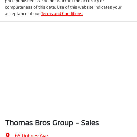
price published. We do not warrant the accuracy or
completeness of this data. Use of this website indicates your
acceptance of our
Terms and Conditions.
Thomas Bros Group - Sales
65 Dobney Ave
,