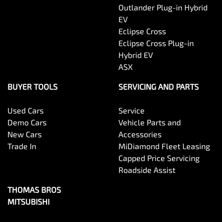
Outlander Plug-in Hybrid
EV
Eclipse Cross
Eclipse Cross Plug-in
Hybrid EV
ASX
BUYER TOOLS
SERVICING AND PARTS
Used Cars
Service
Demo Cars
Vehicle Parts and
New Cars
Accessories
Trade In
MiDiamond Fleet Leasing
Capped Price Servicing
Roadside Assist
THOMAS BROS
MITSUBISHI