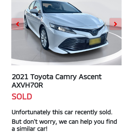
2021 Toyota Camry Ascent
AXVH70R
SOLD
Unfortunately this
car
recently sold.
But don't worry, we can help you find
a similar
car
!