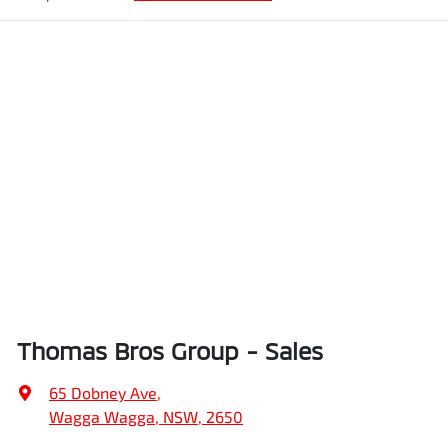
Thomas Bros Group - Sales
65 Dobney Ave
,
Wagga Wagga, NSW, 2650