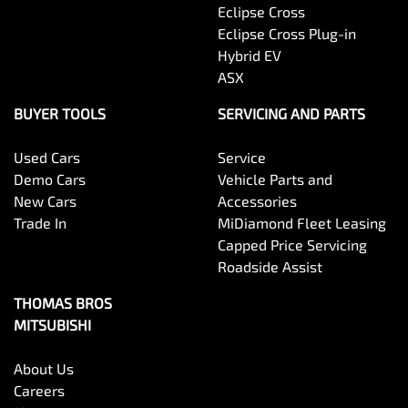
Eclipse Cross
Eclipse Cross Plug-in
Hybrid EV
ASX
BUYER TOOLS
SERVICING AND PARTS
Used Cars
Service
Demo Cars
Vehicle Parts and
New Cars
Accessories
Trade In
MiDiamond Fleet Leasing
Capped Price Servicing
Roadside Assist
THOMAS BROS
MITSUBISHI
About Us
Careers