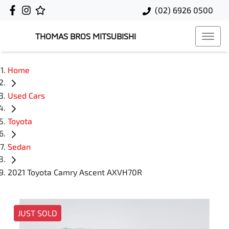
(02) 6926 0500
THOMAS BROS MITSUBISHI
Home
Used Cars
Toyota
Sedan
2021 Toyota Camry Ascent AXVH70R
JUST SOLD