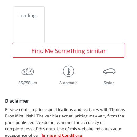
Loading...
Find Me Something Similar
85,758 km
Automatic
Sedan
Disclaimer
Please confirm price, specifications and features with
Thomas
Bros Mitsubishi
. The vehicles actual pricing may vary from the
price published. We do not warrant the accuracy or
completeness of this data. Use of this website indicates your
acceptance of our
Terms and Conditions.