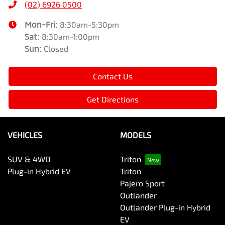
(02) 6926 0500
Mon-Fri:
8:30am-5:30pm
Sat
:
8:30am-1:00pm
Sun
:
Closed
Contact Us
Get Directions
VEHICLES
MODELS
SUV & 4WD
Triton
Plug-in Hybrid EV
Triton
Pajero Sport
Outlander
Outlander Plug-in Hybrid
EV